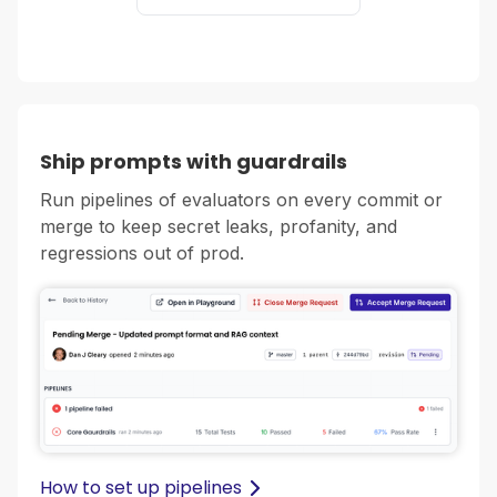
Ship prompts with guardrails
Run pipelines of evaluators on every commit or
merge to keep secret leaks, profanity, and
regressions out of prod.
How to set up pipelines