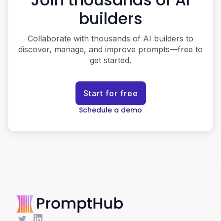
builders
Collaborate with thousands of AI builders to
discover, manage, and improve prompts—free to
get started.
Start for free
Schedule a demo