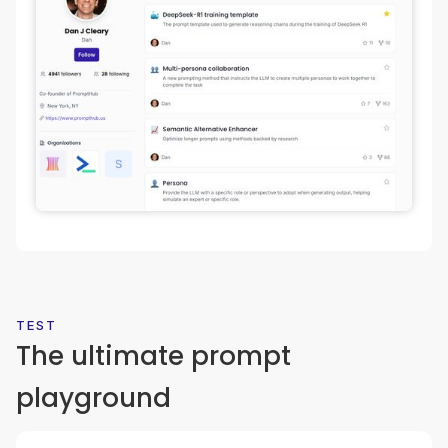
TEST
The ultimate prompt
playground