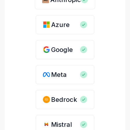
Azure
Google
Meta
Bedrock
Mistral