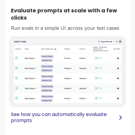
Evaluate prompts at scale with a few
clicks
Run evals in a simple UI across your test cases
See how you can automatically evaluate
prompts