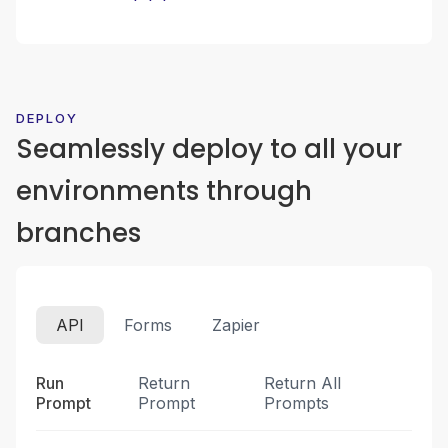
DEPLOY
Seamlessly deploy to all your
environments through
branches
API
Forms
Zapier
Run
Return
Return All
Prompt
Prompt
Prompts