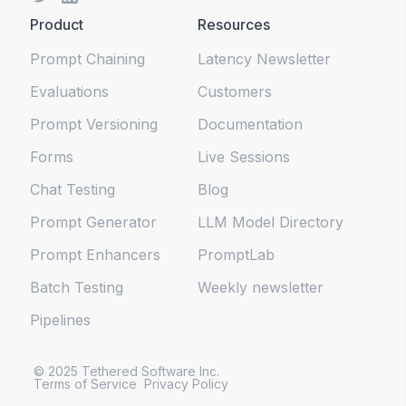
Product
Resources
Prompt Chaining
Latency Newsletter
Evaluations
Customers
Prompt Versioning
Documentation
Forms
Live Sessions
Chat Testing
Blog
Prompt Generator
LLM Model Directory
Prompt Enhancers
PromptLab
Batch Testing
Weekly newsletter
Pipelines
© 2025 Tethered Software Inc.
Terms of Service
Privacy Policy