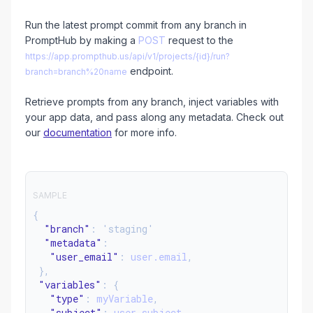
Run the latest prompt commit from any branch in
PromptHub by making a
POST
request to the
https://app.prompthub.us/api/v1/projects/{id}/run?
endpoint.
branch=branch%20name
Retrieve prompts from any branch, inject variables with
your app data, and pass along any metadata. Check out
our
documentation
for more info.
SAMPLE
{
"branch"
: 'staging'
"metadata"
:
"user_email"
:
user.email
,
},
"variables"
: {
"type"
:
myVariable
,
"subject"
:
user.subject