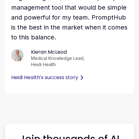
management tool that would be simple
and powerful for my team. PromptHub
is the best in the market when it comes
to this balance.
Kieran McLeod
Medical Knowledge Lead,
Heidi Health
Heidi Health's success story
Join thousands of AI