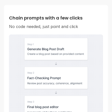
Chain prompts with a few clicks
No code needed, just point and click