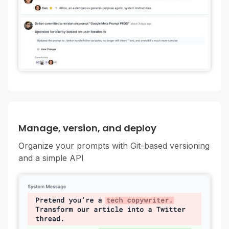
Manage, version, and deploy
Organize your prompts with Git-based versioning
and a simple API