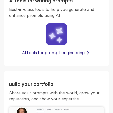
AI tools for writing prompts
Best-in-class tools to help you generate and
enhance prompts using AI
AI tools for prompt engineering
Build your portfolio
Share your prompts with the world, grow your
reputation, and show your expertise