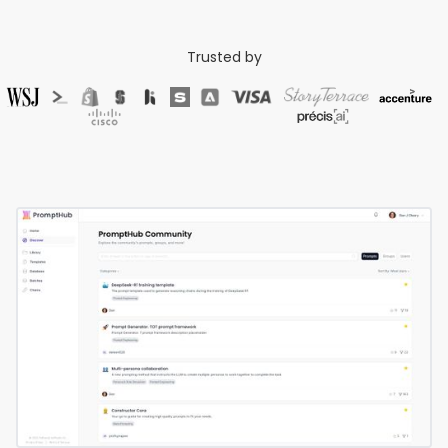
Trusted by