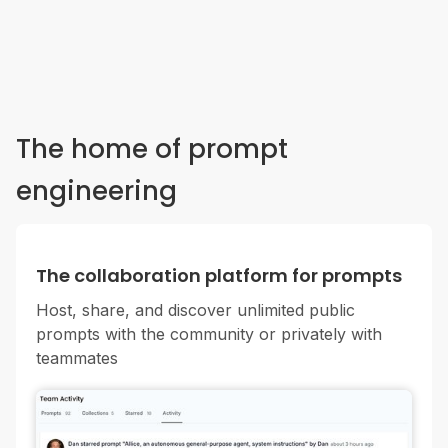
The home of prompt
engineering
The collaboration platform for prompts
Host, share, and discover unlimited public
prompts with the community or privately with
teammates