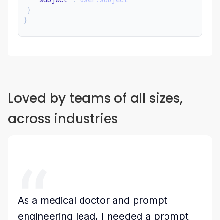
}
}
Loved by teams of all sizes,
across industries
As a medical doctor and prompt
engineering lead, I needed a prompt