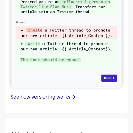
See how versioning works