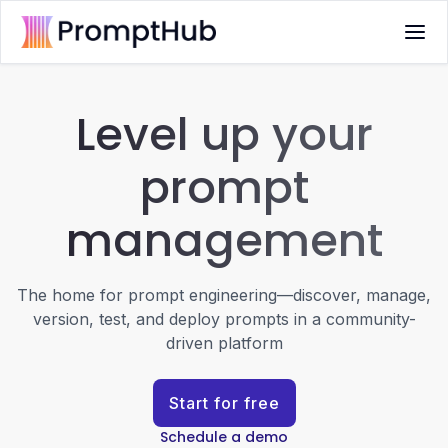
Level up your
prompt
management
The home for prompt engineering—discover, manage,
version, test, and deploy prompts in a community-
driven platform
Start for free
Schedule a demo