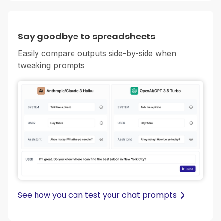
Say goodbye to spreadsheets
Easily compare outputs side-by-side when
tweaking prompts
See how you can test your chat prompts