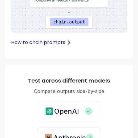
How to chain prompts
Test across different models
Compare outputs side-by-side
OpenAI
Anthropic