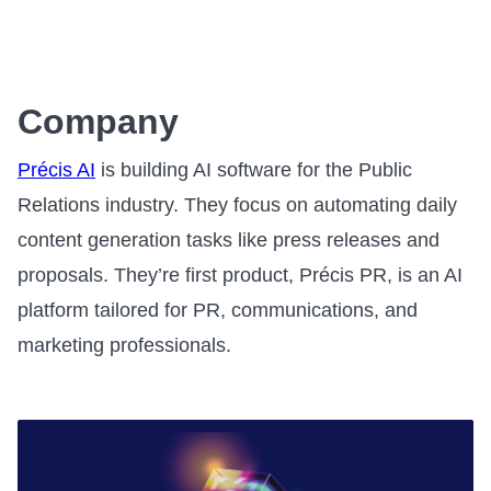
Company
Précis AI
is building AI software for the Public
Relations industry. They focus on automating daily
content generation tasks like press releases and
proposals. They’re first product, Précis PR, is an AI
platform tailored for PR, communications, and
marketing professionals.