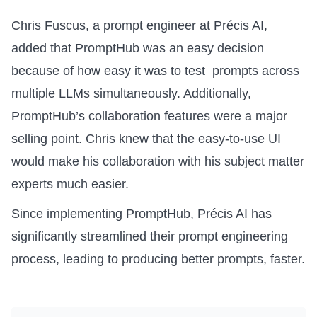
Chris Fuscus, a prompt engineer at Précis AI,
added that PromptHub was an easy decision
because of how easy it was to test prompts across
multiple LLMs simultaneously. Additionally,
PromptHub’s collaboration features were a major
selling point. Chris knew that the easy-to-use UI
would make his collaboration with his subject matter
experts much easier.
Since implementing PromptHub, Précis AI has
significantly streamlined their prompt engineering
process, leading to producing better prompts, faster.