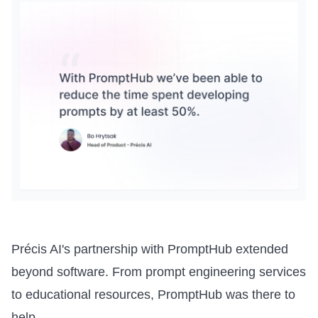
Précis AI's partnership with PromptHub extended
beyond software. From prompt engineering services
to educational resources, PromptHub was there to
help.