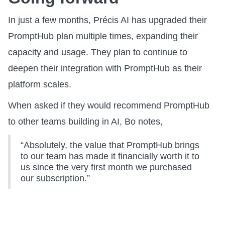
In just a few months, Précis AI has upgraded their
PromptHub plan multiple times, expanding their
capacity and usage. They plan to continue to
deepen their integration with PromptHub as their
platform scales.
When asked if they would recommend PromptHub
to other teams building in AI, Bo notes,
“Absolutely, the value that PromptHub brings
to our team has made it financially worth it to
us since the very first month we purchased
our subscription.”