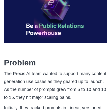
Problem
The Précis AI team wanted to support many content
generation use cases as they geared up to launch.
As the number of prompts grew from 5 to 10 and 10
to 15, they hit major scaling pains.
Initially, they tracked prompts in Linear, versioned