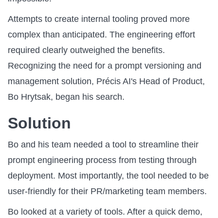
Attempts to create internal tooling proved more
complex than anticipated. The engineering effort
required clearly outweighed the benefits.
Recognizing the need for a prompt versioning and
management solution, Précis AI's Head of Product,
Bo Hrytsak, began his search.
Solution
Bo and his team needed a tool to streamline their
prompt engineering process from testing through
deployment. Most importantly, the tool needed to be
user-friendly for their PR/marketing team members.
Bo looked at a variety of tools. After a quick demo,