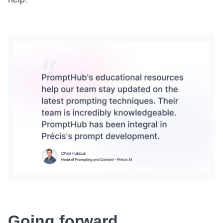
Going forward