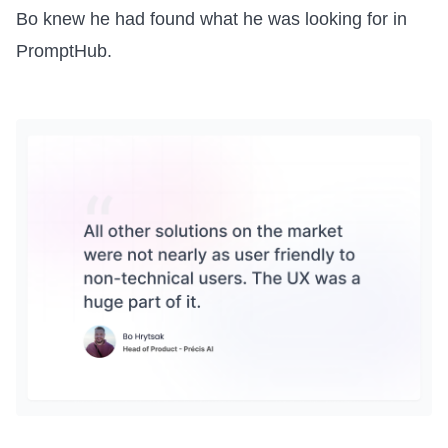
Bo knew he had found what he was looking for in
PromptHub.