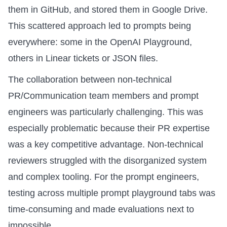
them in GitHub, and stored them in Google Drive.
This scattered approach led to prompts being
everywhere: some in the OpenAI Playground,
others in Linear tickets or JSON files.
The collaboration between non-technical
PR/Communication team members and prompt
engineers was particularly challenging. This was
especially problematic because their PR expertise
was a key competitive advantage. Non-technical
reviewers struggled with the disorganized system
and complex tooling. For the prompt engineers,
testing across multiple prompt playground tabs was
time-consuming and made evaluations next to
impossible.