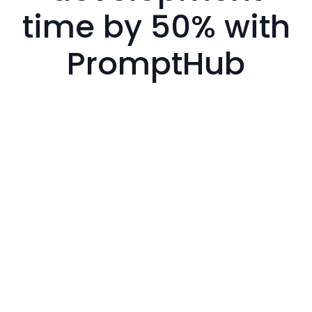
time by 50% with
PromptHub