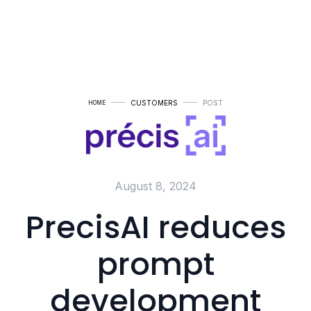
CUSTOMERS
POST
HOME
August 8, 2024
PrecisAI reduces
prompt
development