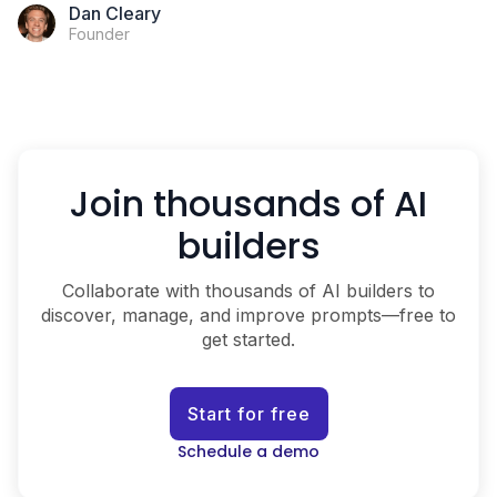
Dan Cleary
Founder
Join thousands of AI
builders
Collaborate with thousands of AI builders to
discover, manage, and improve prompts—free to
get started.
Start for free
Schedule a demo