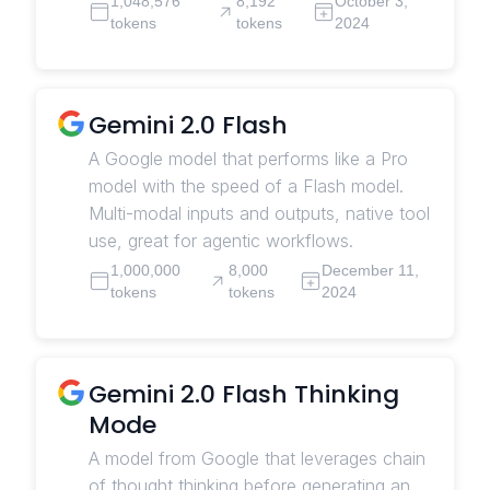
1,048,576
8,192
October 3,
tokens
tokens
2024
Gemini 2.0 Flash
A Google model that performs like a Pro
model with the speed of a Flash model.
Multi-modal inputs and outputs, native tool
use, great for agentic workflows.
1,000,000
8,000
December 11,
tokens
tokens
2024
Gemini 2.0 Flash Thinking
Mode
A model from Google that leverages chain
of thought thinking before generating an