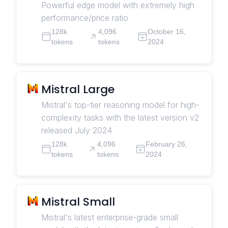
Powerful edge model with extremely high
performance/price ratio
128k
4,096
October 16,
tokens
tokens
2024
Mistral Large
Mistral's top-tier reasoning model for high-
complexity tasks with the latest version v2
released July 2024
128k
4,096
February 26,
tokens
tokens
2024
Mistral Small
Mistral's latest enterprise-grade small