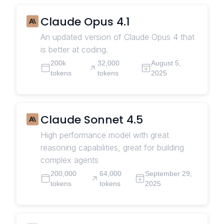
Claude Opus 4.1
An updated version of Claude Opus 4 that
is better at coding.
200k
32,000
August 5,
tokens
tokens
2025
Claude Sonnet 4.5
High performance model with great
reasoning capabilities, great for building
complex agents
200,000
64,000
September 29,
tokens
tokens
2025