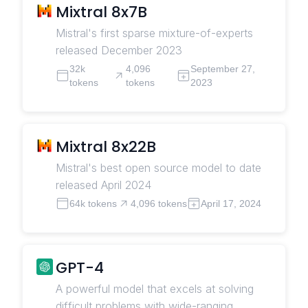
Mixtral 8x7B
Mistral's first sparse mixture-of-experts
released December 2023
32k
4,096
September 27,
tokens
tokens
2023
Mixtral 8x22B
Mistral's best open source model to date
released April 2024
64k tokens
4,096 tokens
April 17, 2024
GPT-4
A powerful model that excels at solving
difficult problems with wide-ranging