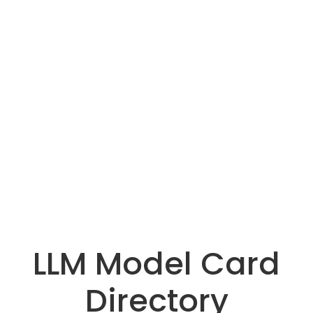
LLM Model Card
Directory