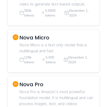
video to generate text-based outputs.
300k
5,0000
December 1,
tokens
tokens
2024
Nova Micro
Nova Micro is a text only model that is
multilingual and fast
128k
5,000
December 1,
tokens
tokens
2024
Nova Pro
Nova Pro is Amazon's most powerful
foundation model. It is multilingual and can
process images, text, and videos