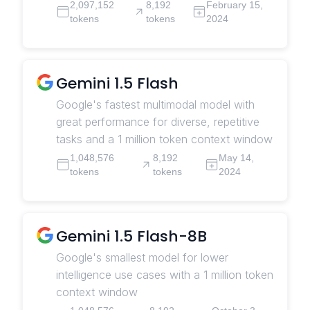
2,097,152
8,192
February 15,
tokens
tokens
2024
Gemini 1.5 Flash
Google's fastest multimodal model with
great performance for diverse, repetitive
tasks and a 1 million token context window
1,048,576
8,192
May 14,
tokens
tokens
2024
Gemini 1.5 Flash-8B
Google's smallest model for lower
intelligence use cases with a 1 million token
context window