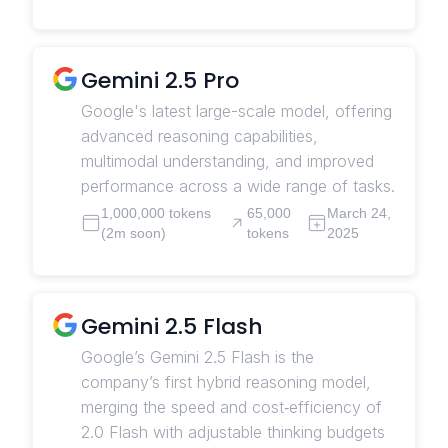
Gemini 2.5 Pro
Google's latest large-scale model, offering
advanced reasoning capabilities,
multimodal understanding, and improved
performance across a wide range of tasks.
1,000,000 tokens
65,000
March 24,
(2m soon)
tokens
2025
Gemini 2.5 Flash
Google’s Gemini 2.5 Flash is the
company’s first hybrid reasoning model,
merging the speed and cost‑efficiency of
2.0 Flash with adjustable thinking budgets