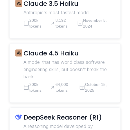
Claude 3.5 Haiku
Anthropic's most fastest model
200k
8,192
November 5,
tokens
tokens
2024
Claude 4.5 Haiku
A model that has world class software
engineering skills, but doesn't break the
bank
200k
64,000
October 15,
tokens
tokens
2025
DeepSeek Reasoner (R1)
A reasoning model developed by