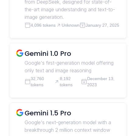
from DeepSeek, designed for state-of-
the-art image understanding and text-to-
image generation.
4,096 tokens
Unknown
January 27, 2025
Gemini 1.0 Pro
Google's first-generation model offering
only text and image reasoning
32,760
8,192
December 13,
tokens
tokens
2023
Gemini 1.5 Pro
Google's next-generation model with a
breakthrough 2 million context window