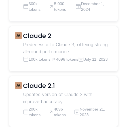
300k
5,000
December 1,
tokens
tokens
2024
Claude 2
Predecessor to Claude 3, offering strong
all-round performance
100k tokens
4096 tokens
July 11, 2023
Claude 2.1
Updated version of Claude 2 with
improved accuracy
200k
4096
November 21,
tokens
tokens
2023