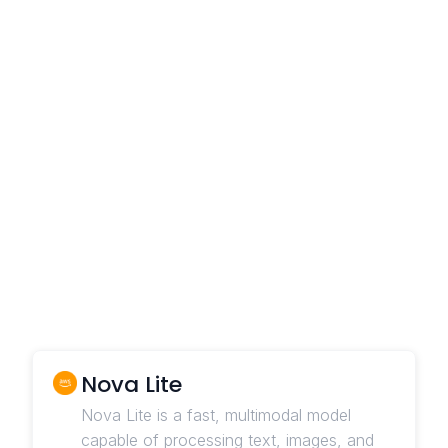
Nova Lite
Nova Lite is a fast, multimodal model
capable of processing text, images, and