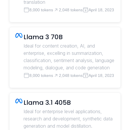
translation
8,000 tokens
2,048 tokens
April 18, 2023
Llama 3 70B
Ideal for content creation, AI, and
enterprise, excelling in summarization,
classification, sentiment analysis, language
modeling, dialogue, and code generation
8,000 tokens
2,048 tokens
April 18, 2023
Llama 3.1 405B
Ideal for enterprise level applications,
research and development, synthetic data
generation and model distillation.