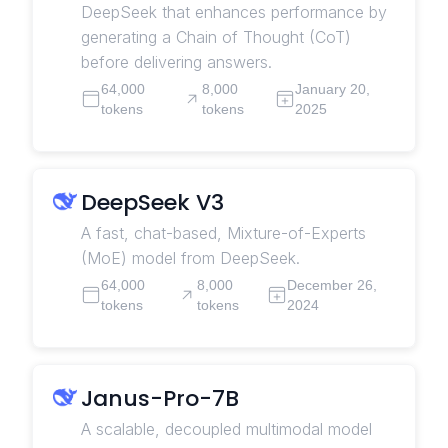
DeepSeek that enhances performance by
generating a Chain of Thought (CoT)
before delivering answers.
64,000
8,000
January 20,
tokens
tokens
2025
DeepSeek V3
A fast, chat-based, Mixture-of-Experts
(MoE) model from DeepSeek.
64,000
8,000
December 26,
tokens
tokens
2024
Janus-Pro-7B
A scalable, decoupled multimodal model