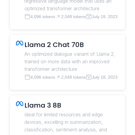
regressive language model that uses an
optimized transformer architecture
4,096 tokens
2,048 tokens
July 18, 2023
Llama 2 Chat 70B
An optimized dialogue variant of Llama 2,
trained on more data with an improved
transformer architecture
4,096 tokens
2,048 tokens
July 18, 2023
Llama 3 8B
Ideal for limited resources and edge
devices, excelling in summarization,
classification, sentiment analysis, and