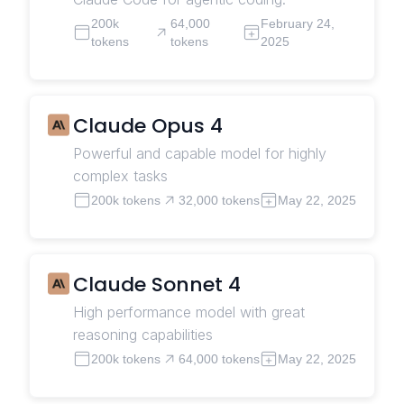
200k
64,000
February 24,
tokens
tokens
2025
Claude Opus 4
Powerful and capable model for highly
complex tasks
200k tokens
32,000 tokens
May 22, 2025
Claude Sonnet 4
High performance model with great
reasoning capabilities
200k tokens
64,000 tokens
May 22, 2025