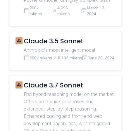
200k
4,096
March 13,
tokens
tokens
2024
Claude 3.5 Sonnet
Anthropic's most intelligent model
200k tokens
8,192 tokens
June 20, 2024
Claude 3.7 Sonnet
Frst hybrid reasoning model on the market.
Offers both quick responses and
extended, step-by-step reasoning.
Enhanced coding and front-end web
development capabilities, with integrated
Claude Code for agentic coding.