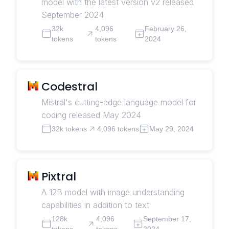
model with the latest version v2 released
September 2024
32k
4,096
February 26,
tokens
tokens
2024
Codestral
Mistral's cutting-edge language model for
coding released May 2024
32k tokens
4,096 tokens
May 29, 2024
Pixtral
A 12B model with image understanding
capabilities in addition to text
128k
4,096
September 17,
tokens
tokens
2024