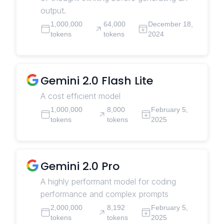
output.
1,000,000
64,000
December 18,
tokens
tokens
2024
Gemini 2.0 Flash Lite
A cost efficient model
1,000,000
8,000
February 5,
tokens
tokens
2025
Gemini 2.0 Pro
A highly performant model for coding
performance and complex prompts
2,000,000
8,192
February 5,
tokens
tokens
2025