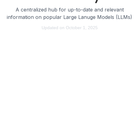
A centralized hub for up-to-date and relevant
information on popular Large Lanuge Models (LLMs)
Updated on October 1, 2025