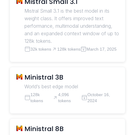
Mistral Small 3.1
Mistral Small 3.1 is the best model in its
weight class. It offers improved text
performance, multimodal understanding,
and an expanded context window of up to
128k tokens.
32k tokens
128k tokens
March 17, 2025
Ministral 3B
World’s best edge model
128k
4,096
October 16,
tokens
tokens
2024
Ministral 8B