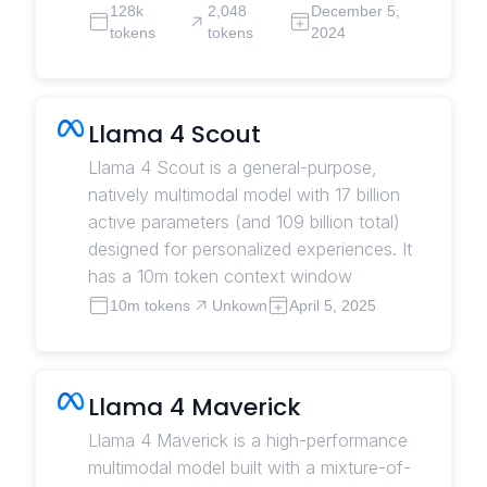
128k
2,048
December 5,
tokens
tokens
2024
Llama 4 Scout
Llama 4 Scout is a general-purpose,
natively multimodal model with 17 billion
active parameters (and 109 billion total)
designed for personalized experiences. It
has a 10m token context window
10m tokens
Unkown
April 5, 2025
Llama 4 Maverick
Llama 4 Maverick is a high-performance
multimodal model built with a mixture-of-