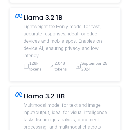
Llama 3.2 1B
Lightweight text-only model for fast,
accurate responses, ideal for edge
devices and mobile apps. Enables on-
device AI, ensuring privacy and low
latency
128k
2,048
September 25,
tokens
tokens
2024
Llama 3.2 11B
Multimodal model for text and image
input/output, ideal for visual intelligence
tasks like image analysis, document
processing, and multimodal chatbots