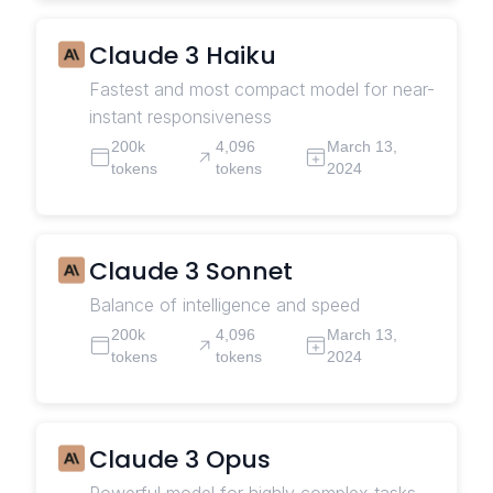
Claude 3 Haiku
Fastest and most compact model for near-
instant responsiveness
200k
4,096
March 13,
tokens
tokens
2024
Claude 3 Sonnet
Balance of intelligence and speed
200k
4,096
March 13,
tokens
tokens
2024
Claude 3 Opus
Powerful model for highly complex tasks