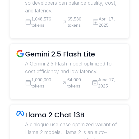
so developers can balance quality, cost,
and latency.
1,048,576
65,536
April 17,
tokens
tokens
2025
Gemini 2.5 Flash Lite
A Gemini 2.5 Flash model optimized for
cost efficiency and low latency.
1,000,000
64,000
June 17,
tokens
tokens
2025
Llama 2 Chat 13B
A dialogue use case optimized variant of
Llama 2 models. Llama 2 is an auto-