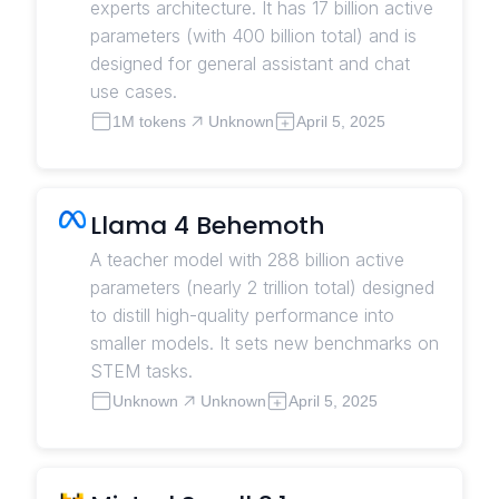
experts architecture. It has 17 billion active
parameters (with 400 billion total) and is
designed for general assistant and chat
use cases.
1M tokens
Unknown
April 5, 2025
Llama 4 Behemoth
A teacher model with 288 billion active
parameters (nearly 2 trillion total) designed
to distill high-quality performance into
smaller models. It sets new benchmarks on
STEM tasks.
Unknown
Unknown
April 5, 2025