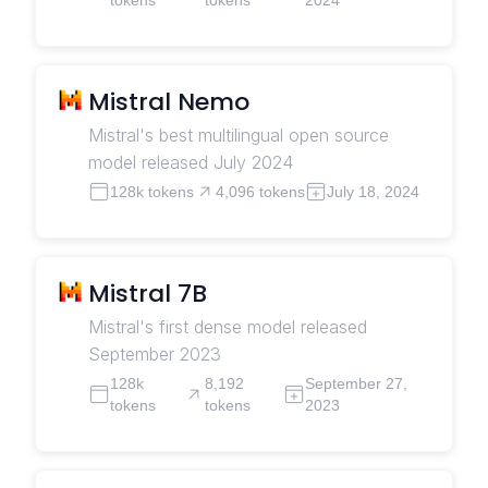
Mistral Nemo
Mistral's best multilingual open source
model released July 2024
128k tokens
4,096 tokens
July 18, 2024
Mistral 7B
Mistral's first dense model released
September 2023
128k
8,192
September 27,
tokens
tokens
2023