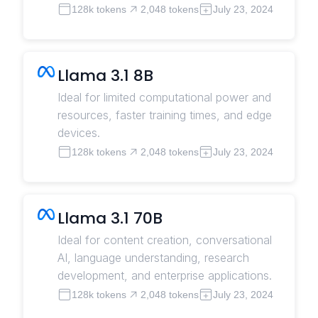
128k tokens
2,048 tokens
July 23, 2024
Llama 3.1 8B
Ideal for limited computational power and
resources, faster training times, and edge
devices.
128k tokens
2,048 tokens
July 23, 2024
Llama 3.1 70B
Ideal for content creation, conversational
AI, language understanding, research
development, and enterprise applications.
128k tokens
2,048 tokens
July 23, 2024