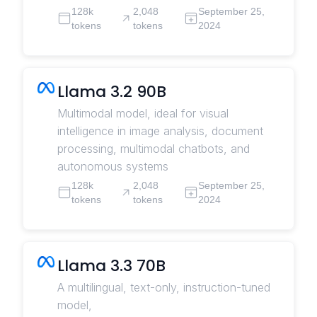
128k
2,048
September 25,
tokens
tokens
2024
Llama 3.2 90B
Multimodal model, ideal for visual
intelligence in image analysis, document
processing, multimodal chatbots, and
autonomous systems
128k
2,048
September 25,
tokens
tokens
2024
Llama 3.3 70B
A multilingual, text-only, instruction-tuned
model,