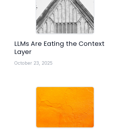
LLMs Are Eating the Context
Layer
October 23, 2025