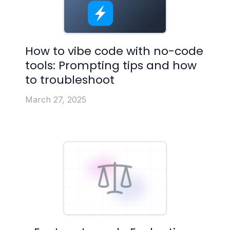
How to vibe code with no-code
tools: Prompting tips and how
to troubleshoot
March 27, 2025