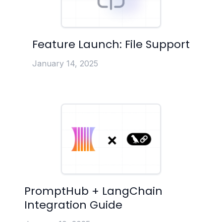
Feature Launch: File Support
January 14, 2025
PromptHub + LangChain
Integration Guide