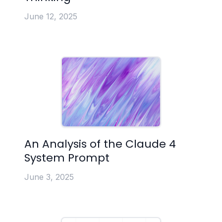
June 12, 2025
An Analysis of the Claude 4
System Prompt
June 3, 2025