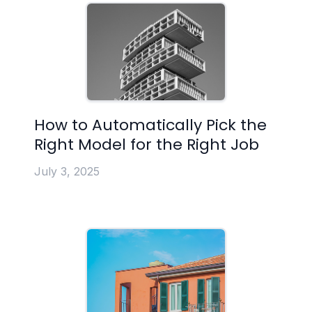
How to Automatically Pick the
Right Model for the Right Job
July 3, 2025