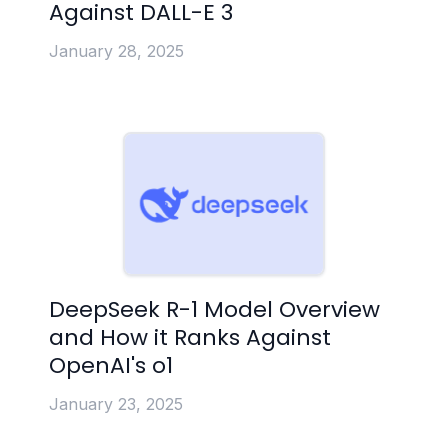
Against DALL-E 3
January 28, 2025
DeepSeek R-1 Model Overview
and How it Ranks Against
OpenAI's o1
January 23, 2025