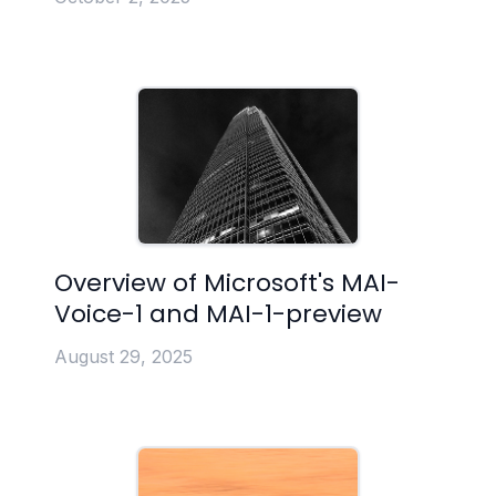
Overview of Microsoft's MAI-
Voice-1 and MAI-1-preview
August 29, 2025