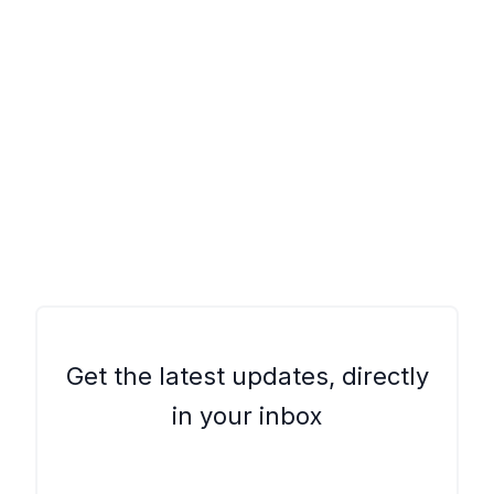
Get the latest updates, directly
in your inbox