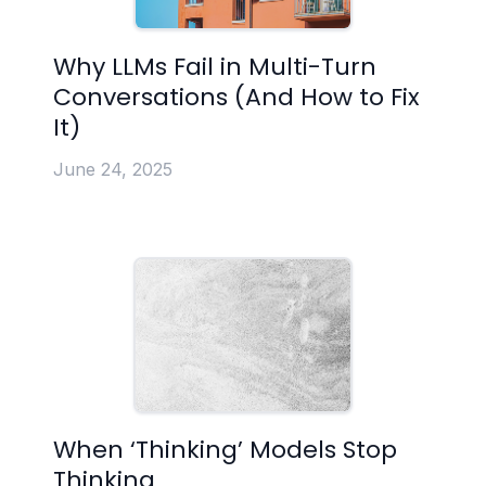
Why LLMs Fail in Multi-Turn
Conversations (And How to Fix
It)
June 24, 2025
When ‘Thinking’ Models Stop
Thinking