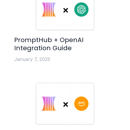
PromptHub + OpenAI
Integration Guide
January 7, 2025