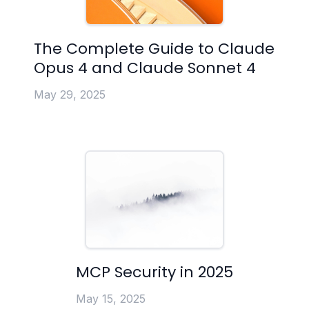
The Complete Guide to Claude
Opus 4 and Claude Sonnet 4
May 29, 2025
MCP Security in 2025
May 15, 2025