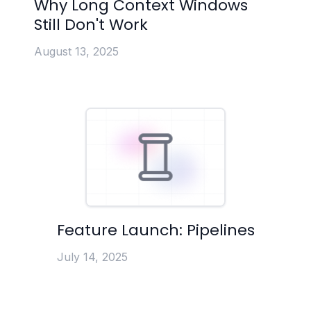
Why Long Context Windows
Still Don't Work
August 13, 2025
Feature Launch: Pipelines
July 14, 2025