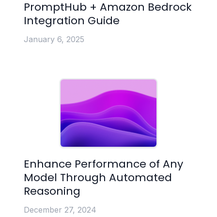
PromptHub + Amazon Bedrock
Integration Guide
January 6, 2025
Enhance Performance of Any
Model Through Automated
Reasoning
December 27, 2024