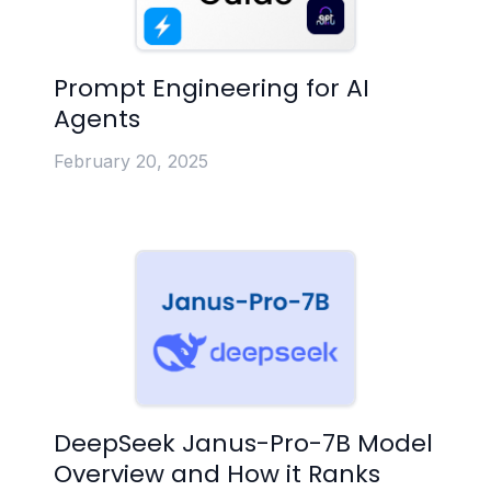
Prompt Engineering for AI
Agents
February 20, 2025
DeepSeek Janus-Pro-7B Model
Overview and How it Ranks