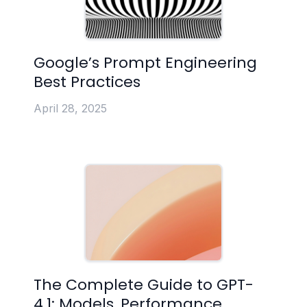
Google’s Prompt Engineering
Best Practices
April 28, 2025
The Complete Guide to GPT-
4.1: Models, Performance,