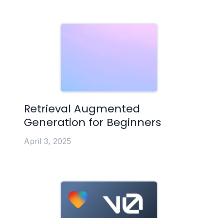
Retrieval Augmented
Generation for Beginners
April 3, 2025