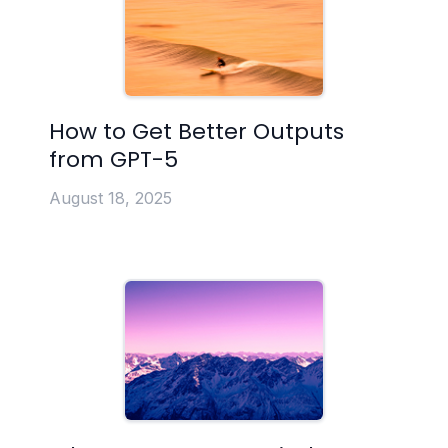
How to Get Better Outputs
from GPT-5
August 18, 2025