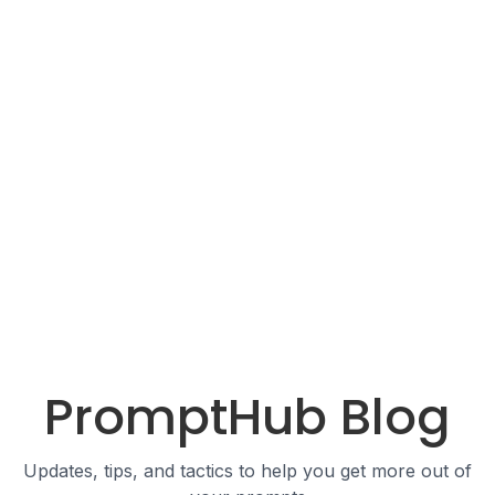
PromptHub Blog
Updates, tips, and tactics to help you get more out of