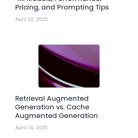
Pricing, and Prompting Tips
April 22, 2025
Retrieval Augmented
Generation vs. Cache
Augmented Generation
April 14, 2025