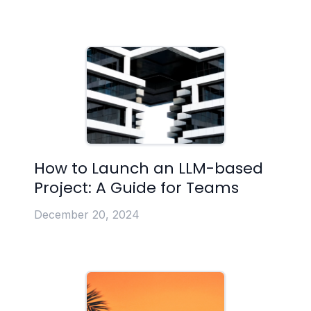
How to Launch an LLM-based
Project: A Guide for Teams
December 20, 2024