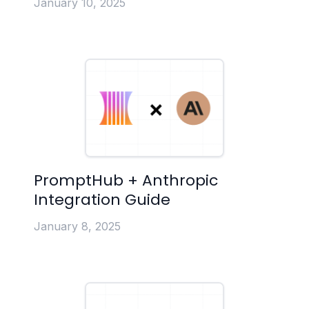
January 10, 2025
PromptHub + Anthropic
Integration Guide
January 8, 2025