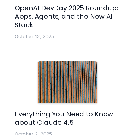
OpenAI DevDay 2025 Roundup:
Apps, Agents, and the New AI
Stack
October 13, 2025
Everything You Need to Know
about Claude 4.5
October 2, 2025