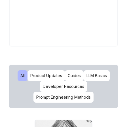
All
Product Updates
Guides
LLM Basics
Developer Resources
Prompt Engineering Methods