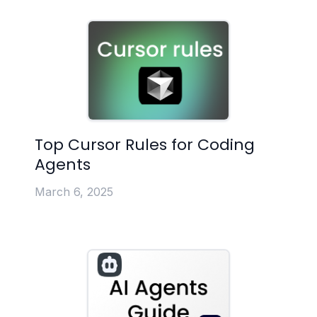
Top Cursor Rules for Coding
Agents
March 6, 2025