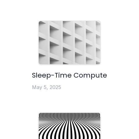
Sleep-Time Compute
May 5, 2025