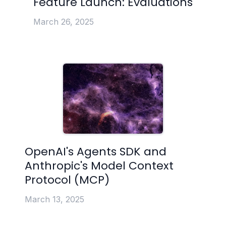
Feature Launch: Evaluations
March 26, 2025
OpenAI's Agents SDK and
Anthropic's Model Context
Protocol (MCP)
March 13, 2025