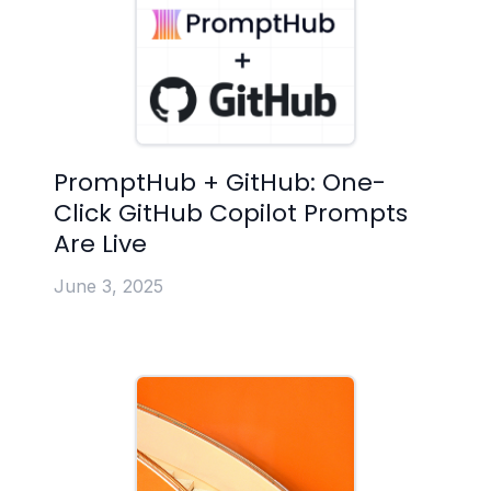
PromptHub + GitHub: One-
Click GitHub Copilot Prompts
Are Live
June 3, 2025