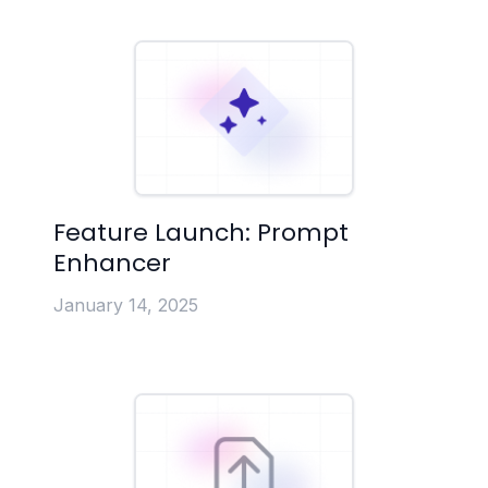
Feature Launch: Prompt
Enhancer
January 14, 2025