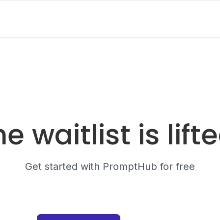
e waitlist is lift
Get started with PromptHub for free