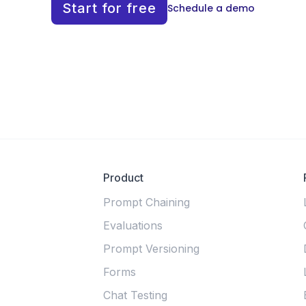
Start for free
Schedule a demo
Product
Prompt Chaining
Evaluations
Prompt Versioning
Forms
Chat Testing