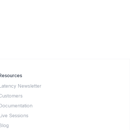
Resources
Latency Newsletter
Customers
Documentation
Live Sessions
Blog