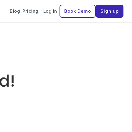
Blog
Pricing
Log in
Book Demo
Sign up
ed!