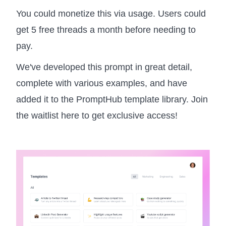
You could monetize this via usage. Users could
get 5 free threads a month before needing to
pay.
We've developed this prompt in great detail,
complete with various examples, and have
added it to the PromptHub template library. Join
the waitlist here to get exclusive access!