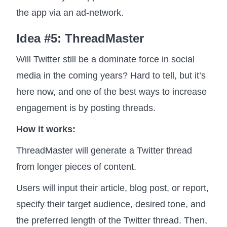
the app via an ad-network.
Idea #5: ThreadMaster
Will Twitter still be a dominate force in social
media in the coming years? Hard to tell, but it’s
here now, and one of the best ways to increase
engagement is by posting threads.
How it works:
ThreadMaster will generate a Twitter thread
from longer pieces of content.
Users will input their article, blog post, or report,
specify their target audience, desired tone, and
the preferred length of the Twitter thread. Then,