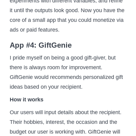
experiments with different variables, and refine
it until the outputs look good. Now you have the
core of a small app that you could monetize via
ads or paid features.
App #4: GiftGenie
I pride myself on being a good gift-giver, but
there is always room for improvement.
GiftGenie would recommends personalized gift
ideas based on your recipient.
How it works
Our users will input details about the recipient.
Their hobbies, interest, the occasion and the
budget our user is working with. GiftGenie will