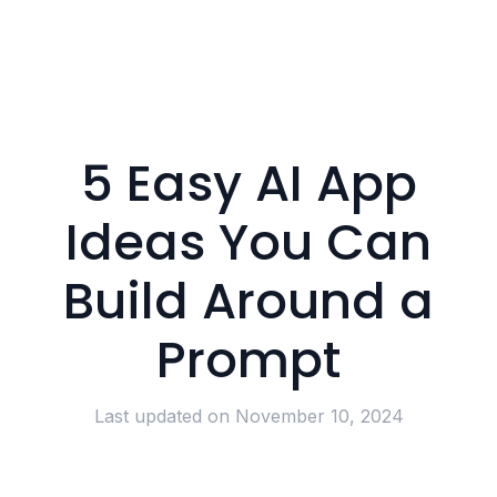
5 Easy AI App
Ideas You Can
Build Around a
Prompt
Last updated on
November 10, 2024