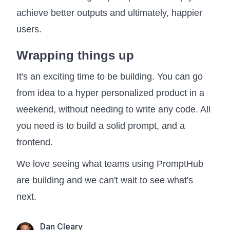
achieve better outputs and ultimately, happier
users.
Wrapping things up
It's an exciting time to be building. You can go
from idea to a hyper personalized product in a
weekend, without needing to write any code. All
you need is to build a solid prompt, and a
frontend.
We love seeing what teams using PromptHub
are building and we can't wait to see what's
next.
Dan Cleary