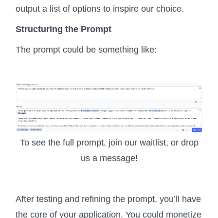
output a list of options to inspire our choice.
Structuring the Prompt
The prompt could be something like:
To see the full prompt, join our waitlist, or drop
us a message!
After testing and refining the prompt, you’ll have
the core of your application. You could monetize