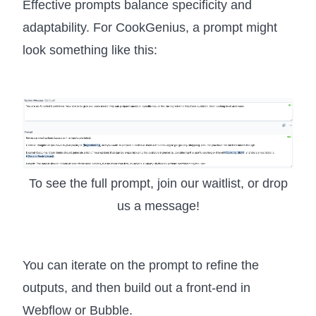
Effective prompts balance specificity and
adaptability. For CookGenius, a prompt might
look something like this:
To see the full prompt, join our waitlist, or drop
us a message!
You can iterate on the prompt to refine the
outputs, and then build out a front-end in
Webflow or Bubble.