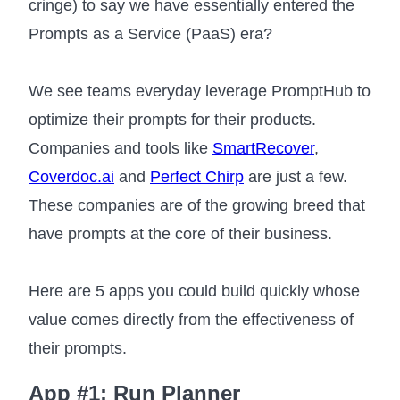
cringe) to say we have essentially entered the
Prompts as a Service (PaaS) era?
We see teams everyday leverage PromptHub to
optimize their prompts for their products.
Companies and tools like
SmartRecover
,
Coverdoc.ai
and
Perfect Chirp
are just a few.
These companies are of the growing breed that
have prompts at the core of their business.
Here are 5 apps you could build quickly whose
value comes directly from the effectiveness of
their prompts.
App #1: Run Planner