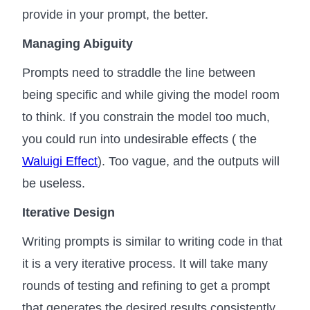
provide in your prompt, the better.
Managing Abiguity
Prompts need to straddle the line between
being specific and while giving the model room
to think. If you constrain the model too much,
you could run into undesirable effects ( the
Waluigi Effect
). Too vague, and the outputs will
be useless.
Iterative Design
Writing prompts is similar to writing code in that
it is a very iterative process. It will take many
rounds of testing and refining to get a prompt
that generates the desired results consistently.