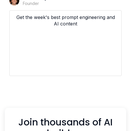
Founder
Get the week's best prompt engineering and
AI content
Join thousands of AI