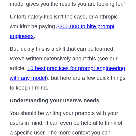
model gives you the results you are looking for.”
Unfortunately this isn’t the case, or Anthropic
wouldn’t be paying
$300,000 to hire prompt
engineers
.
But luckily this is a skill that can be learned.
We've written extensively about this (see our
article,
10 best practices for prompt engineering
with any model
), but here are a few quick things
to keep in mind.
Understanding your users’s needs
You should be writing your prompts with your
users in mind. It can even be helpful to think of
a specific user. The more context you can