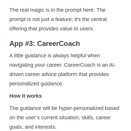
The real magic is in the prompt here. The
prompt is not just a feature; it's the central
offering that provides value to users.
App #3: CareerCoach
A little guidance is always helpful when
navigating your career. CareerCoach is an AI-
driven career advice platform that provides
personalized guidance.
How it works
The guidance will be hyper-personalized based
on the user’s current situation, skills, career
goals, and interests.