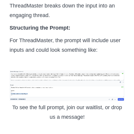
ThreadMaster breaks down the input into an
engaging thread.
Structuring the Prompt:
For ThreadMaster, the prompt will include user
inputs and could look something like:
To see the full prompt, join our waitlist, or drop
us a message!