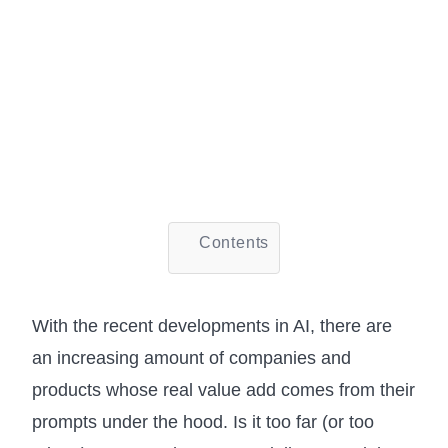
Contents
With the recent developments in AI, there are
an increasing amount of companies and
products whose real value add comes from their
prompts under the hood. Is it too far (or too