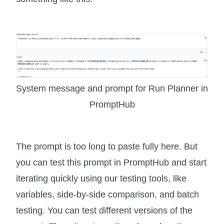
System message and prompt for Run Planner in
PromptHub
The prompt is too long to paste fully here. But
you can test this prompt in PromptHub and start
iterating quickly using our testing tools, like
variables, side-by-side comparison, and batch
testing. You can test different versions of the