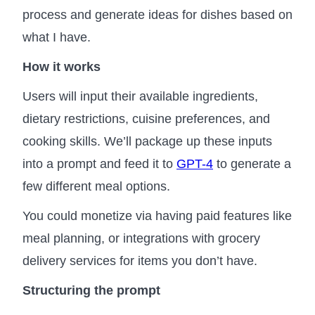
process and generate ideas for dishes based on
what I have.
How it works
Users will input their available ingredients,
dietary restrictions, cuisine preferences, and
cooking skills. We’ll package up these inputs
into a prompt and feed it to
GPT-4
to generate a
few different meal options.
You could monetize via having paid features like
meal planning, or integrations with grocery
delivery services for items you don’t have.
Structuring the prompt