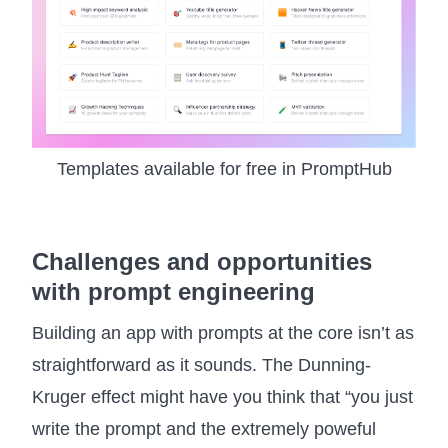
Templates available for free in PromptHub
Challenges and opportunities
with prompt engineering
Building an app with prompts at the core isn’t as
straightforward as it sounds. The Dunning-
Kruger effect might have you think that “you just
write the prompt and the extremely poweful