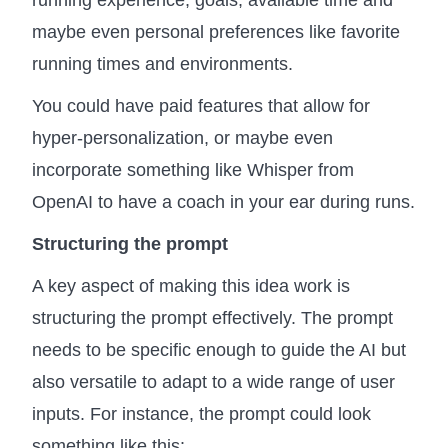
running experience, goals, available time and
maybe even personal preferences like favorite
running times and environments.
You could have paid features that allow for
hyper-personalization, or maybe even
incorporate something like Whisper from
OpenAI to have a coach in your ear during runs.
Structuring the prompt
A key aspect of making this idea work is
structuring the prompt effectively. The prompt
needs to be specific enough to guide the AI but
also versatile to adapt to a wide range of user
inputs. For instance, the prompt could look
something like this: