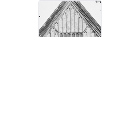
LLMs Are Eating the Context
Layer
October 23, 2025