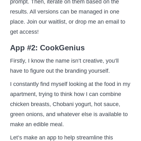
prompt. Then, iterate on them based on the
results. All versions can be managed in one
place. Join our waitlist, or drop me an email to
get access!
App #2: CookGenius
Firstly, I know the name isn’t creative, you’ll
have to figure out the branding yourself.
I constantly find myself looking at the food in my
apartment, trying to think how I can combine
chicken breasts, Chobani yogurt, hot sauce,
green onions, and whatever else is available to
make an edible meal.
Let’s make an app to help streamline this