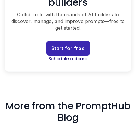
builders
Collaborate with thousands of AI builders to
discover, manage, and improve prompts—free to
get started.
Start for free
Schedule a demo
More from the PromptHub
Blog