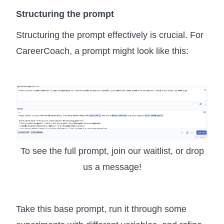
Structuring the prompt
Structuring the prompt effectively is crucial. For
CareerCoach, a prompt might look like this:
To see the full prompt, join our waitlist, or drop
us a message!
Take this base prompt, run it through some