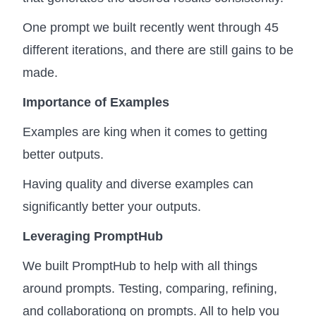
One prompt we built recently went through 45
different iterations, and there are still gains to be
made.
Importance of Examples
Examples are king when it comes to getting
better outputs.
Having quality and diverse examples can
significantly better your outputs.
Leveraging PromptHub
We built PromptHub to help with all things
around prompts. Testing, comparing, refining,
and collaborationg on prompts. All to help you