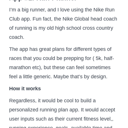
I’m a big runner, and I love using the Nike Run
Club app. Fun fact, the Nike Global head coach
of running is my old high school cross country
coach.
The app has great plans for different types of
races that you could be prepping for ( 5k, half-
marathon etc), but these can feel sometimes
feel a little generic. Maybe that’s by design.
How it works
Regardless, it would be cool to build a
personalized running plan app. It would accept
user inputs such as their current fitness level,,