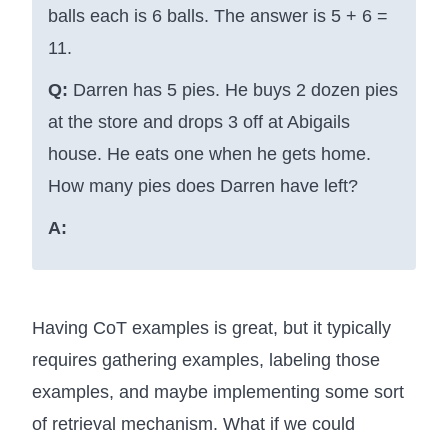
balls each is 6 balls. The answer is 5 + 6 =
11.
Q:
Darren has 5 pies. He buys 2 dozen pies
at the store and drops 3 off at Abigails
house. He eats one when he gets home.
How many pies does Darren have left?
A:
Having CoT examples is great, but it typically
requires gathering examples, labeling those
examples, and maybe implementing some sort
of retrieval mechanism. What if we could