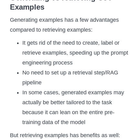
Examples
Generating examples has a few advantages
compared to retrieving examples:
It gets rid of the need to create, label or
retrieve examples, speeding up the prompt
engineering process
No need to set up a retrieval step/RAG
pipeline
In some cases, generated examples may
actually be better tailored to the task
because it can lean on the entire pre-
training data of the model
But retrieving examples has benefits as well: