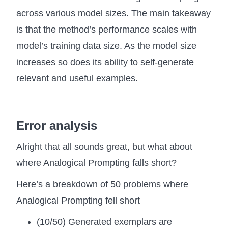
across various model sizes. The main takeaway
is that the method’s performance scales with
model’s training data size. As the model size
increases so does its ability to self-generate
relevant and useful examples.
Error analysis
Alright that all sounds great, but what about
where Analogical Prompting falls short?
Here’s a breakdown of 50 problems where
Analogical Prompting fell short
(10/50) Generated exemplars are