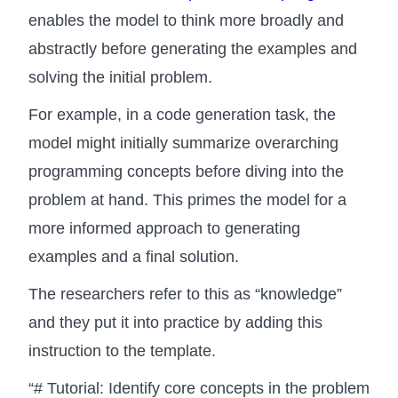
enables the model to think more broadly and
abstractly before generating the examples and
solving the initial problem.
For example, in a code generation task, the
model might initially summarize overarching
programming concepts before diving into the
problem at hand. This primes the model for a
more informed approach to generating
examples and a final solution.
The researchers refer to this as “knowledge”
and they put it into practice by adding this
instruction to the template.
“# Tutorial: Identify core concepts in the problem