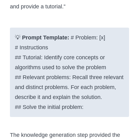
and provide a tutorial.”
💡
Prompt Template:
# Problem: [x]
# Instructions
## Tutorial: Identify core concepts or
algorithms used to solve the problem
## Relevant problems: Recall three relevant
and distinct problems. For each problem,
describe it and explain the solution.
## Solve the initial problem:
The knowledge generation step provided the