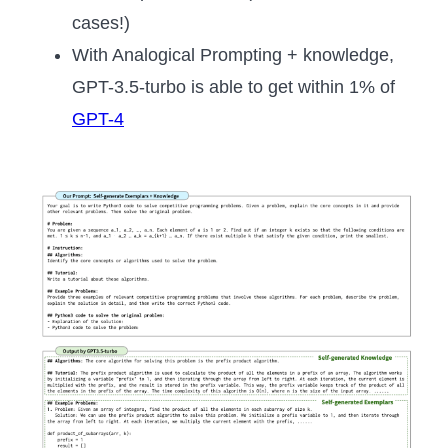
cases!)
With Analogical Prompting + knowledge,
GPT-3.5-turbo is able to get within 1% of
GPT-4