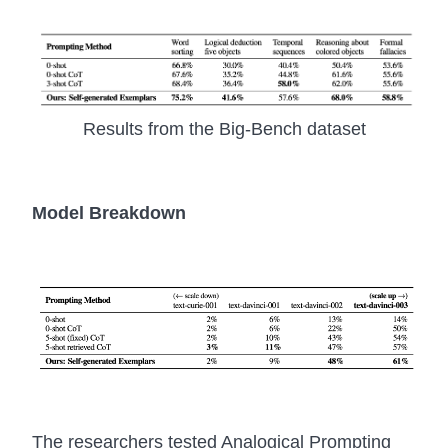
Results from the Big-Bench dataset
Model Breakdown
The researchers tested Analogical Prompting