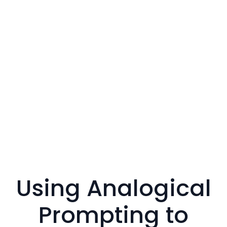
Using Analogical
Prompting to