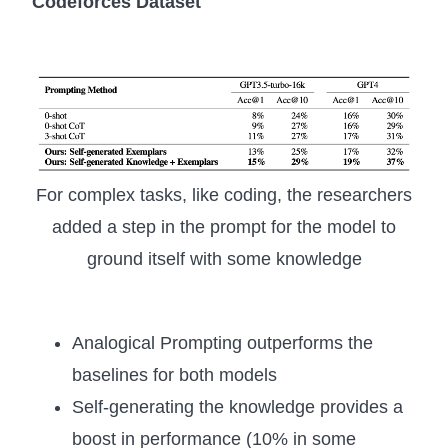
Codeforces Dataset
For complex tasks, like coding, the researchers
added a step in the prompt for the model to
ground itself with some knowledge
Analogical Prompting outperforms the
baselines for both models
Self-generating the knowledge provides a
boost in performance (10% in some