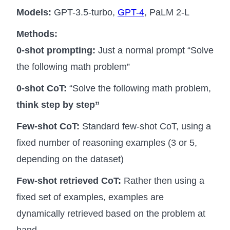
Models:
GPT-3.5-turbo,
GPT-4
, PaLM 2-L
Methods:
0-shot prompting:
Just a normal prompt “Solve
the following math problem”
0-shot CoT:
“Solve the following math problem,
think step by step”
Few-shot CoT:
Standard few-shot CoT, using a
fixed number of reasoning examples (3 or 5,
depending on the dataset)
Few-shot retrieved CoT:
Rather then using a
fixed set of examples, examples are
dynamically retrieved based on the problem at
hand