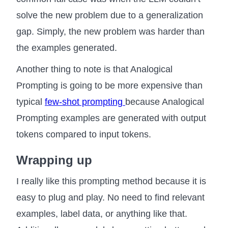
solve the new problem due to a generalization
gap. Simply, the new problem was harder than
the examples generated.
Another thing to note is that Analogical
Prompting is going to be more expensive than
typical
few-shot prompting
because Analogical
Prompting examples are generated with output
tokens compared to input tokens.
Wrapping up
I really like this prompting method because it is
easy to plug and play. No need to find relevant
examples, label data, or anything like that.