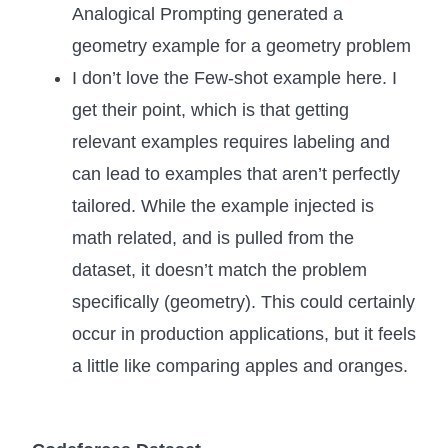
Analogical Prompting generated a
geometry example for a geometry problem
I don’t love the Few-shot example here. I
get their point, which is that getting
relevant examples requires labeling and
can lead to examples that aren’t perfectly
tailored. While the example injected is
math related, and is pulled from the
dataset, it doesn’t match the problem
specifically (geometry). This could certainly
occur in production applications, but it feels
a little like comparing apples and oranges.