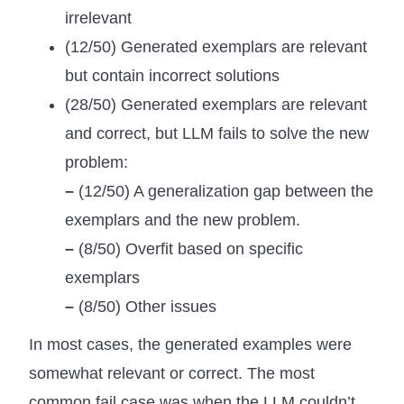
irrelevant
(12/50) Generated exemplars are relevant
but contain incorrect solutions
(28/50) Generated exemplars are relevant
and correct, but LLM fails to solve the new
problem:
–
(12/50) A generalization gap between the
exemplars and the new problem.
–
(8/50) Overfit based on specific
exemplars
–
(8/50) Other issues
In most cases, the generated examples were
somewhat relevant or correct. The most
common fail case was when the LLM couldn’t