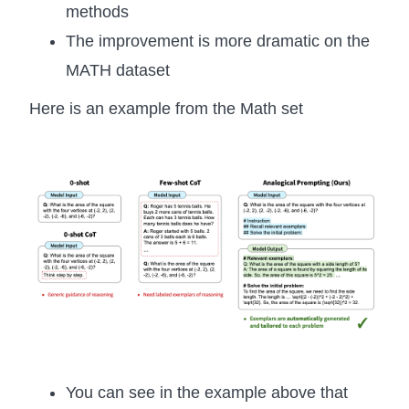
methods
The improvement is more dramatic on the
MATH dataset
Here is an example from the Math set
You can see in the example above that