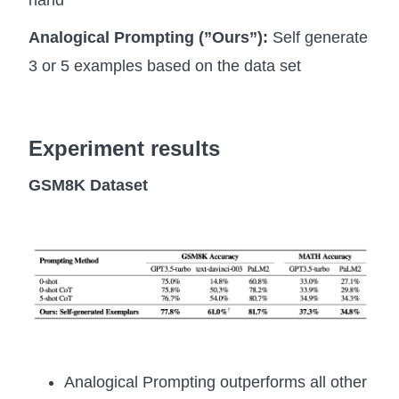
Analogical Prompting (”Ours”):
Self generate
3 or 5 examples based on the data set
Experiment results
GSM8K Dataset
Analogical Prompting outperforms all other