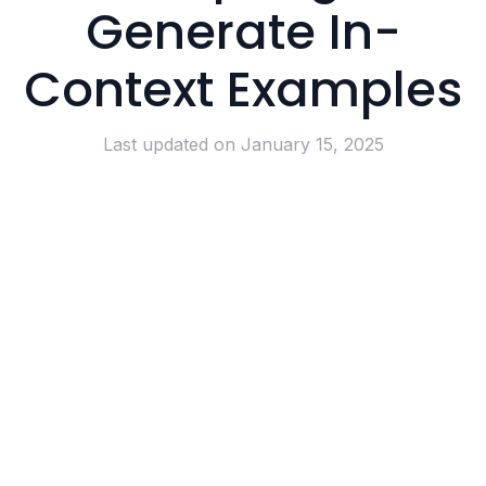
Generate In-
Context Examples
Last updated on
January 15, 2025