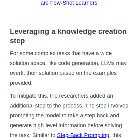
are Few-Shot Learners
Leveraging a knowledge creation
step
For some complex tasks that have a wide
solution space, like code generation, LLMs may
overfit their solution based on the examples
provided.
To mitigate this, the researchers added an
additional step to the process. The step involves
prompting the model to take a step back and
generate high-level information before solving
the task. Similar to
Step-Back Prompting
, this