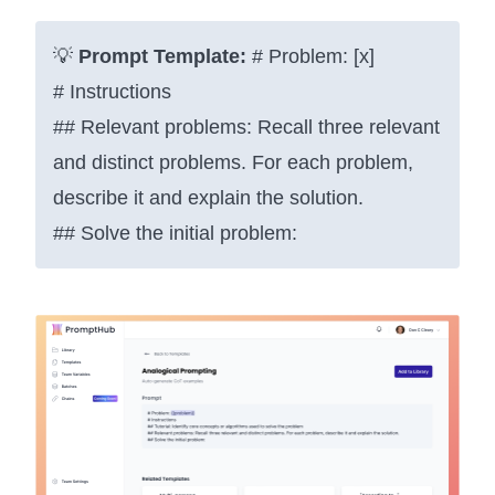
💡
Prompt Template:
# Problem: [x]
# Instructions
## Relevant problems: Recall three relevant
and distinct problems. For each problem,
describe it and explain the solution.
## Solve the initial problem: