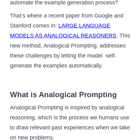
automate the example generation process?
That’s where a recent paper from Google and
Stanford comes in:
LARGE LANGUAGE
MODELS AS ANALOGICAL REASONERS
. This
new method, Analogical Prompting, addresses
these challenges by letting the model self-
generate the examples automatically.
What is Analogical Prompting
Analogical Prompting is inspired by analogical
reasoning, which is the process we humans use
to draw relevant past experiences when we take
on new problems.