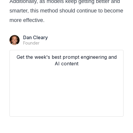
Additionally, as models keep getting better and
smarter, this method should continue to become
more effective.
Dan Cleary
Founder
Get the week's best prompt engineering and
AI content