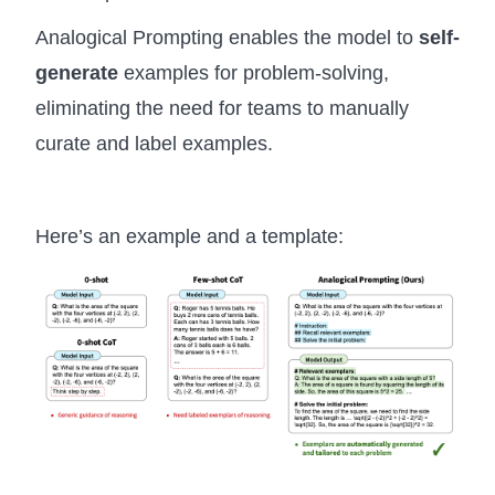
Analogical Prompting enables the model to
self-
generate
examples for problem-solving,
eliminating the need for teams to manually
curate and label examples.
Here’s an example and a template: