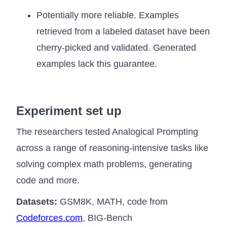
Potentially more reliable. Examples
retrieved from a labeled dataset have been
cherry-picked and validated. Generated
examples lack this guarantee.
Experiment set up
The researchers tested Analogical Prompting
across a range of reasoning-intensive tasks like
solving complex math problems, generating
code and more.
Datasets:
GSM8K, MATH, code from
Codeforces.com
, BIG-Bench