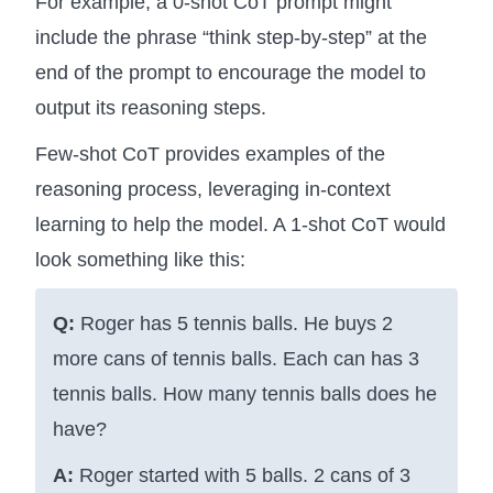
For example, a 0-shot CoT prompt might
include the phrase “think step-by-step” at the
end of the prompt to encourage the model to
output its reasoning steps.
Few-shot CoT provides examples of the
reasoning process, leveraging in-context
learning to help the model. A 1-shot CoT would
look something like this:
Q:
Roger has 5 tennis balls. He buys 2
more cans of tennis balls. Each can has 3
tennis balls. How many tennis balls does he
have?
A:
Roger started with 5 balls. 2 cans of 3