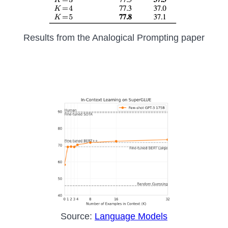
Results from the Analogical Prompting paper
Source:
Language Models