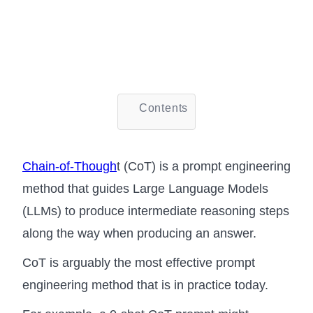
Contents
Chain-of-Though
t (CoT) is a prompt engineering
method that guides Large Language Models
(LLMs) to produce intermediate reasoning steps
along the way when producing an answer.
CoT is arguably the most effective prompt
engineering method that is in practice today.