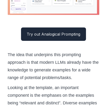
Try out Analogical Prompting
The idea that underpins this prompting
approach is that modern LLMs already have the
knowledge to generate examples for a wide
range of potential problems/tasks.
Looking at the template, an important
component is the emphases on the examples
being “relevant and distinct”. Diverse examples