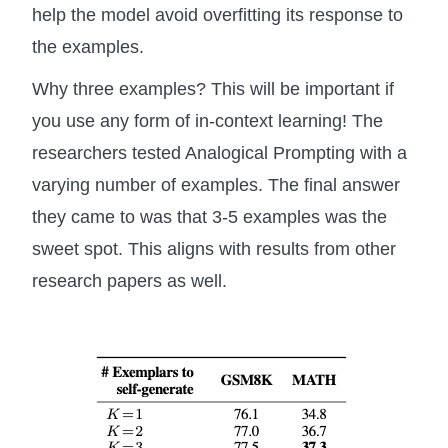
help the model avoid overfitting its response to
the examples.
Why three examples? This will be important if
you use any form of in-context learning! The
researchers tested Analogical Prompting with a
varying number of examples. The final answer
they came to was that 3-5 examples was the
sweet spot. This aligns with results from other
research papers as well.