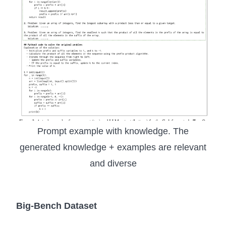
Prompt example with knowledge. The
generated knowledge + examples are relevant
and diverse
Big-Bench Dataset