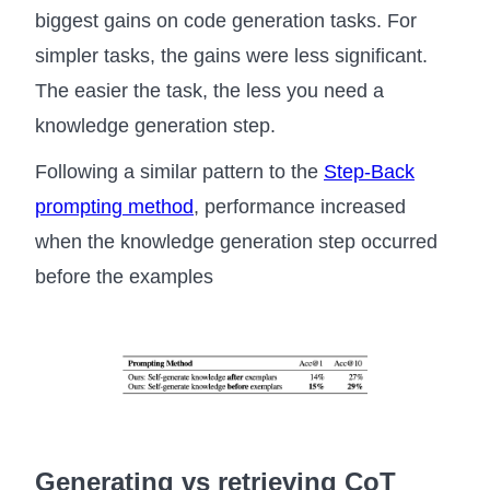
biggest gains on code generation tasks. For
simpler tasks, the gains were less significant.
The easier the task, the less you need a
knowledge generation step.
Following a similar pattern to the
Step-Back
prompting method
, performance increased
when the knowledge generation step occurred
before the examples
Generating vs retrieving CoT