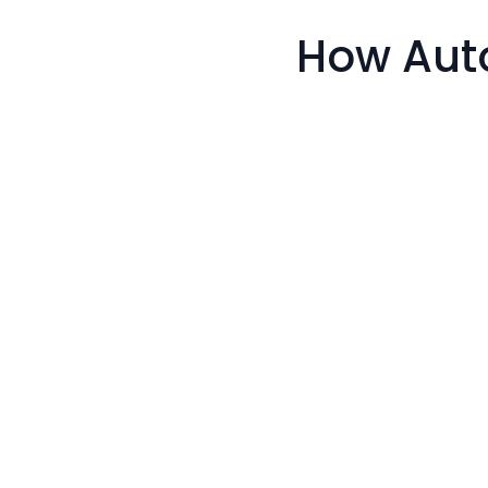
How Aut