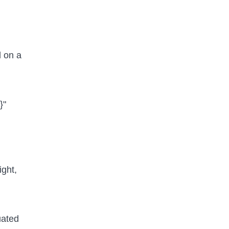
d on a
}"
ight,
uated