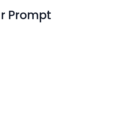
r Prompt