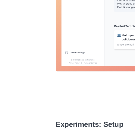
Experiments: Setup