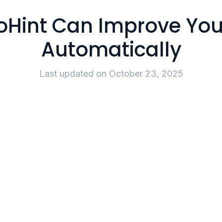
oHint Can Improve You
Automatically
Last updated on
October 23, 2025