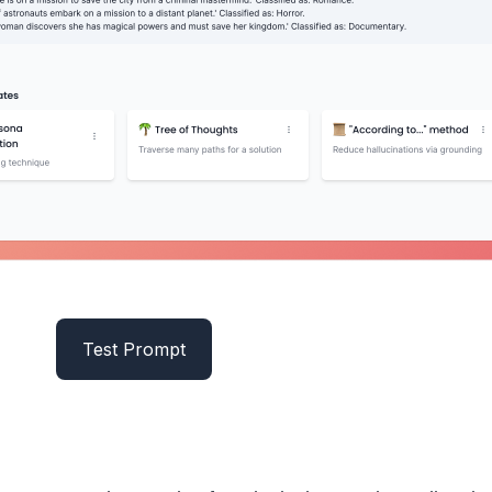
Test Prompt