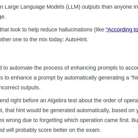
 in Large Language Models (LLM) outputs than anyone in
ge.
at look to help reduce hallucinations (like
"According to
ther one to the mix today: AutoHint.
d to automate the process of enhancing prompts to accou
oks to enhance a prompt by automatically generating a "hin
ncorrect outputs.
friend right before an Algebra test about the order of oper
, that hint would be generated automatically, based on 
ions wrong due to forgetting which operation came first. B
iend will probably score better on the exam.