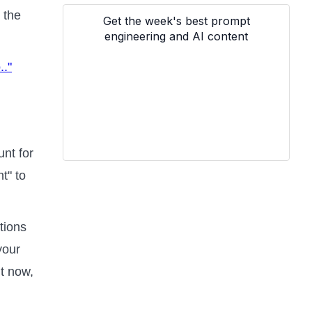
 the
Get the week's best prompt
engineering and AI content
.."
nt for
t" to
ations
your
ut now,