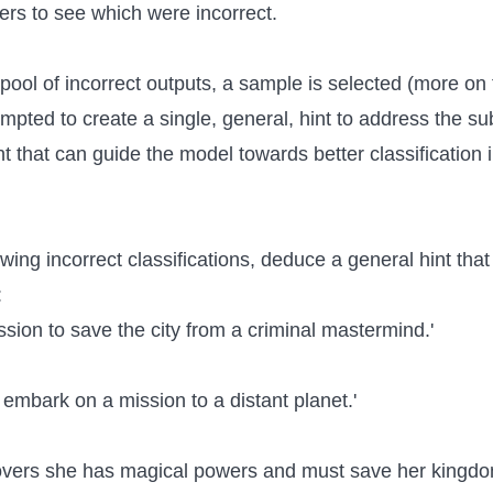
rs to see which were incorrect.
pool of incorrect outputs, a sample is selected (more on 
pted to create a single, general, hint to address the su
nt that can guide the model towards better classification 
owing incorrect classifications, deduce a general hint tha
:
ission to save the city from a criminal mastermind.'
s embark on a mission to a distant planet.'
overs she has magical powers and must save her kingdo