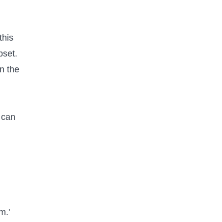
this
bset.
in the
t can
m.'