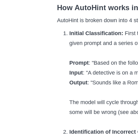
How AutoHint works in
AutoHint is broken down into 4 s
Initial Classification:
First
given prompt and a series o
Prompt
: "Based on the foll
Input
: "A detective is on a 
Output
: "Sounds like a Ro
The model will cycle throug
some will be wrong (see ab
Identification of Incorrect