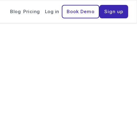
Blog
Pricing
Log in
Book Demo
Sign up