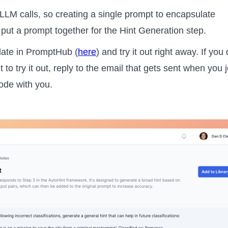
LLM calls, so creating a single prompt to encapsulate
e put a prompt together for the Hint Generation step.
late in PromptHub (
here
) and try it out right away. If you 
 try it out, reply to the email that gets sent when you j
code with you.