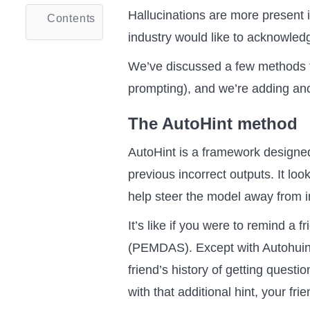
Hallucinations are more present
Contents
industry would like to acknowled
We’ve discussed a few methods th
prompting), and we’re adding ano
The AutoHint method
AutoHint is a framework designe
previous incorrect outputs. It lo
help steer the model away from i
It’s like if you were to remind a 
(PEMDAS). Except with Autohuint
friend’s history of getting quest
with that additional hint, your fr