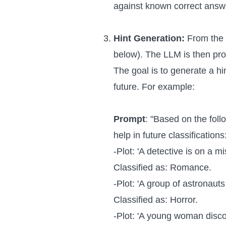
against known correct answe
Hint Generation:
From the 
below). The LLM is then prom
The goal is to generate a hi
future. For example:
Prompt
: "Based on the foll
help in future classifications
-Plot: 'A detective is on a m
Classified as: Romance.
-Plot: 'A group of astronaut
Classified as: Horror.
-Plot: 'A young woman disc