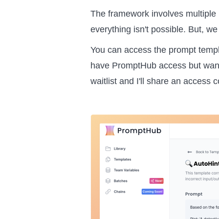
The framework involves multiple 
everything isn't possible. But, w
You can access the prompt temp
have PromptHub access but want to
waitlist and I'll share an access 