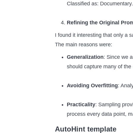
Classified as: Documentary.
Refining the Original Pro
I found it interesting that only a
The main reasons were:
Generalization
: Since we a
should capture many of the
Avoiding Overfitting
: Anal
Practicality
: Sampling provi
process every data point, m
AutoHint template