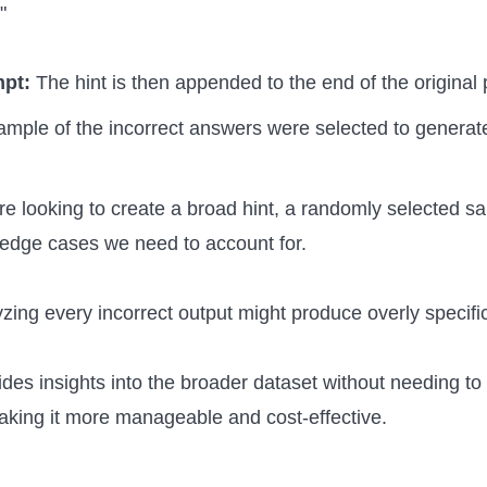
"
mpt:
The hint is then appended to the end of the original
 sample of the incorrect answers were selected to generate
re looking to create a broad hint, a randomly selected s
 edge cases we need to account for.
yzing every incorrect output might produce overly specific
des insights into the broader dataset without needing to
aking it more manageable and cost-effective.