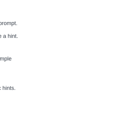
 prompt.
 a hint.
ample
 hints.