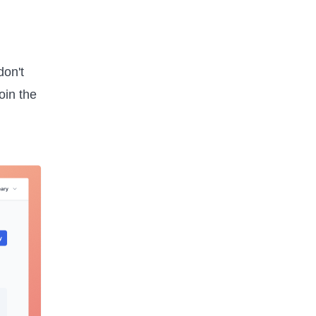
don't
oin the