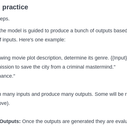
 practice
teps.
 the model is guided to produce a bunch of outputs base
f inputs. Here's one example:
owing movie plot description, determine its genre. {{Input}
mission to save the city from a criminal mastermind."
mance."
h many inputs and produce many outputs. Some will be r
ove).
 Outputs:
Once the outputs are generated they are eval