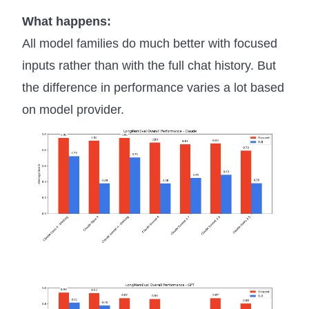
What happens:
All model families do much better with focused
inputs rather than with the full chat history. But
the difference in performance varies a lot based
on model provider.