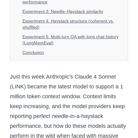
performance
Experiment 3: Needle–Haystack similarity
Experiment 4: Haystack structure (coherent vs.
shuffled)
Experiment 5: Multi-turn QA with long chat history
(LongMemEval)
Conclusion
Just this week Anthropic's Claude 4 Sonnet
(LINK) became the latest model to support a 1
million token context window. Context limits
keep increasing, and the model providers keep
reporting perfect needle-in-a-haystack
performance, but how do these models actually
perform in the wild when faced with massive