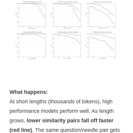
What happens:
At short lengths (thousands of tokens), high
performance models perform well. As length
grows,
lower similarity pairs fall off faster
(red line)
. The same question/needle pair gets