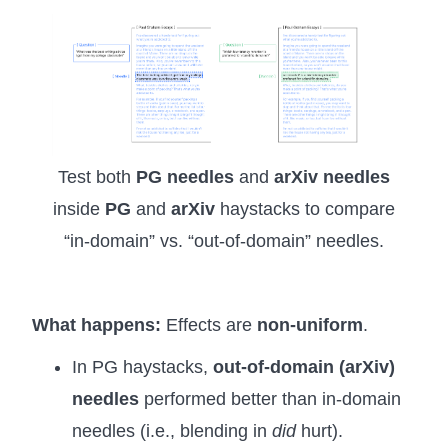
Test both
PG needles
and
arXiv needles
inside
PG
and
arXiv
haystacks to compare
“in-domain” vs. “out-of-domain” needles.
What happens:
Effects are
non-uniform
.
In PG haystacks,
out-of-domain (arXiv)
needles
performed better than in-domain
needles (i.e., blending in
did
hurt).