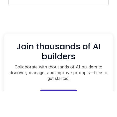
Join thousands of AI
builders
Collaborate with thousands of AI builders to
discover, manage, and improve prompts—free to
get started.
Start for free
Schedule a demo