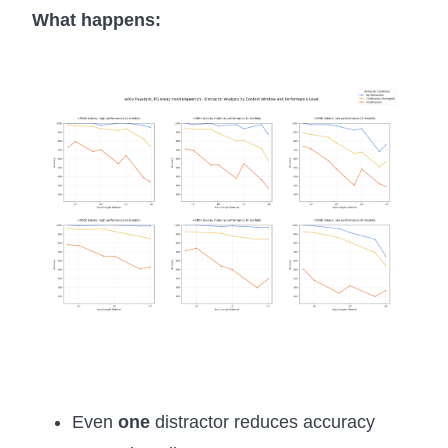
What happens:
Even
one
distractor reduces accuracy