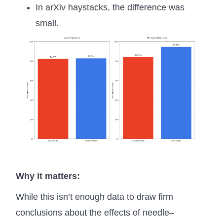
In arXiv haystacks, the difference was
small.
Why it matters:
While this isn’t enough data to draw firm
conclusions about the effects of needle–