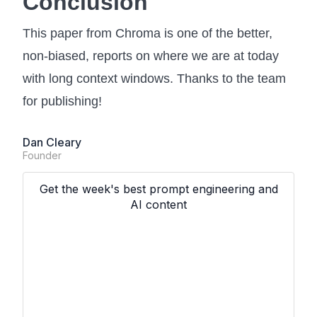
Conclusion
This paper from Chroma is one of the better,
non-biased, reports on where we are at today
with long context windows. Thanks to the team
for publishing!
Dan Cleary
Founder
Get the week's best prompt engineering and
AI content