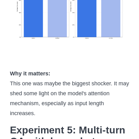
Why it matters:
This one was maybe the biggest shocker. It may
shed some light on the model's attention
mechanism, especially as input length
increases.
Experiment 5: Multi-turn