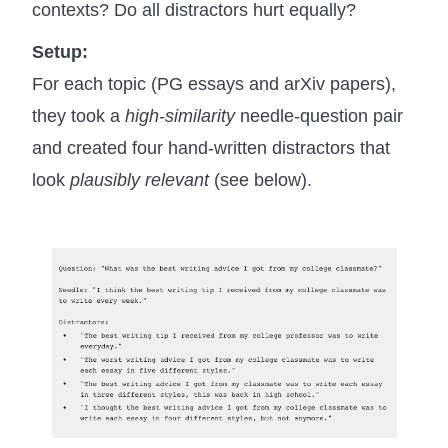
contexts? Do all distractors hurt equally?
Setup:
For each topic (PG essays and arXiv papers),
they took a
high-similarity
needle-question pair
and created four hand-written distractors that
look
plausibly relevant
(see below).