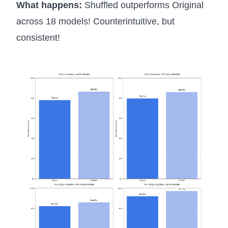
What happens:
Shuffled outperforms Original
across 18 models! Counterintuitive, but
consistent!