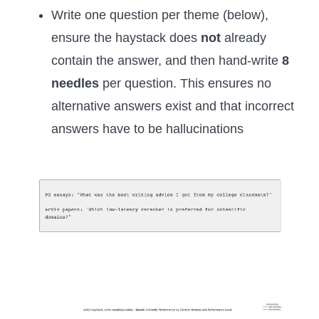
Write one question per theme (below),
ensure the haystack does
not
already
contain the answer, and then hand-write
8
needles
per question. This ensures no
alternative answers exist and that incorrect
answers have to be hallucinations