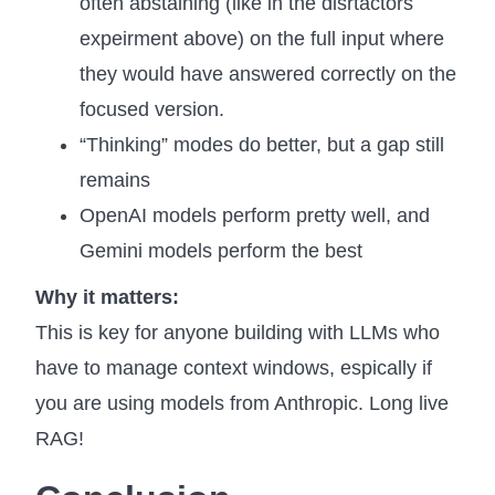
often abstaining (like in the disrtactors
expeirment above) on the full input where
they would have answered correctly on the
focused version.
“Thinking” modes do better, but a gap still
remains
OpenAI models perform pretty well, and
Gemini models perform the best
Why it matters:
This is key for anyone building with LLMs who
have to manage context windows, espically if
you are using models from Anthropic. Long live
RAG!