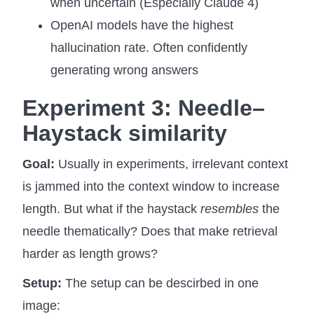
when uncertain (Especially Claude 4)
OpenAI models have the highest
hallucination rate. Often confidently
generating wrong answers
Experiment 3:
Needle–
Haystack similarity
Goal:
Usually in experiments, irrelevant context
is jammed into the context window to increase
length. But what if the haystack
resembles
the
needle thematically? Does that make retrieval
harder as length grows?
Setup:
The setup can be descirbed in one
image: