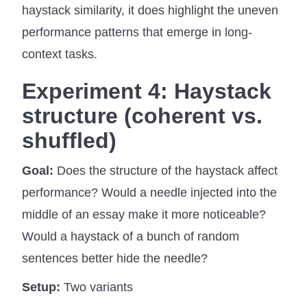
haystack similarity, it does highlight the uneven
performance patterns that emerge in long-
context tasks.
Experiment 4:
Haystack
structure
(coherent vs.
shuffled)
Goal:
Does the structure of the haystack affect
performance? Would a needle injected into the
middle of an essay make it more noticeable?
Would a haystack of a bunch of random
sentences better hide the needle?
Setup:
Two variants