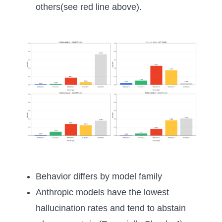
others(see red line above).
Behavior differs by model family
Anthropic models have the lowest
hallucination rates and tend to abstain