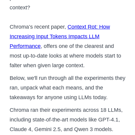
context?
Chroma’s recent paper,
Context Rot: How
Increasing Input Tokens Impacts LLM
Performance
, offers one of the clearest and
most up-to-date looks at where models start to
falter when given large context.
Below, we'll run through all the experiments they
ran, unpack what each means, and the
takeaways for anyone using LLMs today.
Chroma ran their experiments across 18 LLMs,
including state-of-the-art models like GPT-4.1,
Claude 4, Gemini 2.5, and Qwen 3 models.