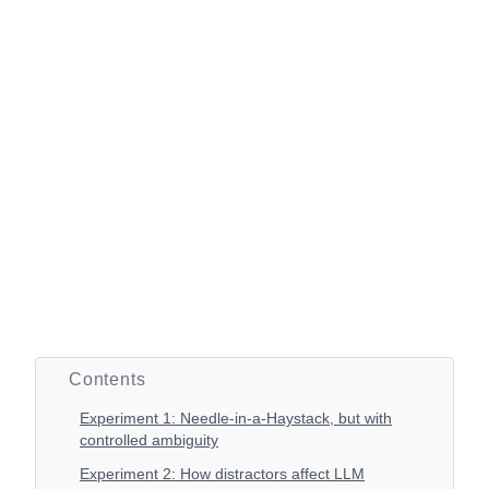
Contents
Experiment 1: Needle-in-a-Haystack, but with
controlled ambiguity
Experiment 2: How distractors affect LLM