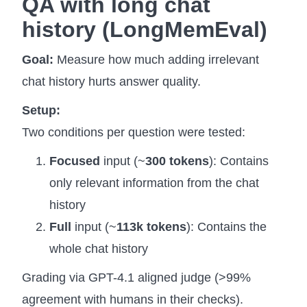
QA with long chat
history (
LongMemEval)
Goal:
Measure how much adding irrelevant
chat history hurts answer quality.
Setup:
Two conditions per question were tested:
Focused
input (~
300 tokens
): Contains
only relevant information from the chat
history
Full
input (~
113k tokens
): Contains the
whole chat history
Grading via GPT-4.1 aligned judge (>99%
agreement with humans in their checks).