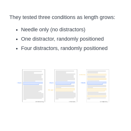
They tested three conditions as length grows:
Needle only (no distractors)
One distractor, randomly positioned
Four distractors, randomly positioned