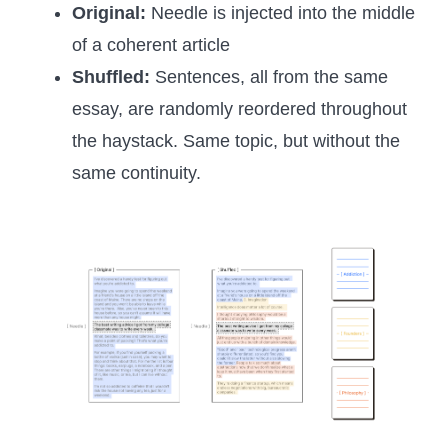
Original:
Needle is injected into the middle
of a coherent article
Shuffled:
Sentences, all from the same
essay, are randomly reordered throughout
the haystack. Same topic, but without the
same continuity.