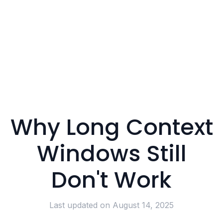
Why Long Context
Windows Still
Don't Work
Last updated on
August 14, 2025