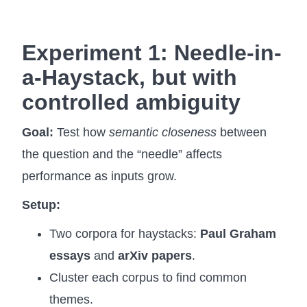
Experiment 1: Needle-in-
a-Haystack, but with
controlled ambiguity
Goal:
Test how
semantic closeness
between
the question and the “needle” affects
performance as inputs grow.
Setup:
Two corpora for haystacks:
Paul Graham
essays
and
arXiv papers
.
Cluster each corpus to find common
themes.