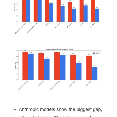
Anthropic models show the biggest gap,