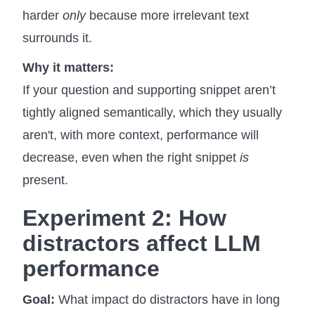
harder
only
because more irrelevant text
surrounds it.
Why it matters:
If your question and supporting snippet aren’t
tightly aligned semantically, which they usually
aren't, with more context, performance will
decrease, even when the right snippet
is
present.
Experiment 2: How
distractors
affect LLM
performance
Goal:
What impact do distractors have in long