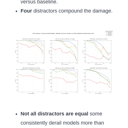
versus baseline.
Four
distractors compound the damage.
Not all distractors are equal
some
consistently derail models more than