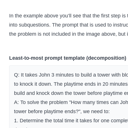
In the example above you’ll see that the first step 
into subquestions. The prompt that is used to instr
the problem is not included in the image above, but i
Least-to-most prompt template (decomposition)
Q: It takes John 3 minutes to build a tower with bl
to knock it down. The playtime ends in 20 minut
build and knock down the tower before playtime 
A: To solve the problem "How many times can Joh
tower before playtime ends?", we need to:
1. Determine the total time it takes for one comple