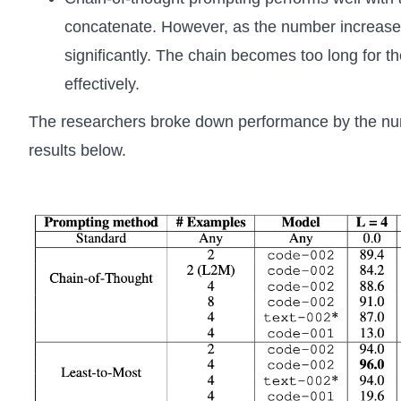
concatenate. However, as the number increase
significantly. The chain becomes too long for 
effectively.
The researchers broke down performance by the n
results below.