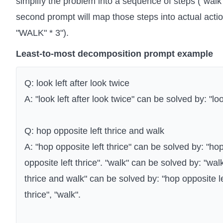
simplify the problem into a sequence of steps ("walk o
second prompt will map those steps into actual act
"WALK" * 3").
Least-to-most decomposition prompt example
Q: look left after look twice
A: "look left after look twice" can be solved by: "look
Q: hop opposite left thrice and walk
A: "hop opposite left thrice" can be solved by: "hop
opposite left thrice". "walk" can be solved by: "wal
thrice and walk" can be solved by: "hop opposite le
thrice", "walk".