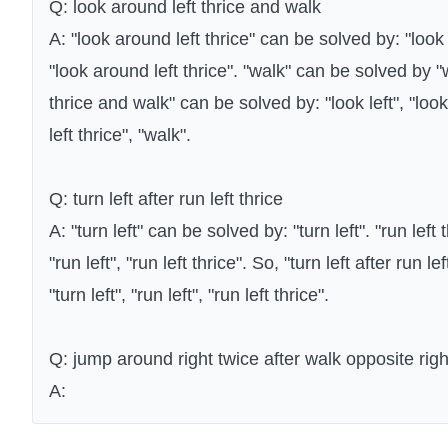
Q: look around left thrice and walk
A: "look around left thrice" can be solved by: "look l
"look around left thrice". "walk" can be solved by "
thrice and walk" can be solved by: "look left", "loo
left thrice", "walk".
Q: turn left after run left thrice
A: "turn left" can be solved by: "turn left". "run left
"run left", "run left thrice". So, "turn left after run 
"turn left", "run left", "run left thrice".
Q: jump around right twice after walk opposite righ
A: