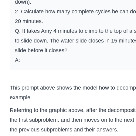
down).
2. Calculate how many complete cycles he can do w
20 minutes.
Q: It takes Amy 4 minutes to climb to the top of a s
to slide down. The water slide closes in 15 minu
slide before it closes?
A:
This prompt above shows the model how to decompo
example.
Referring to the graphic above, after the decomposit
the first subproblem, and then moves on to the next
the previous subproblems and their answers.