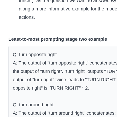
thrice")" as the question we want to answer. By
along a more informative example for the model
actions.
Least-to-most prompting stage two example
Q: turn opposite right
A: The output of "turn opposite right" concatenates:
the output of "turn right". "turn right" outputs "T
output of "turn right" twice leads to "TURN RIGHT" 
opposite right" is "TURN RIGHT" * 2.
Q: turn around right
A: The output of "turn around right" concatenates: t