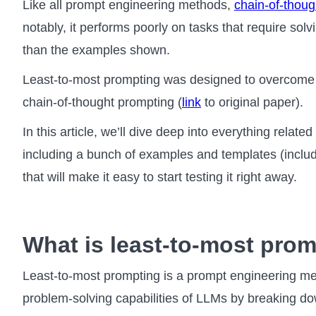
Like all prompt engineering methods,
chain-of-thoug
notably, it performs poorly on tasks that require sol
than the examples shown.
Least-to-most prompting was designed to overcome thi
chain-of-thought prompting (
link
to original paper).
In this article, we’ll dive deep into everything relate
including a bunch of examples and templates (inclu
that will make it easy to start testing it right away.
What is least-to-most pro
Least-to-most prompting is a prompt engineering me
problem-solving capabilities of LLMs by breaking d