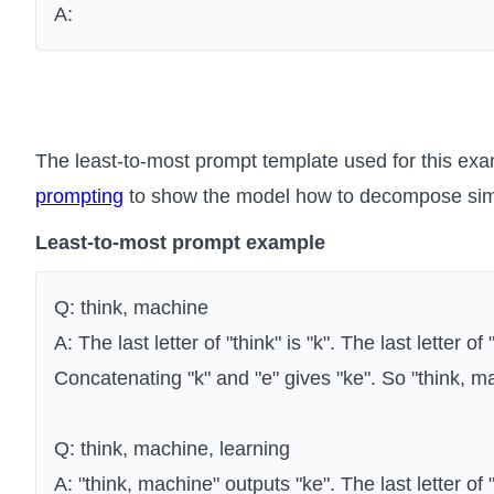
A:
The least-to-most prompt template used for this exa
prompting
to show the model how to decompose simi
Least-to-most prompt example
Q: think, machine
A: The last letter of "think" is "k". The last letter of
Concatenating "k" and "e" gives "ke". So "think, m
Q: think, machine, learning
A: "think, machine" outputs "ke". The last letter of "