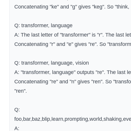
Concatenating "ke" and "g" gives "keg". So "think, 
Q: transformer, language
A: The last letter of "transformer" is "r". The last le
Concatenating "r" and "e" gives "re". So "transform
Q: transformer, language, vision
A: "transformer, language" outputs "re". The last lett
Concatenating "re" and "n" gives "ren". So "transfo
"ren".
Q:
foo,bar,baz,blip,learn,prompting,world,shaking,eve
A: