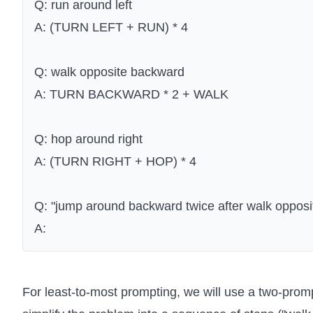
Q: run around left
A: (TURN LEFT + RUN) * 4
Q: walk opposite backward
A: TURN BACKWARD * 2 + WALK
Q: hop around right
A: (TURN RIGHT + HOP) * 4
Q: "jump around backward twice after walk opposit
A:
For least-to-most prompting, we will use a two-prompt