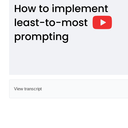
View transcript