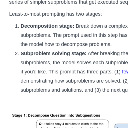
series of simpler subproblems that get executed sequ
Least-to-most prompting has two stages:
Decomposition stage:
Break down a complex p
subproblems. The prompt used in this step ha
the model how to decompose problems.
Subproblem solving stage:
After breaking the
subproblems, the model solves each subproblem 
if you'd like. This prompt has three parts: (1)
fe
demonstrating how subproblems are solved, (2)
subproblems and solutions, and (3) the next q