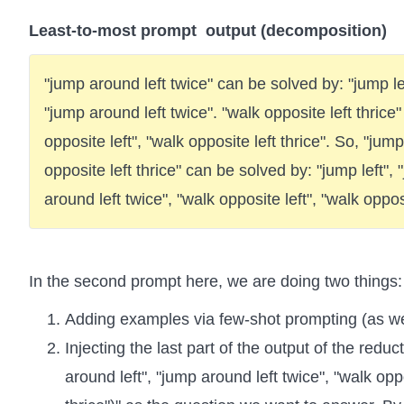
Least-to-most prompt output (decomposition)
"jump around left twice" can be solved by: "jump lef
"jump around left twice". "walk opposite left thrice
opposite left", "walk opposite left thrice". So, "jum
opposite left thrice" can be solved by: "jump left",
around left twice", "walk opposite left", "walk opposi
In the second prompt here, we are doing two things:
Adding examples via few-shot prompting (as we
Injecting the last part of the output of the reduc
around left", "jump around left twice", "walk oppo