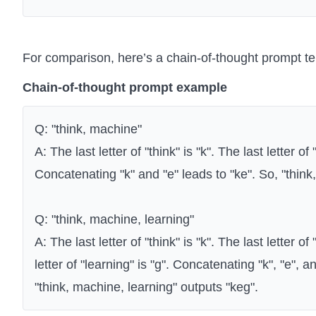
For comparison, here’s a chain-of-thought prompt t
Chain-of-thought prompt example
Q: "think, machine"
A: The last letter of "think" is "k". The last letter of
Concatenating "k" and "e" leads to "ke". So, "think
Q: "think, machine, learning"
A: The last letter of "think" is "k". The last letter o
letter of "learning" is "g". Concatenating "k", "e", a
"think, machine, learning" outputs "keg".