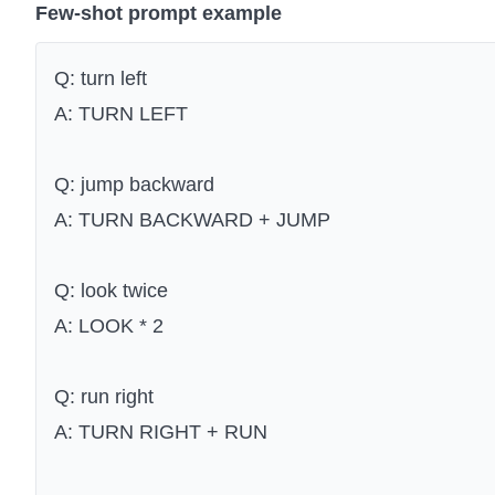
Few-shot prompt example
Q: turn left
A: TURN LEFT
Q: jump backward
A: TURN BACKWARD + JUMP
Q: look twice
A: LOOK * 2
Q: run right
A: TURN RIGHT + RUN