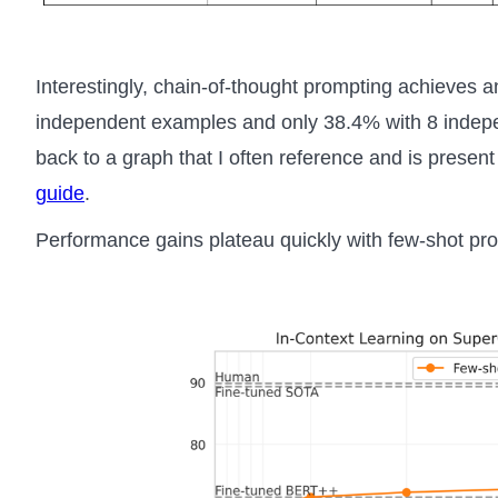
Interestingly, chain-of-thought prompting achieves 
independent examples and only 38.4% with 8 indepe
back to a graph that I often reference and is present
guide
.
Performance gains plateau quickly with few-shot pr