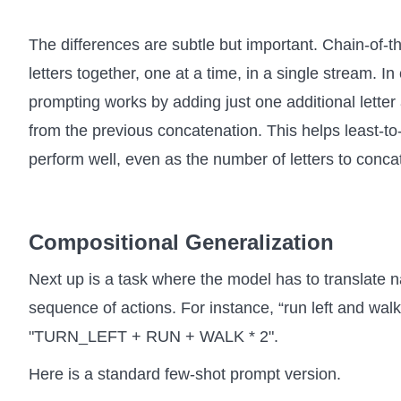
The differences are subtle but important. Chain-of-tho
letters together, one at a time, in a single stream. In
prompting works by adding just one additional letter 
from the previous concatenation. This helps least-t
perform well, even as the number of letters to conca
Compositional Generalization
Next up is a task where the model has to translate n
sequence of actions. For instance, “run left and walk
"TURN_LEFT + RUN + WALK * 2".
Here is a standard few-shot prompt version.