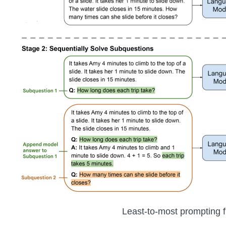
Least-to-most prompting 