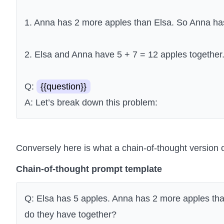
1. Anna has 2 more apples than Elsa. So Anna has
2. Elsa and Anna have 5 + 7 = 12 apples together
Q:
{{question}}
A: Let’s break down this problem:
Conversely here is what a chain-of-thought version o
Chain-of-thought prompt template
Q: Elsa has 5 apples. Anna has 2 more apples t
do they have together?