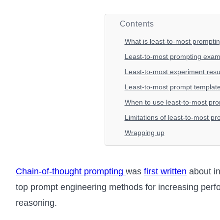
Contents
What is least-to-most prompti
Least-to-most prompting exam
Least-to-most experiment resu
Least-to-most prompt templat
When to use least-to-most pr
Limitations of least-to-most p
Wrapping up
Chain-of-thought prompting
was
first written
about in
top prompt engineering methods for increasing per
reasoning.