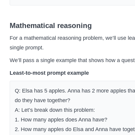
Mathematical reasoning
For a mathematical reasoning problem, we’ll use lea
single prompt.
We’ll pass a single example that shows how a que
Least-to-most prompt example
Q: Elsa has 5 apples. Anna has 2 more apples t
do they have together?
A: Let’s break down this problem:
1. How many apples does Anna have?
2. How many apples do Elsa and Anna have toge