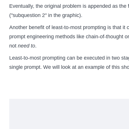
Eventually, the original problem is appended as the 
("subquestion 2" in the graphic).
Another benefit of least-to-most prompting is that i
prompt engineering methods like chain-of-thought o
not
need to
.
Least-to-most prompting can be executed in two sta
single prompt. We will look at an example of this shor