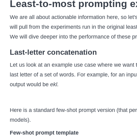
Least-to-most prompting 
We are all about actionable information here, so le
will pull from the experiments run in the original lea
We will dive deeper into the performance of these pr
Last-letter concatenation
Let us look at an example use case where we want 
last letter of a set of words. For example, for an inpu
output would be
ekl.
Here is a standard few-shot prompt version (that pe
models).
Few-shot prompt template