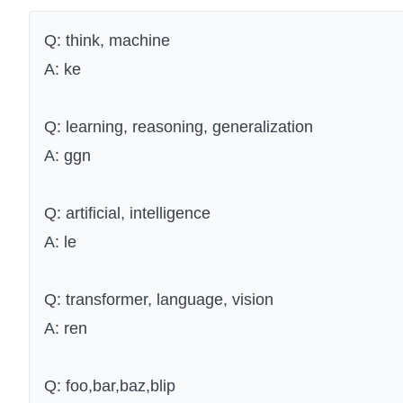
Q: think, machine
A: ke
Q: learning, reasoning, generalization
A: ggn
Q: artificial, intelligence
A: le
Q: transformer, language, vision
A: ren
Q: foo,bar,baz,blip