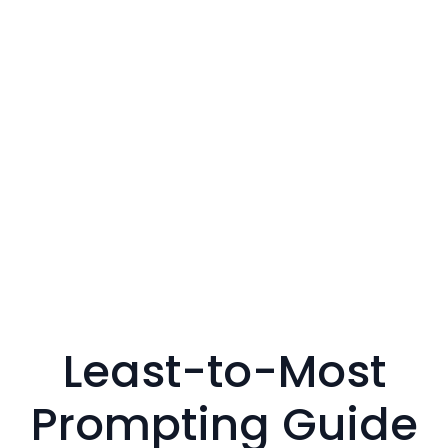
Least-to-Most
Prompting Guide