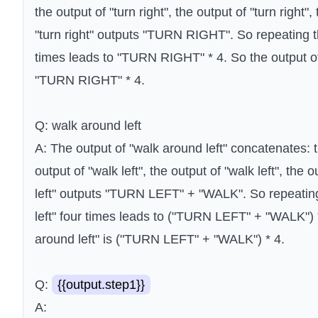
the output of "turn right", the output of "turn right", 
"turn right" outputs "TURN RIGHT". So repeating the
times leads to "TURN RIGHT" * 4. So the output of 
"TURN RIGHT" * 4.
Q: walk around left
A: The output of "walk around left" concatenates: th
output of "walk left", the output of "walk left", the o
left" outputs "TURN LEFT" + "WALK". So repeating
left" four times leads to ("TURN LEFT" + "WALK") *
around left" is ("TURN LEFT" + "WALK") * 4.
Q:
{{output.step1}}
A: