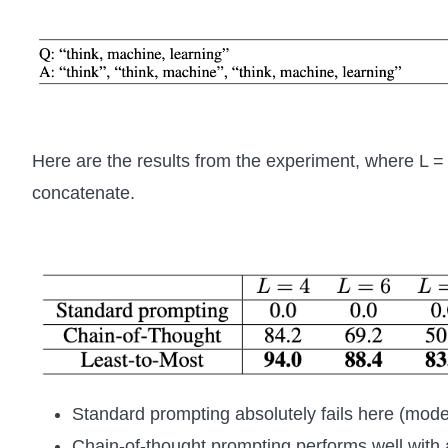
Here are the results from the experiment, where L = 
concatenate.
Standard prompting absolutely fails here (model
Chain-of-thought prompting performs well with