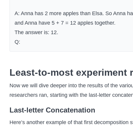
A: Anna has 2 more apples than Elsa. So Anna has
and Anna have 5 + 7 = 12 apples together.
The answer is: 12.
Q:
Least-to-most experiment r
Now we will dive deeper into the results of the vario
researchers ran, starting with the last-letter concate
Last-letter Concatenation
Here’s another example of that first decomposition s