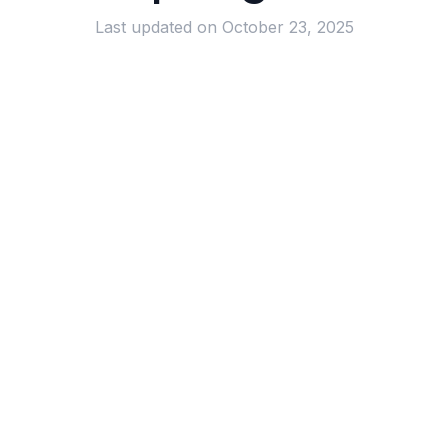
Last updated on
October 23, 2025