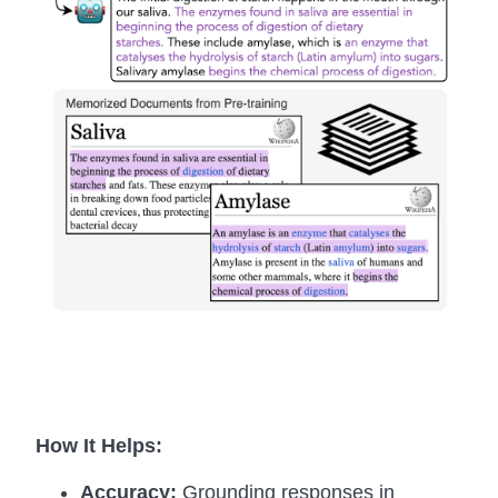
How It Helps:
Accuracy:
Grounding responses in