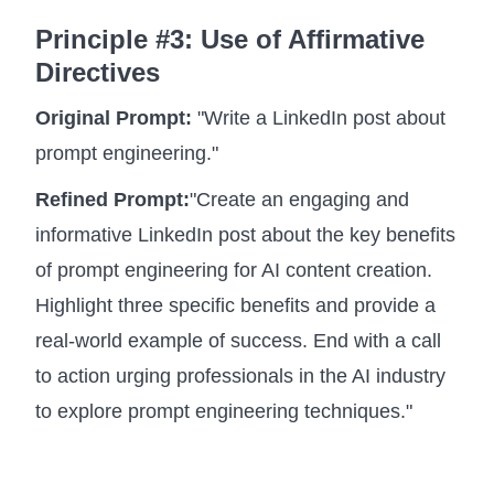
Principle #3: Use of Affirmative
Directives
Original Prompt:
"Write a LinkedIn post about
prompt engineering."
Refined Prompt:
"Create an engaging and
informative LinkedIn post about the key benefits
of prompt engineering for AI content creation.
Highlight three specific benefits and provide a
real-world example of success. End with a call
to action urging professionals in the AI industry
to explore prompt engineering techniques."