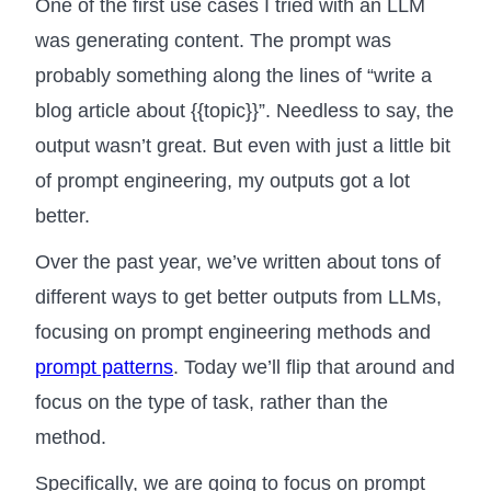
One of the first use cases I tried with an LLM
was generating content. The prompt was
probably something along the lines of “write a
blog article about {{topic}}”. Needless to say, the
output wasn’t great. But even with just a little bit
of prompt engineering, my outputs got a lot
better.
Over the past year, we’ve written about tons of
different ways to get better outputs from LLMs,
focusing on prompt engineering methods and
prompt patterns
. Today we’ll flip that around and
focus on the type of task, rather than the
method.
Specifically, we are going to focus on prompt