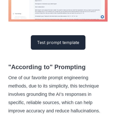
Test prompt template
"According to" Prompting
One of our favorite prompt engineering
methods, due to its simplicity, this technique
involves grounding the AI’s responses in
specific, reliable sources, which can help
improve accuracy and reduce hallucinations.