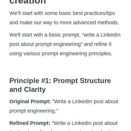
creation
We’ll start with some basic best practices/tips
and make our way to more advanced methods.
We'll start with a basic prompt, "write a LinkedIn
post about prompt engineering" and refine it
using various prompt engineering principles.
Principle #1: Prompt Structure
and Clarity
Original Prompt:
"Write a LinkedIn post about
prompt engineering."
Refined Prompt:
"Write a LinkedIn post about