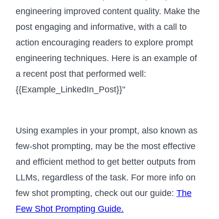
engineering improved content quality. Make the
post engaging and informative, with a call to
action encouraging readers to explore prompt
engineering techniques. Here is an example of
a recent post that performed well:
{{Example_LinkedIn_Post}}"
Using examples in your prompt, also known as
few-shot prompting, may be the most effective
and efficient method to get better outputs from
LLMs, regardless of the task. For more info on
few shot prompting, check out our guide:
The
Few Shot Prompting Guide.