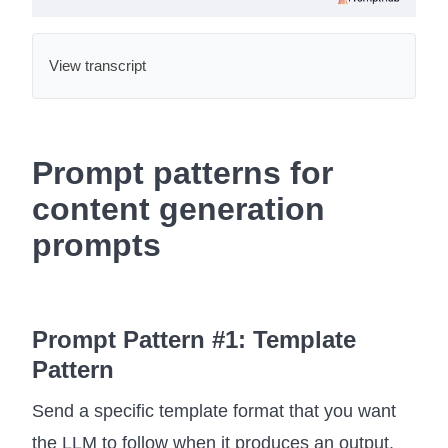
View transcript
Prompt patterns for
content generation
prompts
Prompt Pattern #1: Template
Pattern
Send a specific template format that you want
the LLM to follow when it produces an output.