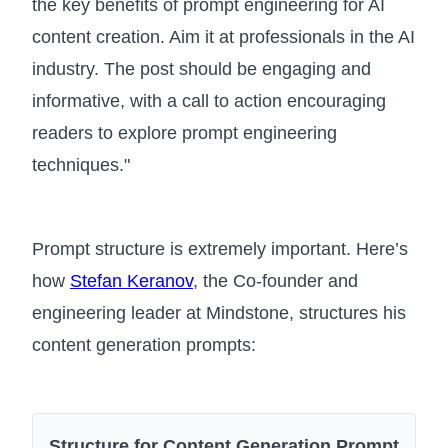
the key benefits of prompt engineering for AI
content creation. Aim it at professionals in the AI
industry. The post should be engaging and
informative, with a call to action encouraging
readers to explore prompt engineering
techniques."
Prompt structure is extremely important. Here’s
how
Stefan Keranov
, the Co-founder and
engineering leader at Mindstone, structures his
content generation prompts:
Structure for Content Generation Prompt