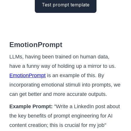
Test prompt template
EmotionPrompt
LLMs, having been trained on human data,
have a funny way of holding up a mirror to us.
EmotionPrompt
is an example of this. By
incorporating emotional stimuli into prompts, we
can get better and more accurate outputs.
Example Prompt:
"Write a LinkedIn post about
the key benefits of prompt engineering for AI
content creation; this is crucial for my job"