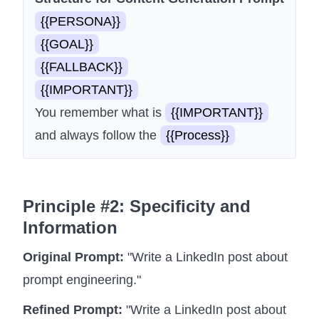
{{PERSONA}}
{{GOAL}}
{{FALLBACK}}
{{IMPORTANT}}
You remember what is
{{IMPORTANT}}
and always follow the
{{Process}}
Principle #2: Specificity and
Information
Original Prompt:
"Write a LinkedIn post about
prompt engineering."
Refined Prompt:
"Write a LinkedIn post about