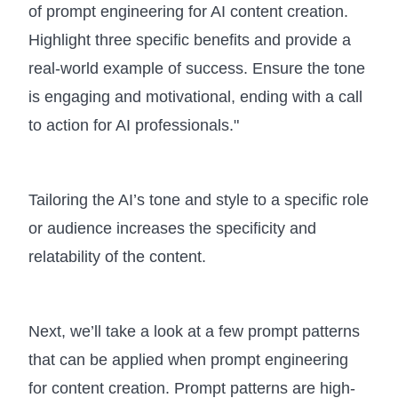
of prompt engineering for AI content creation.
Highlight three specific benefits and provide a
real-world example of success. Ensure the tone
is engaging and motivational, ending with a call
to action for AI professionals."
Tailoring the AI’s tone and style to a specific role
or audience increases the specificity and
relatability of the content.
Next, we’ll take a look at a few prompt patterns
that can be applied when prompt engineering
for content creation. Prompt patterns are high-