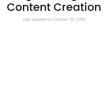
Content Creation
Last updated on
October 23, 2025