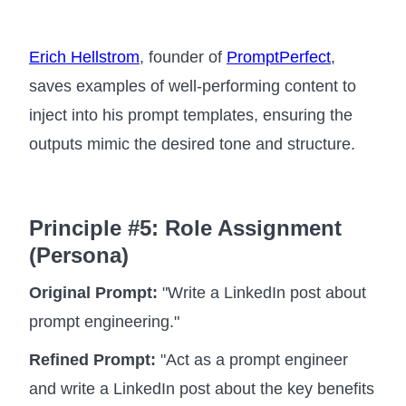
Erich Hellstrom
, founder of
PromptPerfect
,
saves examples of well-performing content to
inject into his prompt templates, ensuring the
outputs mimic the desired tone and structure.
Principle #5: Role Assignment
(Persona)
Original Prompt:
"Write a LinkedIn post about
prompt engineering."
Refined Prompt:
"Act as a prompt engineer
and write a LinkedIn post about the key benefits