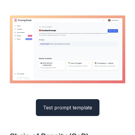
Test prompt template