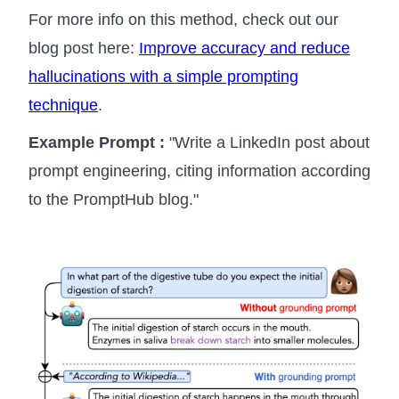
For more info on this method, check out our
blog post here:
Improve accuracy and reduce
hallucinations with a simple prompting
technique
.
Example Prompt :
"Write a LinkedIn post about
prompt engineering, citing information according
to the PromptHub blog."