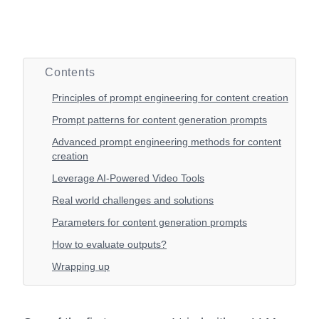
Contents
Principles of prompt engineering for content creation
Prompt patterns for content generation prompts
Advanced prompt engineering methods for content
creation
Leverage AI-Powered Video Tools
Real world challenges and solutions
Parameters for content generation prompts
How to evaluate outputs?
Wrapping up