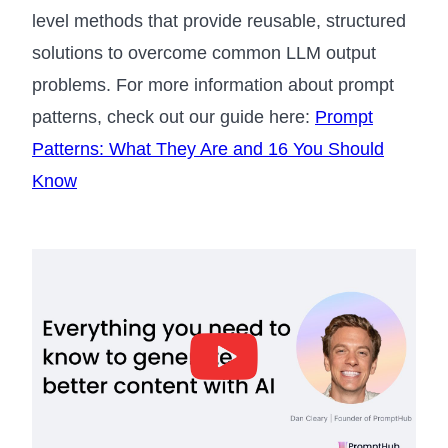
level methods that provide reusable, structured
solutions to overcome common LLM output
problems. For more information about prompt
patterns, check out our guide here:
Prompt
Patterns: What They Are and 16 You Should
Know