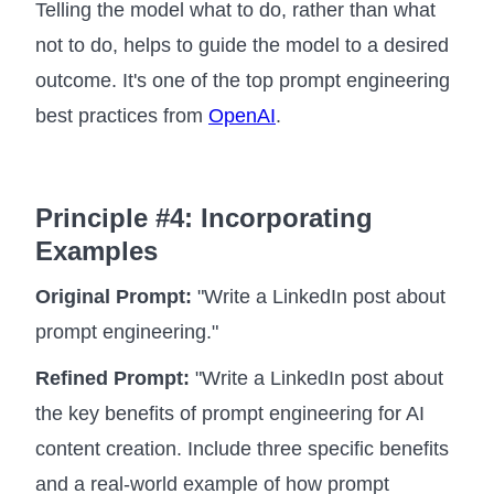
Telling the model what to do, rather than what
not to do, helps to guide the model to a desired
outcome. It's one of the top prompt engineering
best practices from
OpenAI
.
Principle #4: Incorporating
Examples
Original Prompt:
"Write a LinkedIn post about
prompt engineering."
Refined Prompt:
"Write a LinkedIn post about
the key benefits of prompt engineering for AI
content creation. Include three specific benefits
and a real-world example of how prompt