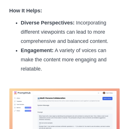
How It Helps:
Diverse Perspectives:
Incorporating
different viewpoints can lead to more
comprehensive and balanced content.
Engagement:
A variety of voices can
make the content more engaging and
relatable.