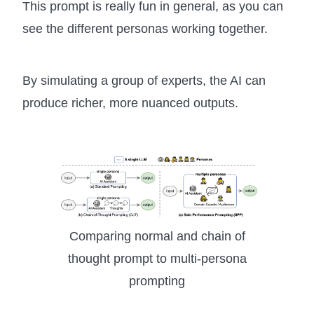
This prompt is really fun in general, as you can
see the different personas working together.
By simulating a group of experts, the AI can
produce richer, more nuanced outputs.
Comparing normal and chain of
thought prompt to multi-persona
prompting