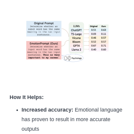
How It Helps:
Increased accuracy:
Emotional language
has proven to result in more accurate
outputs