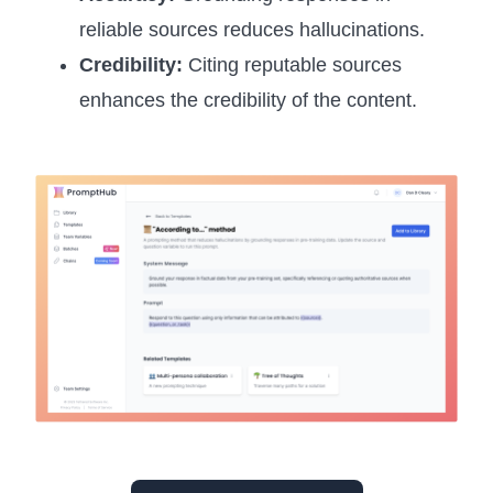
reliable sources reduces hallucinations.
Credibility:
Citing reputable sources
enhances the credibility of the content.