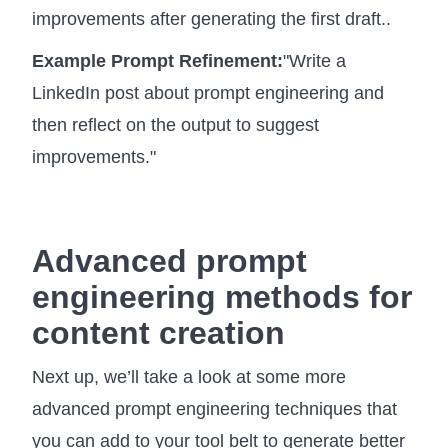
improvements after generating the first draft..
Example Prompt Refinement:
"Write a
LinkedIn post about prompt engineering and
then reflect on the output to suggest
improvements."
Advanced prompt
engineering methods for
content creation
Next up, we’ll take a look at some more
advanced prompt engineering techniques that
you can add to your tool belt to generate better