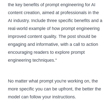
the key benefits of prompt engineering for AI
content creation, aimed at professionals in the
AI industry. Include three specific benefits and a
real-world example of how prompt engineering
improved content quality. The post should be
engaging and informative, with a call to action
encouraging readers to explore prompt
engineering techniques."
No matter what prompt you're working on, the
more specific you can be upfront, the better the
model can follow your instructions.