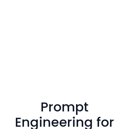
Prompt
Engineering for