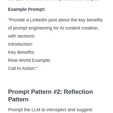
Example Prompt:
"Provide a LinkedIn post about the key benefits
of prompt engineering for AI content creation,
with sections:
Introduction:
Key Benefits:
Real-World Example:
Call to Action:"
Prompt Pattern #2: Reflection
Pattern
Prompt the LLM to introspect and suggest