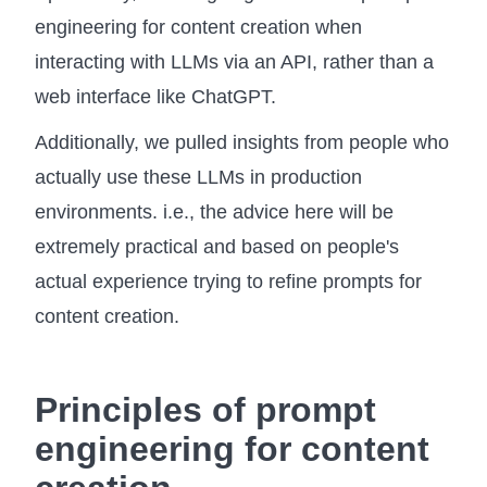
engineering for content creation when
interacting with LLMs via an API, rather than a
web interface like ChatGPT.
Additionally, we pulled insights from people who
actually use these LLMs in production
environments. i.e., the advice here will be
extremely practical and based on people's
actual experience trying to refine prompts for
content creation.
Principles of prompt
engineering for content