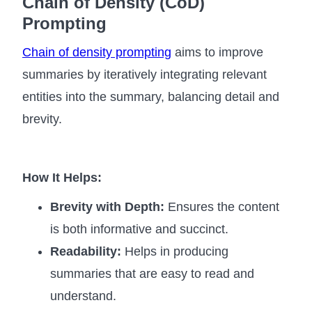
Chain of Density (CoD)
Prompting
Chain of density prompting
aims to improve
summaries by iteratively integrating relevant
entities into the summary, balancing detail and
brevity.
How It Helps:
Brevity with Depth:
Ensures the content
is both informative and succinct.
Readability:
Helps in producing
summaries that are easy to read and
understand.