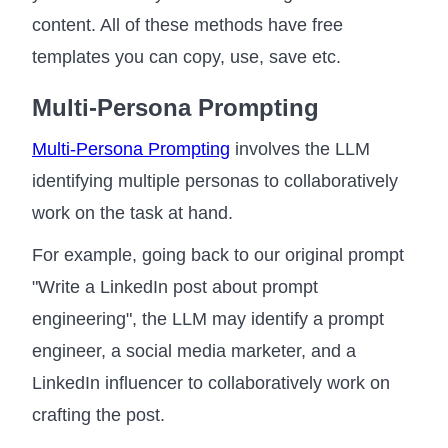
content. All of these methods have free
templates you can copy, use, save etc.
Multi-Persona Prompting
Multi-Persona Prompting
involves the LLM
identifying multiple personas to collaboratively
work on the task at hand.
For example, going back to our original prompt
"Write a LinkedIn post about prompt
engineering", the LLM may identify a prompt
engineer, a social media marketer, and a
LinkedIn influencer to collaboratively work on
crafting the post.