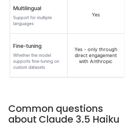
Multilingual
Yes
Support for multiple
languages
Fine-tuning
Yes - only through
direct engagement
Whether the model
with Anthropic
supports fine-tuning on
custom datasets
Common questions
about Claude 3.5 Haiku