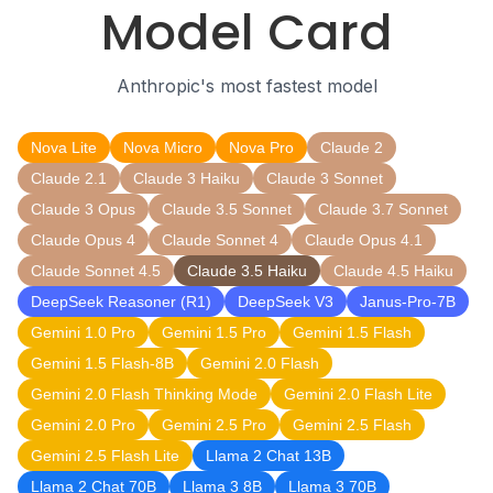
Model Card
Anthropic's most fastest model
Nova Lite
Nova Micro
Nova Pro
Claude 2
Claude 2.1
Claude 3 Haiku
Claude 3 Sonnet
Claude 3 Opus
Claude 3.5 Sonnet
Claude 3.7 Sonnet
Claude Opus 4
Claude Sonnet 4
Claude Opus 4.1
Claude Sonnet 4.5
Claude 3.5 Haiku
Claude 4.5 Haiku
DeepSeek Reasoner (R1)
DeepSeek V3
Janus-Pro-7B
Gemini 1.0 Pro
Gemini 1.5 Pro
Gemini 1.5 Flash
Gemini 1.5 Flash-8B
Gemini 2.0 Flash
Gemini 2.0 Flash Thinking Mode
Gemini 2.0 Flash Lite
Gemini 2.0 Pro
Gemini 2.5 Pro
Gemini 2.5 Flash
Gemini 2.5 Flash Lite
Llama 2 Chat 13B
Llama 2 Chat 70B
Llama 3 8B
Llama 3 70B