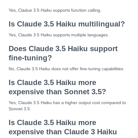
Yes, Cladue 3.5 Haiku supports function calling.
Is Claude 3.5 Haiku multilingual?
Yes, Claude 3.5 Haiku supports multiple languages.
Does Claude 3.5 Haiku support
fine-tuning?
No, Claude 3.5 Haiku does not offer fine-tuning capabilities.
Is Claude 3.5 Haiku more
expensive than Sonnet 3.5?
Yes, Claude 3.5 Haiku has a higher output cost compared to
Sonnet 3.5.
Is Claude 3.5 Haiku more
expensive than Claude 3 Haiku