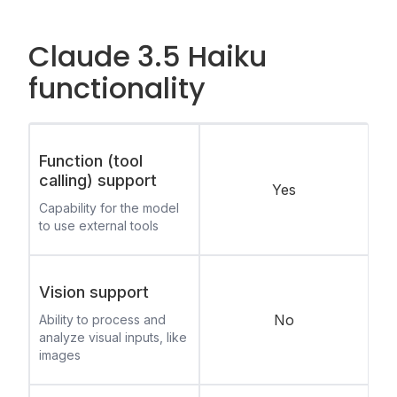
Claude 3.5 Haiku
functionality
Function (tool
calling) support
Yes
Capability for the model
to use external tools
Vision support
No
Ability to process and
analyze visual inputs, like
images