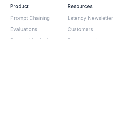
Product
Resources
Prompt Chaining
Latency Newsletter
Evaluations
Customers
Prompt Versioning
Documentation
Forms
Live Sessions
Chat Testing
Blog
Prompt Generator
LLM Model Directory
Prompt Enhancers
PromptLab
Batch Testing
Weekly newsletter
Pipelines
© 2025 Tethered Software Inc.
Terms of Service
Privacy Policy