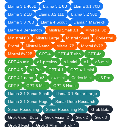
Llama 3.1 405B
Llama 3.1 8B
Llama 3.1 70B
Llama 3.2 1B
Llama 3.2 11B
Llama 3.2 90B
Llama 3.3 70B
Llama 4 Scout
Llama 4 Maverick
Llama 4 Behemoth
Mistral Small 3.1
Ministral 3B
Ministral 8B
Mistral Large
Mistral Small
Codestral
Pixtral
Mistral Nemo
Mistral 7B
Mixtral 8x7B
Mixtral 8x22B
GPT-4
GPT-4 Turbo
GPT-4o
GPT-4o mini
o1-preview
o1-mini
o1
o3-mini
GPT-4.5
o1 Pro
GPT-4.1
GPT-4.1 mini
GPT-4.1 nano
o3
o4-mini
Codex Mini
o3 Pro
GPT-5
GPT-5 Mini
GPT-5 Nano
Llama 3.1 Sonar Small
Llama 3.1 Sonar Large
Llama 3.1 Sonar Huge
Sonar Deep Research
Sonar Reasoning
Sonar Reasoning Pro
Grok Beta
Grok Vision Beta
Grok Vision 2
Grok 2
Grok 3
Grok 3 Fast
Grok 3 Mini
Grok 4