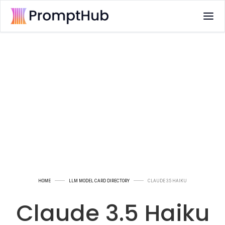
HOME
LLM MODEL CARD DIRECTORY
CLAUDE 3.5 HAIKU
Claude 3.5 Haiku