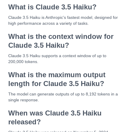
What is Claude 3.5 Haiku?
Claude 3.5 Haiku is Anthropic's fastest model, designed for
high performance across a variety of tasks.
What is the context window for
Claude 3.5 Haiku?
Claude 3.5 Haiku supports a context window of up to
200,000 tokens.
What is the maximum output
length for Claude 3.5 Haiku?
The model can generate outputs of up to 8,192 tokens in a
single response.
When was Claude 3.5 Haiku
released?