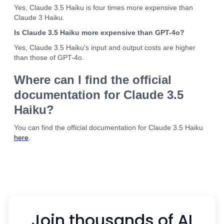
Yes, Claude 3.5 Haiku is four times more expensive than
Claude 3 Haiku.
Is Claude 3.5 Haiku more expensive than GPT-4o?
Yes, Claude 3.5 Haiku's input and output costs are higher
than those of GPT-4o.
Where can I find the official
documentation for Claude 3.5
Haiku?
You can find the official documentation for Claude 3.5 Haiku
here
.
Join thousands of AI