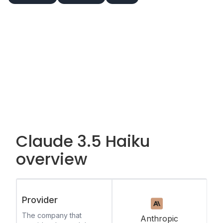
Claude 3.5 Haiku
overview
Provider
The company that
Anthropic