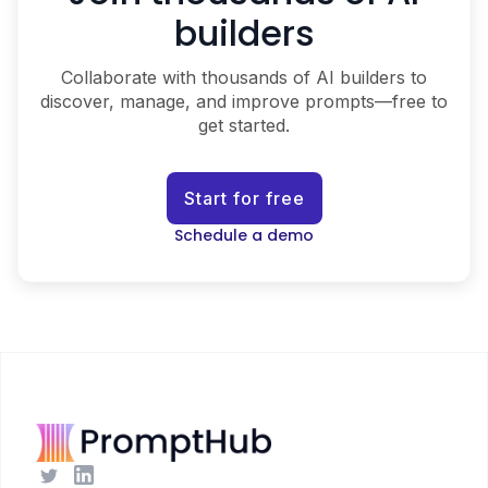
builders
Collaborate with thousands of AI builders to
discover, manage, and improve prompts—free to
get started.
Start for free
Schedule a demo