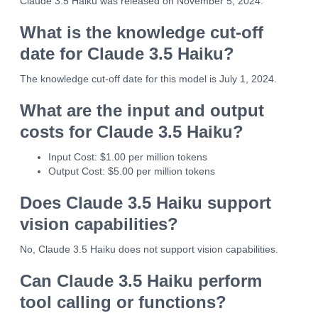
Claude 3.5 Haiku was released on November 5, 2024.
What is the knowledge cut-off
date for Claude 3.5 Haiku?
The knowledge cut-off date for this model is July 1, 2024.
What are the input and output
costs for Claude 3.5 Haiku?
Input Cost: $1.00 per million tokens
Output Cost: $5.00 per million tokens
Does Claude 3.5 Haiku support
vision capabilities?
No, Claude 3.5 Haiku does not support vision capabilities.
Can Claude 3.5 Haiku perform
tool calling or functions?