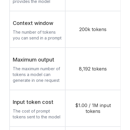
provides the model
Context window
200k tokens
The number of tokens
you can send in a prompt
Maximum output
8,192 tokens
The maximum number of
tokens a model can
generate in one request
Input token cost
$1.00 / 1M input
tokens
The cost of prompt
tokens sent to the model