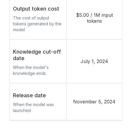
Output token cost
$5.00 / 1M input
The cost of output
tokens
tokens generated by the
model
Knowledge cut-off
date
July 1, 2024
When the model's
knowledge ends
Release date
November 5, 2024
When the model was
launched