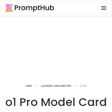
HOME
LLM MODEL CARD DIRECTORY
O1 PRO
o1 Pro Model Card