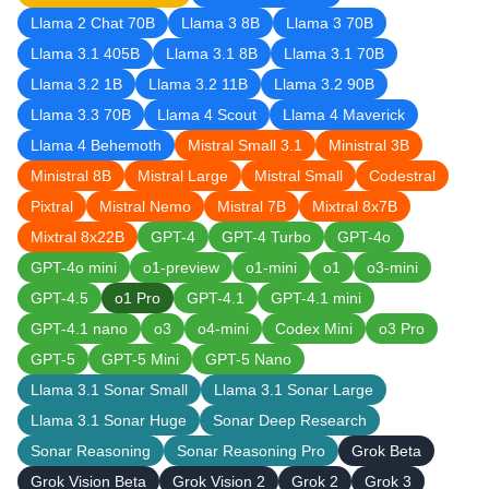
Llama 2 Chat 70B
Llama 3 8B
Llama 3 70B
Llama 3.1 405B
Llama 3.1 8B
Llama 3.1 70B
Llama 3.2 1B
Llama 3.2 11B
Llama 3.2 90B
Llama 3.3 70B
Llama 4 Scout
Llama 4 Maverick
Llama 4 Behemoth
Mistral Small 3.1
Ministral 3B
Ministral 8B
Mistral Large
Mistral Small
Codestral
Pixtral
Mistral Nemo
Mistral 7B
Mixtral 8x7B
Mixtral 8x22B
GPT-4
GPT-4 Turbo
GPT-4o
GPT-4o mini
o1-preview
o1-mini
o1
o3-mini
GPT-4.5
o1 Pro
GPT-4.1
GPT-4.1 mini
GPT-4.1 nano
o3
o4-mini
Codex Mini
o3 Pro
GPT-5
GPT-5 Mini
GPT-5 Nano
Llama 3.1 Sonar Small
Llama 3.1 Sonar Large
Llama 3.1 Sonar Huge
Sonar Deep Research
Sonar Reasoning
Sonar Reasoning Pro
Grok Beta
Grok Vision Beta
Grok Vision 2
Grok 2
Grok 3