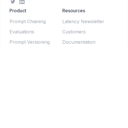
Product
Resources
Prompt Chaining
Latency Newsletter
Evaluations
Customers
Prompt Versioning
Documentation
Forms
Live Sessions
Chat Testing
Blog
Prompt Generator
LLM Model Directory
Prompt Enhancers
PromptLab
Batch Testing
Weekly newsletter
Pipelines
© 2025 Tethered Software Inc.
Terms of Service
Privacy Policy