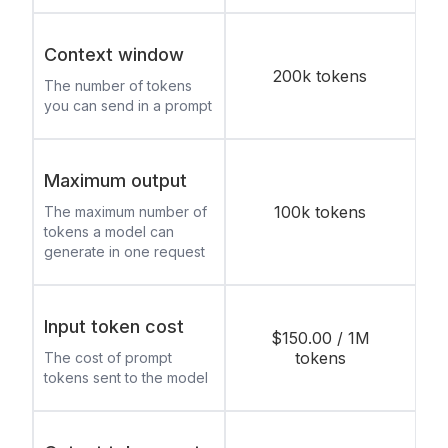
Context window
200k tokens
The number of tokens
you can send in a prompt
Maximum output
100k tokens
The maximum number of
tokens a model can
generate in one request
Input token cost
$150.00 / 1M
tokens
The cost of prompt
tokens sent to the model