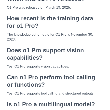
O1 Pro was released on March 19, 2025.
How recent is the training data
for o1 Pro?
The knowledge cut-off date for O1 Pro is November 30,
2023.
Does o1 Pro support vision
capabilities?
Yes, O1 Pro supports vision capabilities.
Can o1 Pro perform tool calling
or functions?
Yes, O1 Pro supports tool calling and structured outputs.
Is o1 Pro a multilingual model?