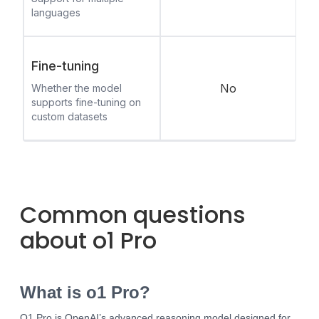
languages
Fine-tuning
No
Whether the model
supports fine-tuning on
custom datasets
Common questions
about o1 Pro
What is o1 Pro?
O1 Pro is OpenAI’s advanced reasoning model designed for