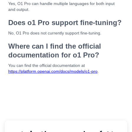
Yes, O1 Pro can handle multiple languages for both input
and output.
Does o1 Pro support fine-tuning?
No, O1 Pro does not currently support fine-tuning.
Where can I find the official
documentation for o1 Pro?
You can find the official documentation at
https://platform.openai.com/docs/models/o1-pro
.