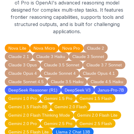
o1 Pro is OpenAI's advanced reasoning model
designed for complex multi-step tasks. It features
frontier reasoning capabilities, supports tools and
structured outputs, and is built for challenging
applications.
Nova Lite
Nova Micro
Nova Pro
Claude 2
Claude 2.1
Claude 3 Haiku
Claude 3 Sonnet
Claude 3 Opus
Claude 3.5 Sonnet
Claude 3.7 Sonnet
Claude Opus 4
Claude Sonnet 4
Claude Opus 4.1
Claude Sonnet 4.5
Claude 3.5 Haiku
Claude 4.5 Haiku
DeepSeek Reasoner (R1)
DeepSeek V3
Janus-Pro-7B
Gemini 1.0 Pro
Gemini 1.5 Pro
Gemini 1.5 Flash
Gemini 1.5 Flash-8B
Gemini 2.0 Flash
Gemini 2.0 Flash Thinking Mode
Gemini 2.0 Flash Lite
Gemini 2.0 Pro
Gemini 2.5 Pro
Gemini 2.5 Flash
Gemini 2.5 Flash Lite
Llama 2 Chat 13B