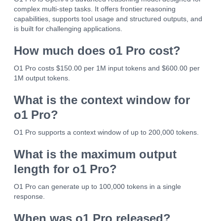
complex multi-step tasks. It offers frontier reasoning
capabilities, supports tool usage and structured outputs, and
is built for challenging applications.
How much does o1 Pro cost?
O1 Pro costs $150.00 per 1M input tokens and $600.00 per
1M output tokens.
What is the context window for
o1 Pro?
O1 Pro supports a context window of up to 200,000 tokens.
What is the maximum output
length for o1 Pro?
O1 Pro can generate up to 100,000 tokens in a single
response.
When was o1 Pro released?