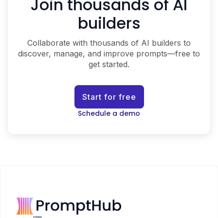
Join thousands of AI
builders
Collaborate with thousands of AI builders to
discover, manage, and improve prompts—free to
get started.
Start for free
Schedule a demo