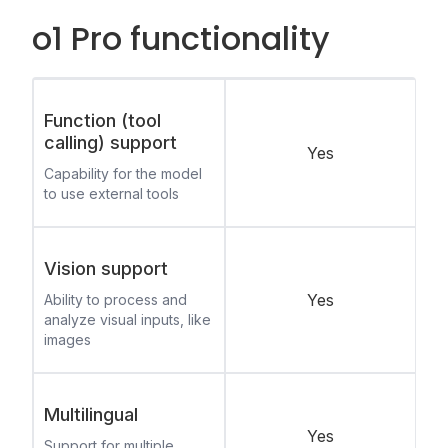
o1 Pro functionality
Function (tool
calling) support
Yes
Capability for the model
to use external tools
Vision support
Yes
Ability to process and
analyze visual inputs, like
images
Multilingual
Yes
Support for multiple