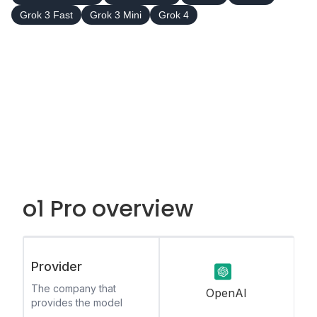
Grok 3 Fast
Grok 3 Mini
Grok 4
o1 Pro overview
Provider
The company that
OpenAI
provides the model