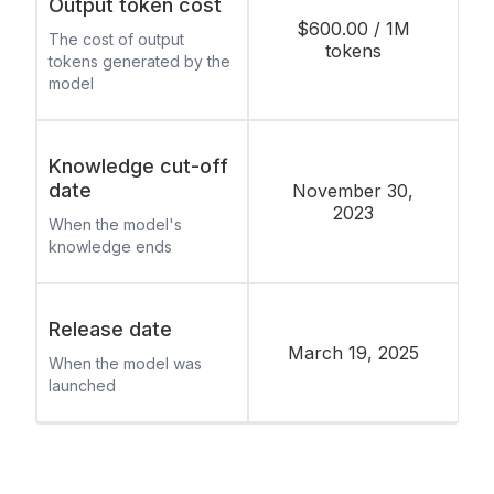
Output token cost
$600.00 / 1M
The cost of output
tokens
tokens generated by the
model
Knowledge cut-off
date
November 30,
2023
When the model's
knowledge ends
Release date
March 19, 2025
When the model was
launched