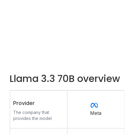
Llama 3.3 70B overview
Provider
The company that
Meta
provides the model