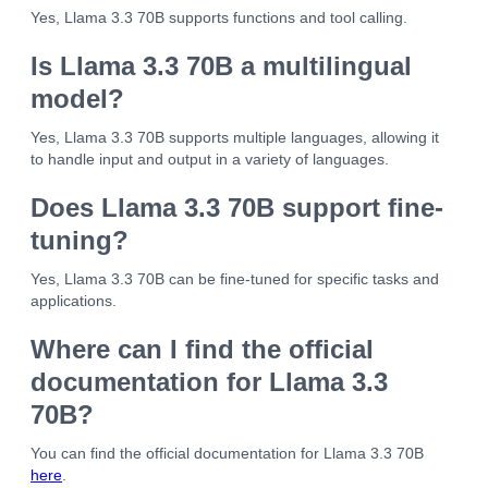
Yes, Llama 3.3 70B supports functions and tool calling.
Is Llama 3.3 70B a multilingual
model?
Yes, Llama 3.3 70B supports multiple languages, allowing it
to handle input and output in a variety of languages.
Does Llama 3.3 70B support fine-
tuning?
Yes, Llama 3.3 70B can be fine-tuned for specific tasks and
applications.
Where can I find the official
documentation for Llama 3.3
70B?
You can find the official documentation for Llama 3.3 70B
here
.