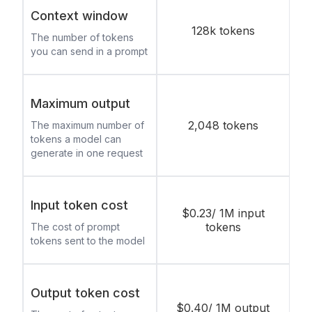
Context window
128k tokens
The number of tokens
you can send in a prompt
Maximum output
2,048 tokens
The maximum number of
tokens a model can
generate in one request
Input token cost
$0.23/ 1M input
tokens
The cost of prompt
tokens sent to the model
Output token cost
$0.40/ 1M output