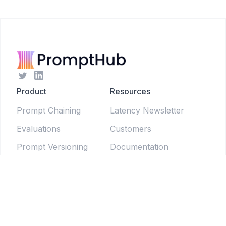
Product
Resources
Prompt Chaining
Latency Newsletter
Evaluations
Customers
Prompt Versioning
Documentation
Forms
Live Sessions
Chat Testing
Blog
Prompt Generator
LLM Model Directory
Prompt Enhancers
PromptLab