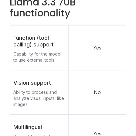
Llama 3.3 70B
functionality
Function (tool
calling) support
Yes
Capability for the model
to use external tools
Vision support
No
Ability to process and
analyze visual inputs, like
images
Multilingual
Yes