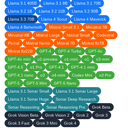
Llama 3.1 405B
Llama 3.1 8B
Llama 3.1 70B
Llama 3.2 1B
Llama 3.2 11B
Llama 3.2 90B
Llama 3.3 70B
Llama 4 Scout
Llama 4 Maverick
Llama 4 Behemoth
Mistral Small 3.1
Ministral 3B
Ministral 8B
Mistral Large
Mistral Small
Codestral
Pixtral
Mistral Nemo
Mistral 7B
Mixtral 8x7B
Mixtral 8x22B
GPT-4
GPT-4 Turbo
GPT-4o
GPT-4o mini
o1-preview
o1-mini
o1
o3-mini
GPT-4.5
o1 Pro
GPT-4.1
GPT-4.1 mini
GPT-4.1 nano
o3
o4-mini
Codex Mini
o3 Pro
GPT-5
GPT-5 Mini
GPT-5 Nano
Llama 3.1 Sonar Small
Llama 3.1 Sonar Large
Llama 3.1 Sonar Huge
Sonar Deep Research
Sonar Reasoning
Sonar Reasoning Pro
Grok Beta
Grok Vision Beta
Grok Vision 2
Grok 2
Grok 3
Grok 3 Fast
Grok 3 Mini
Grok 4