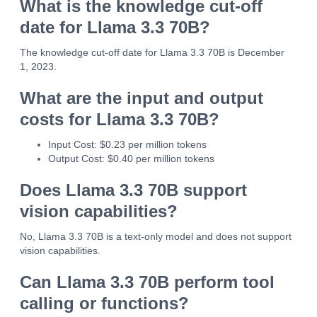
What is the knowledge cut-off
date for Llama 3.3 70B?
The knowledge cut-off date for Llama 3.3 70B is December
1, 2023.
What are the input and output
costs for Llama 3.3 70B?
Input Cost: $0.23 per million tokens
Output Cost: $0.40 per million tokens
Does Llama 3.3 70B support
vision capabilities?
No, Llama 3.3 70B is a text-only model and does not support
vision capabilities.
Can Llama 3.3 70B perform tool
calling or functions?