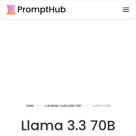
HOME
LLM MODEL CARD DIRECTORY
LLAMA 3.3 70B
Llama 3.3 70B