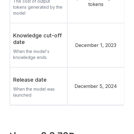
The cost of output
tokens
tokens generated by the
model
Knowledge cut-off
date
December 1, 2023
When the model's
knowledge ends
Release date
December 5, 2024
When the model was
launched