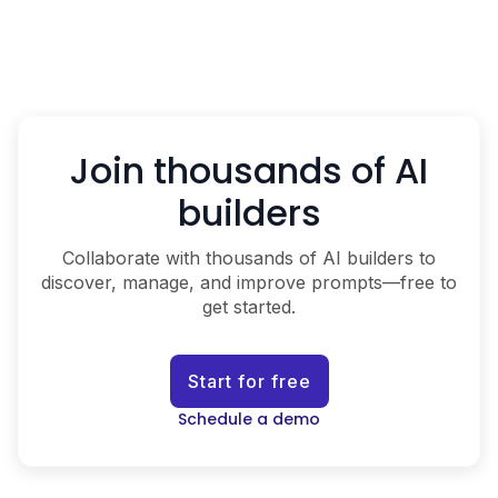
Join thousands of AI
builders
Collaborate with thousands of AI builders to
discover, manage, and improve prompts—free to
get started.
Start for free
Schedule a demo