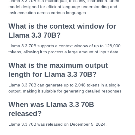
Llama 3.3 70B is a multilingual, text-only, instruction-tuned
model designed for efficient language understanding and
task execution across various languages.
What is the context window for
Llama 3.3 70B?
Llama 3.3 70B supports a context window of up to 128,000
tokens, allowing it to process a large amount of input data.
What is the maximum output
length for Llama 3.3 70B?
Llama 3.3 70B can generate up to 2,048 tokens in a single
output, making it suitable for generating detailed responses.
When was Llama 3.3 70B
released?
Llama 3.3 70B was released on December 5, 2024.