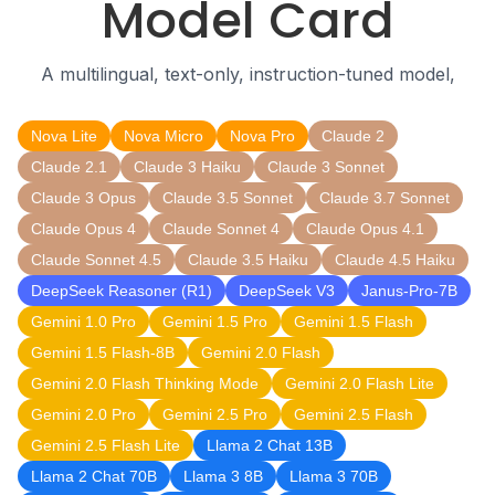
Model Card
A multilingual, text-only, instruction-tuned model,
Nova Lite
Nova Micro
Nova Pro
Claude 2
Claude 2.1
Claude 3 Haiku
Claude 3 Sonnet
Claude 3 Opus
Claude 3.5 Sonnet
Claude 3.7 Sonnet
Claude Opus 4
Claude Sonnet 4
Claude Opus 4.1
Claude Sonnet 4.5
Claude 3.5 Haiku
Claude 4.5 Haiku
DeepSeek Reasoner (R1)
DeepSeek V3
Janus-Pro-7B
Gemini 1.0 Pro
Gemini 1.5 Pro
Gemini 1.5 Flash
Gemini 1.5 Flash-8B
Gemini 2.0 Flash
Gemini 2.0 Flash Thinking Mode
Gemini 2.0 Flash Lite
Gemini 2.0 Pro
Gemini 2.5 Pro
Gemini 2.5 Flash
Gemini 2.5 Flash Lite
Llama 2 Chat 13B
Llama 2 Chat 70B
Llama 3 8B
Llama 3 70B