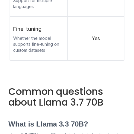
Support for multiple
languages
Fine-tuning
Yes
Whether the model
supports fine-tuning on
custom datasets
Common questions
about Llama 3.7 70B
What is Llama 3.3 70B?