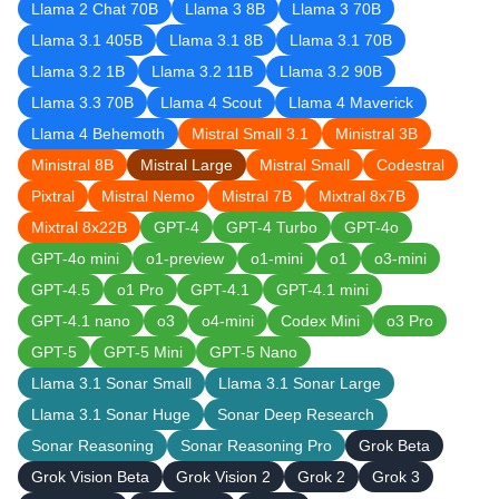
Llama 2 Chat 70B
Llama 3 8B
Llama 3 70B
Llama 3.1 405B
Llama 3.1 8B
Llama 3.1 70B
Llama 3.2 1B
Llama 3.2 11B
Llama 3.2 90B
Llama 3.3 70B
Llama 4 Scout
Llama 4 Maverick
Llama 4 Behemoth
Mistral Small 3.1
Ministral 3B
Ministral 8B
Mistral Large
Mistral Small
Codestral
Pixtral
Mistral Nemo
Mistral 7B
Mixtral 8x7B
Mixtral 8x22B
GPT-4
GPT-4 Turbo
GPT-4o
GPT-4o mini
o1-preview
o1-mini
o1
o3-mini
GPT-4.5
o1 Pro
GPT-4.1
GPT-4.1 mini
GPT-4.1 nano
o3
o4-mini
Codex Mini
o3 Pro
GPT-5
GPT-5 Mini
GPT-5 Nano
Llama 3.1 Sonar Small
Llama 3.1 Sonar Large
Llama 3.1 Sonar Huge
Sonar Deep Research
Sonar Reasoning
Sonar Reasoning Pro
Grok Beta
Grok Vision Beta
Grok Vision 2
Grok 2
Grok 3