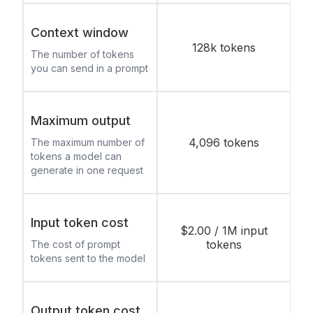
Context window
128k tokens
The number of tokens
you can send in a prompt
Maximum output
4,096 tokens
The maximum number of
tokens a model can
generate in one request
Input token cost
$2.00 / 1M input
tokens
The cost of prompt
tokens sent to the model
Output token cost