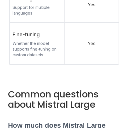
Yes
Support for multiple
languages
Fine-tuning
Yes
Whether the model
supports fine-tuning on
custom datasets
Common questions
about Mistral Large
How much does Mistral Large