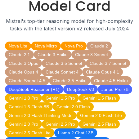
Model Card
Mistral's top-tier reasoning model for high-complexity
tasks with the latest version v2 released July 2024
Nova Lite
Nova Micro
Nova Pro
Claude 2
Claude 2.1
Claude 3 Haiku
Claude 3 Sonnet
Claude 3 Opus
Claude 3.5 Sonnet
Claude 3.7 Sonnet
Claude Opus 4
Claude Sonnet 4
Claude Opus 4.1
Claude Sonnet 4.5
Claude 3.5 Haiku
Claude 4.5 Haiku
DeepSeek Reasoner (R1)
DeepSeek V3
Janus-Pro-7B
Gemini 1.0 Pro
Gemini 1.5 Pro
Gemini 1.5 Flash
Gemini 1.5 Flash-8B
Gemini 2.0 Flash
Gemini 2.0 Flash Thinking Mode
Gemini 2.0 Flash Lite
Gemini 2.0 Pro
Gemini 2.5 Pro
Gemini 2.5 Flash
Gemini 2.5 Flash Lite
Llama 2 Chat 13B