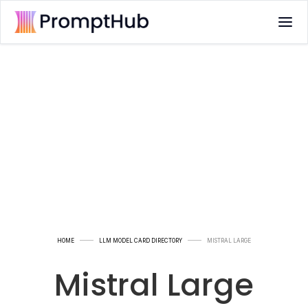
HOME
LLM MODEL CARD DIRECTORY
MISTRAL LARGE
Mistral Large