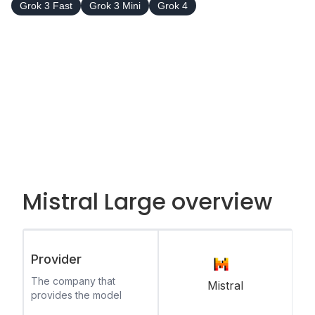
Grok 3 Fast
Grok 3 Mini
Grok 4
Mistral Large overview
Provider
The company that
Mistral
provides the model