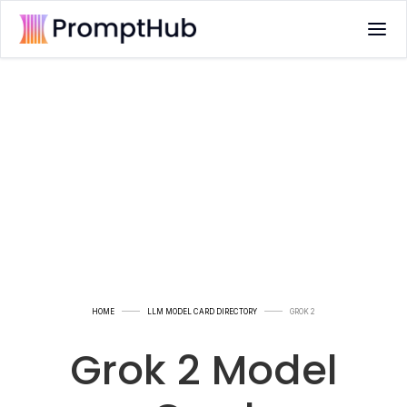
HOME
LLM MODEL CARD DIRECTORY
GROK 2
Grok 2 Model