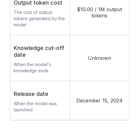
Output token cost
$10.00 / 1M output
The cost of output
tokens
tokens generated by the
model
Knowledge cut-off
date
Unknown
When the model's
knowledge ends
Release date
December 15, 2024
When the model was
launched