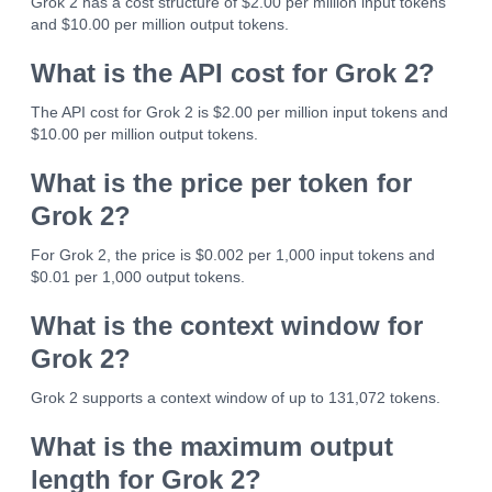
Grok 2 has a cost structure of $2.00 per million input tokens
and $10.00 per million output tokens.
What is the API cost for Grok 2?
The API cost for Grok 2 is $2.00 per million input tokens and
$10.00 per million output tokens.
What is the price per token for
Grok 2?
For Grok 2, the price is $0.002 per 1,000 input tokens and
$0.01 per 1,000 output tokens.
What is the context window for
Grok 2?
Grok 2 supports a context window of up to 131,072 tokens.
What is the maximum output
length for Grok 2?