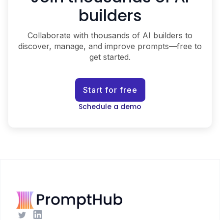
builders
Collaborate with thousands of AI builders to
discover, manage, and improve prompts—free to
get started.
Start for free
Schedule a demo