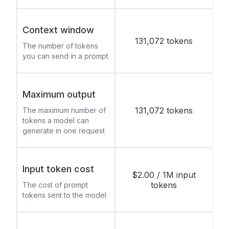
Context window
131,072 tokens
The number of tokens
you can send in a prompt
Maximum output
131,072 tokens
The maximum number of
tokens a model can
generate in one request
Input token cost
$2.00 / 1M input
tokens
The cost of prompt
tokens sent to the model