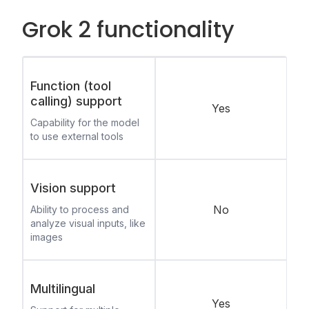
Grok 2 functionality
Function (tool
calling) support
Yes
Capability for the model
to use external tools
Vision support
No
Ability to process and
analyze visual inputs, like
images
Multilingual
Yes