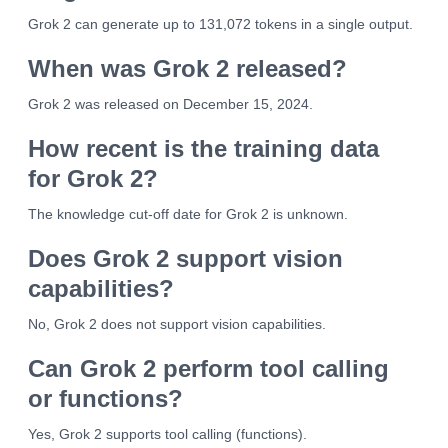
Grok 2 can generate up to 131,072 tokens in a single output.
When was Grok 2 released?
Grok 2 was released on December 15, 2024.
How recent is the training data
for Grok 2?
The knowledge cut-off date for Grok 2 is unknown.
Does Grok 2 support vision
capabilities?
No, Grok 2 does not support vision capabilities.
Can Grok 2 perform tool calling
or functions?
Yes, Grok 2 supports tool calling (functions).