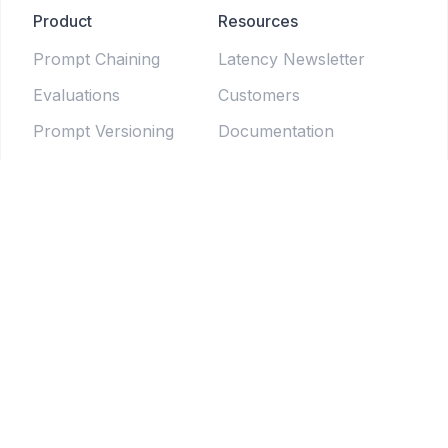
Product
Resources
Prompt Chaining
Latency Newsletter
Evaluations
Customers
Prompt Versioning
Documentation
Forms
Live Sessions
Chat Testing
Blog
Prompt Generator
LLM Model Directory
Prompt Enhancers
PromptLab
Batch Testing
Weekly newsletter
Pipelines
© 2025 Tethered Software Inc.
Terms of Service
Privacy Policy