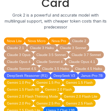
Card
Grok 2 is a powerful and accurate model with
multilingual support, with cheaper token costs than its
predecessor
Nova Lite
Nova Micro
Nova Pro
Claude 2
Claude 2.1
Claude 3 Haiku
Claude 3 Sonnet
Claude 3 Opus
Claude 3.5 Sonnet
Claude 3.7 Sonnet
Claude Opus 4
Claude Sonnet 4
Claude Opus 4.1
Claude Sonnet 4.5
Claude 3.5 Haiku
Claude 4.5 Haiku
DeepSeek Reasoner (R1)
DeepSeek V3
Janus-Pro-7B
Gemini 1.0 Pro
Gemini 1.5 Pro
Gemini 1.5 Flash
Gemini 1.5 Flash-8B
Gemini 2.0 Flash
Gemini 2.0 Flash Thinking Mode
Gemini 2.0 Flash Lite
Gemini 2.0 Pro
Gemini 2.5 Pro
Gemini 2.5 Flash
Gemini 2.5 Flash Lite
Llama 2 Chat 13B