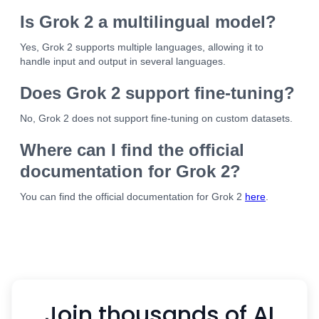
Is Grok 2 a multilingual model?
Yes, Grok 2 supports multiple languages, allowing it to
handle input and output in several languages.
Does Grok 2 support fine-tuning?
No, Grok 2 does not support fine-tuning on custom datasets.
Where can I find the official
documentation for Grok 2?
You can find the official documentation for Grok 2
here
.
Join thousands of AI