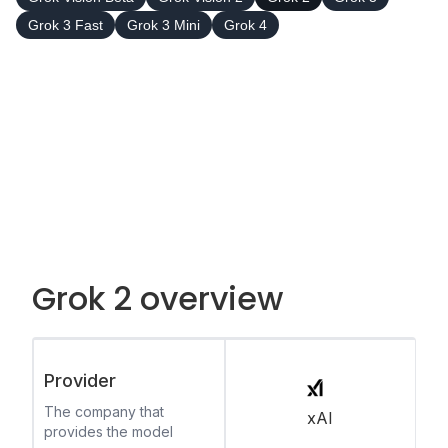
Grok 3 Fast
Grok 3 Mini
Grok 4
Grok 2 overview
Provider
The company that
xAI
provides the model