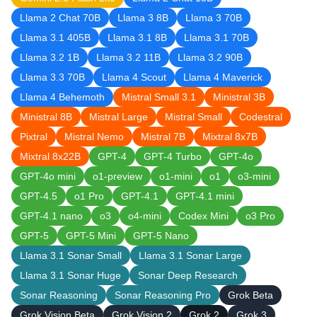
Llama 2 Chat 70B
Llama 3 8B
Llama 3 70B
Llama 3.1 405B
Llama 3.1 8B
Llama 3.1 70B
Llama 3.2 1B
Llama 3.2 11B
Llama 3.2 90B
Llama 3.3 70B
Llama 4 Scout
Llama 4 Maverick
Llama 4 Behemoth
Mistral Small 3.1
Ministral 3B
Ministral 8B
Mistral Large
Mistral Small
Codestral
Pixtral
Mistral Nemo
Mistral 7B
Mixtral 8x7B
Mixtral 8x22B
GPT-4
GPT-4 Turbo
GPT-4o
GPT-4o mini
o1-preview
o1-mini
o1
o3-mini
GPT-4.5
o1 Pro
GPT-4.1
GPT-4.1 mini
GPT-4.1 nano
o3
o4-mini
Codex Mini
o3 Pro
GPT-5
GPT-5 Mini
GPT-5 Nano
Llama 3.1 Sonar Small
Llama 3.1 Sonar Large
Llama 3.1 Sonar Huge
Sonar Deep Research
Sonar Reasoning
Sonar Reasoning Pro
Grok Beta
Grok Vision Beta
Grok Vision 2
Grok 2
Grok 3