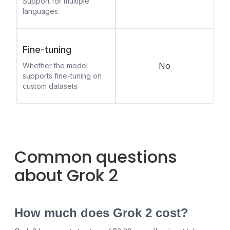
Support for multiple
languages
Fine-tuning
No
Whether the model
supports fine-tuning on
custom datasets
Common questions
about Grok 2
How much does Grok 2 cost?