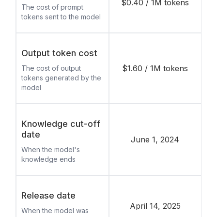
$0.40 / 1M tokens
The cost of prompt
tokens sent to the model
Output token cost
$1.60 / 1M tokens
The cost of output
tokens generated by the
model
Knowledge cut-off
date
June 1, 2024
When the model's
knowledge ends
Release date
April 14, 2025
When the model was