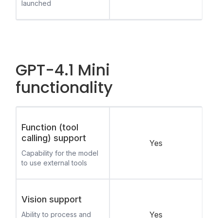
launched
GPT-4.1 Mini
functionality
Function (tool
calling) support
Yes
Capability for the model
to use external tools
Vision support
Yes
Ability to process and