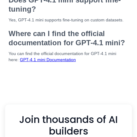
tuning?
Yes, GPT-4.1 mini supports fine-tuning on custom datasets.
Where can I find the official
documentation for GPT-4.1 mini?
You can find the official documentation for GPT-4.1 mini
here:
GPT-4.1 mini Documentation
Join thousands of AI
builders