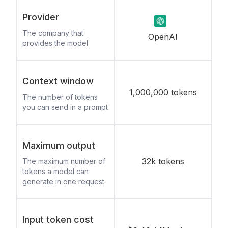
Provider
The company that
OpenAI
provides the model
Context window
1,000,000 tokens
The number of tokens
you can send in a prompt
Maximum output
32k tokens
The maximum number of
tokens a model can
generate in one request
Input token cost