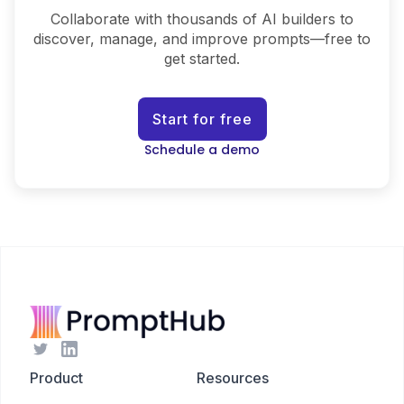
Collaborate with thousands of AI builders to
discover, manage, and improve prompts—free to
get started.
Start for free
Schedule a demo
Product
Resources