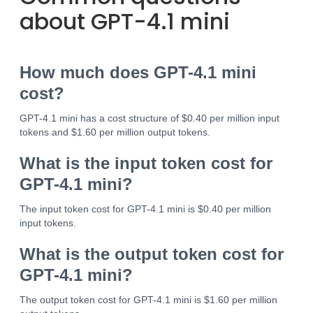
about GPT-4.1 mini
How much does GPT-4.1 mini
cost?
GPT-4.1 mini has a cost structure of $0.40 per million input
tokens and $1.60 per million output tokens.
What is the input token cost for
GPT-4.1 mini?
The input token cost for GPT-4.1 mini is $0.40 per million
input tokens.
What is the output token cost for
GPT-4.1 mini?
The output token cost for GPT-4.1 mini is $1.60 per million