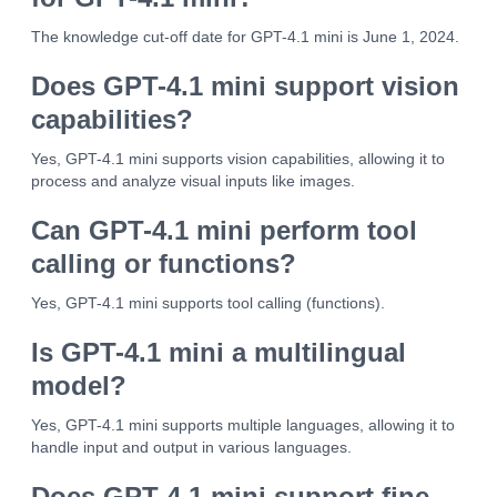
The knowledge cut-off date for GPT-4.1 mini is June 1, 2024.
Does GPT-4.1 mini support vision
capabilities?
Yes, GPT-4.1 mini supports vision capabilities, allowing it to
process and analyze visual inputs like images.
Can GPT-4.1 mini perform tool
calling or functions?
Yes, GPT-4.1 mini supports tool calling (functions).
Is GPT-4.1 mini a multilingual
model?
Yes, GPT-4.1 mini supports multiple languages, allowing it to
handle input and output in various languages.
Does GPT-4.1 mini support fine-