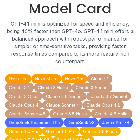
Model Card
GPT-4.1 mini is optimized for speed and efficiency,
being 40% faster then GPT-4o. GPT-4.1 mini offers a
balanced approach with robust performance for
simpler or time-sensitive tasks, providing faster
response times compared to its more feature-rich
counterpart.
Nova Lite
Nova Micro
Nova Pro
Claude 2
Claude 2.1
Claude 3 Haiku
Claude 3 Sonnet
Claude 3 Opus
Claude 3.5 Sonnet
Claude 3.7 Sonnet
Claude Opus 4
Claude Sonnet 4
Claude Opus 4.1
Claude Sonnet 4.5
Claude 3.5 Haiku
Claude 4.5 Haiku
DeepSeek Reasoner (R1)
DeepSeek V3
Janus-Pro-7B
Gemini 1.0 Pro
Gemini 1.5 Pro
Gemini 1.5 Flash