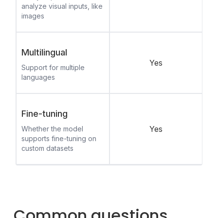
analyze visual inputs, like
images
Multilingual
Yes
Support for multiple
languages
Fine-tuning
Yes
Whether the model
supports fine-tuning on
custom datasets
Common questions