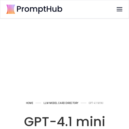
HOME
LLM MODEL CARD DIRECTORY
GPT-4.1 MINI
GPT-4.1 mini