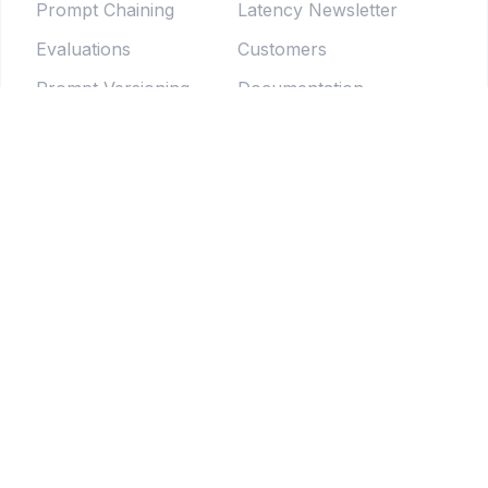
Prompt Chaining
Latency Newsletter
Evaluations
Customers
Prompt Versioning
Documentation
Forms
Live Sessions
Chat Testing
Blog
Prompt Generator
LLM Model Directory
Prompt Enhancers
PromptLab
Batch Testing
Weekly newsletter
Pipelines
© 2025 Tethered Software Inc.
Terms of Service
Privacy Policy
Your Privacy Choices