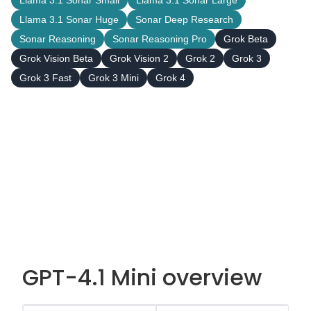
Llama 3.1 Sonar Small
Llama 3.1 Sonar Large
Llama 3.1 Sonar Huge
Sonar Deep Research
Sonar Reasoning
Sonar Reasoning Pro
Grok Beta
Grok Vision Beta
Grok Vision 2
Grok 2
Grok 3
Grok 3 Fast
Grok 3 Mini
Grok 4
GPT-4.1 Mini overview