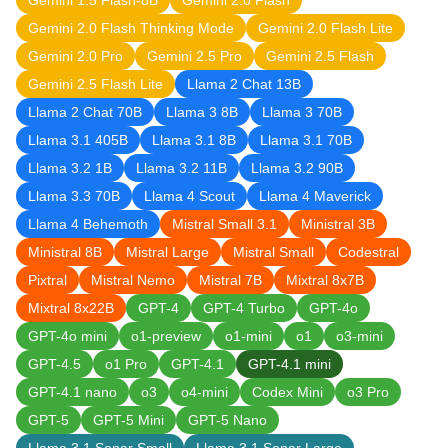
Gemini 1.5 Flash-8B
Gemini 2.0 Flash
Gemini 2.0 Flash Thinking Mode
Gemini 2.0 Flash Lite
Gemini 2.0 Pro
Gemini 2.5 Pro
Gemini 2.5 Flash
Gemini 2.5 Flash Lite
Llama 2 Chat 13B
Llama 2 Chat 70B
Llama 3 8B
Llama 3 70B
Llama 3.1 405B
Llama 3.1 8B
Llama 3.1 70B
Llama 3.2 1B
Llama 3.2 11B
Llama 3.2 90B
Llama 3.3 70B
Llama 4 Scout
Llama 4 Maverick
Llama 4 Behemoth
Mistral Small 3.1
Ministral 3B
Ministral 8B
Mistral Large
Mistral Small
Codestral
Pixtral
Mistral Nemo
Mistral 7B
Mixtral 8x7B
Mixtral 8x22B
GPT-4
GPT-4 Turbo
GPT-4o
GPT-4o mini
o1-preview
o1-mini
o1
o3-mini
GPT-4.5
o1 Pro
GPT-4.1
GPT-4.1 mini
GPT-4.1 nano
o3
o4-mini
Codex Mini
o3 Pro
GPT-5
GPT-5 Mini
GPT-5 Nano