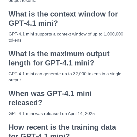
output tokens.
What is the context window for
GPT-4.1 mini?
GPT-4.1 mini supports a context window of up to 1,000,000
tokens.
What is the maximum output
length for GPT-4.1 mini?
GPT-4.1 mini can generate up to 32,000 tokens in a single
output.
When was GPT-4.1 mini
released?
GPT-4.1 mini was released on April 14, 2025.
How recent is the training data
for GPT-4.1 mini?