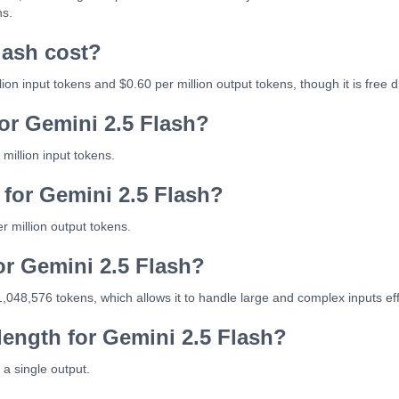
ns.
lash cost?
ion input tokens and $0.60 per million output tokens, though it is free 
for Gemini 2.5 Flash?
million input tokens.
 for Gemini 2.5 Flash?
r million output tokens.
or Gemini 2.5 Flash?
,048,576 tokens, which allows it to handle large and complex inputs eff
ength for Gemini 2.5 Flash?
a single output.