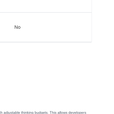
No
th adjustable thinking budgets. This allows developers