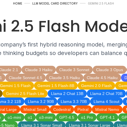
HOME
LLM MODEL CARD DIRECTORY
GEMINI 2.5 FLASH
i 2.5 Flash Mode
company’s first hybrid reasoning model, mergin
e thinking budgets so developers can balance qu
Claude 2.1
Claude 3 Haiku
Claude 3 Sonnet
Claude 3 Opus
1
Claude Sonnet 4.5
Claude 3.5 Haiku
Claude 4.5 Haiku
D
Gemini 1.5 Flash
Gemini 1.5 Flash-8B
Gemini 2.0 Flash
Gemi
Gemini 2.5 Flash Lite
Llama 2 Chat 13B
Llama 2 Chat 70B
ama 3.2 11B
Llama 3.2 90B
Llama 3.3 70B
Llama 4 Scout
tral Large
Mistral Small
Codestral
Pixtral
Mistral Nemo
w
o1-mini
o1
o3-mini
GPT-4.5
o1 Pro
GPT-4.1
GP
-5 Nano
Llama 3.1 Sonar Small
Llama 3.1 Sonar Large
Llam