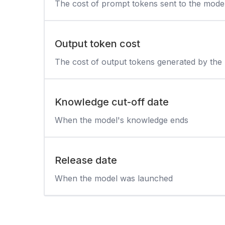
The cost of prompt tokens sent to the mode
Output token cost
The cost of output tokens generated by the
Knowledge cut-off date
When the model's knowledge ends
Release date
When the model was launched