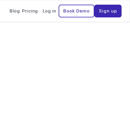
Blog
Pricing
Log in
Book Demo
Sign up