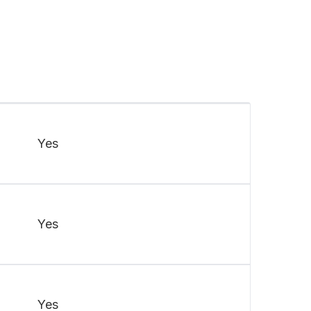
Yes
Yes
Yes