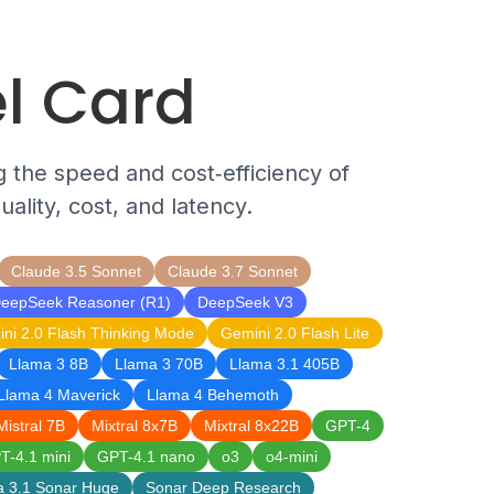
l Card
g the speed and cost‑efficiency of
ality, cost, and latency.
Claude 3.5 Sonnet
Claude 3.7 Sonnet
eepSeek Reasoner (R1)
DeepSeek V3
ni 2.0 Flash Thinking Mode
Gemini 2.0 Flash Lite
Llama 3 8B
Llama 3 70B
Llama 3.1 405B
Llama 4 Maverick
Llama 4 Behemoth
Mistral 7B
Mixtral 8x7B
Mixtral 8x22B
GPT-4
T-4.1 mini
GPT-4.1 nano
o3
o4-mini
a 3.1 Sonar Huge
Sonar Deep Research