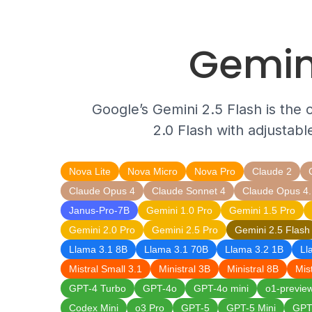
Gemin
Google’s Gemini 2.5 Flash is the 
2.0 Flash with adjustabl
Nova Lite
Nova Micro
Nova Pro
Claude 2
Claude Opus 4
Claude Sonnet 4
Claude Opus 4.
Janus-Pro-7B
Gemini 1.0 Pro
Gemini 1.5 Pro
Gemini 2.0 Pro
Gemini 2.5 Pro
Gemini 2.5 Flash
Llama 3.1 8B
Llama 3.1 70B
Llama 3.2 1B
Ll
Mistral Small 3.1
Ministral 3B
Ministral 8B
Mis
GPT-4 Turbo
GPT-4o
GPT-4o mini
o1-previe
Codex Mini
o3 Pro
GPT-5
GPT-5 Mini
GPT