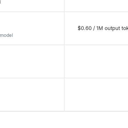
l
$0.60 / 1M output tok
 model