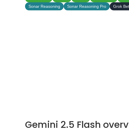
Sonar Reasoning
Sonar Reasoning Pro
Grok Be
Gemini 2.5 Flash over