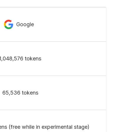
Google
1,048,576 tokens
65,536 tokens
ens (free while in experimental stage)