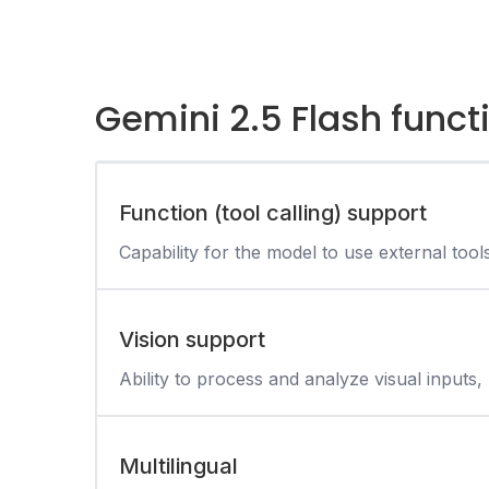
Gemini 2.5 Flash funct
Function (tool calling) support
Capability for the model to use external tool
Vision support
Ability to process and analyze visual inputs, 
Multilingual