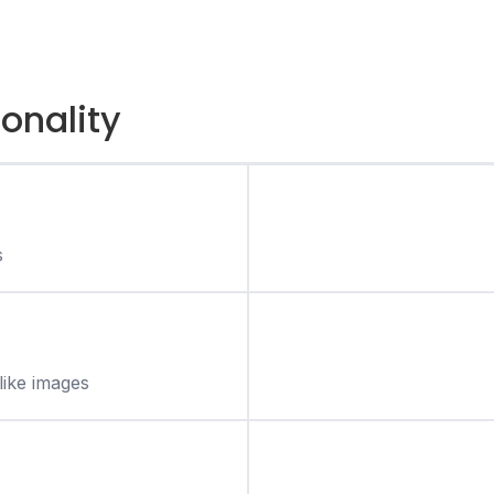
ionality
s
like images