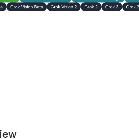
ta
Grok Vision Beta
Grok Vision 2
Grok 2
Grok 3
Grok 3
view