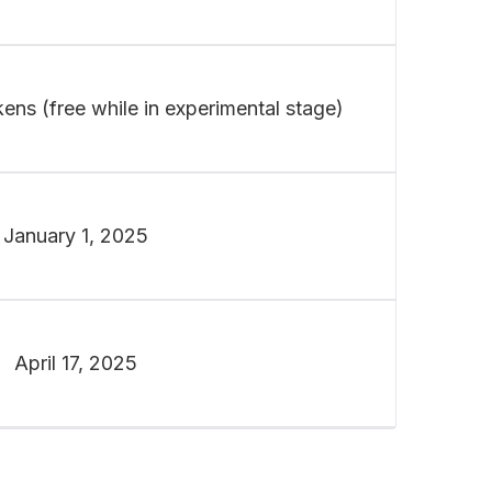
ens (free while in experimental stage)
January 1, 2025
April 17, 2025