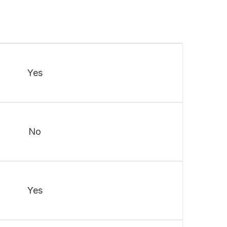
Yes
No
Yes