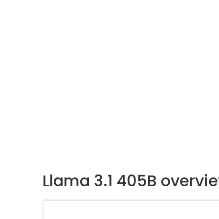
Llama 3.1 405B overvi