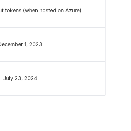
ut tokens (when hosted on Azure)
December 1, 2023
July 23, 2024