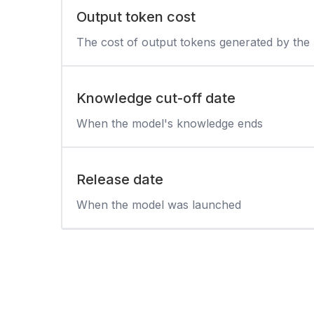
Output token cost
The cost of output tokens generated by the
Knowledge cut-off date
When the model's knowledge ends
Release date
When the model was launched