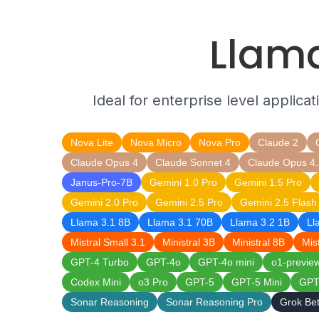
Llama
Ideal for enterprise level applica
Nova Lite
Nova Micro
Nova Pro
Claude 2
Claude Opus 4
Claude Sonnet 4
Claude Opus 4.
Janus-Pro-7B
Gemini 1.0 Pro
Gemini 1.5 Pro
Gemini 2.0 Pro
Gemini 2.5 Pro
Gemini 2.5 Flash
Llama 3.1 8B
Llama 3.1 70B
Llama 3.2 1B
Ll
Mistral Small 3.1
Ministral 3B
Ministral 8B
Mis
GPT-4 Turbo
GPT-4o
GPT-4o mini
o1-previe
Codex Mini
o3 Pro
GPT-5
GPT-5 Mini
GPT
Sonar Reasoning
Sonar Reasoning Pro
Grok Be