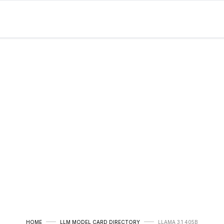
HOME
LLM MODEL CARD DIRECTORY
LLAMA 3.1 405B