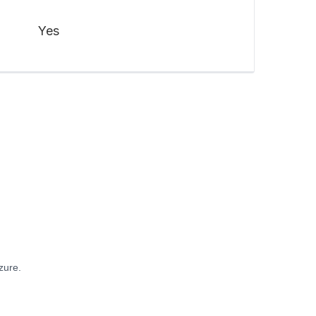
Yes
zure.