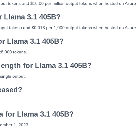
input tokens and $16.00 per million output tokens when hosted on Azure
or Llama 3.1 405B?
input tokens and $0.016 per 1,000 output tokens when hosted on Azure
or Llama 3.1 405B?
28,000 tokens.
ength for Llama 3.1 405B?
single output.
eased?
ta for Llama 3.1 405B?
cember 1, 2023.