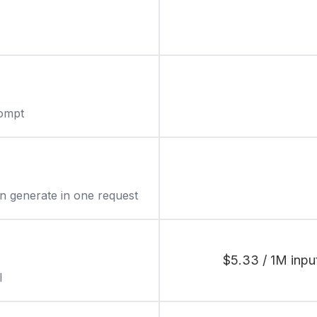
rompt
 generate in one request
$5.33 / 1M inpu
l