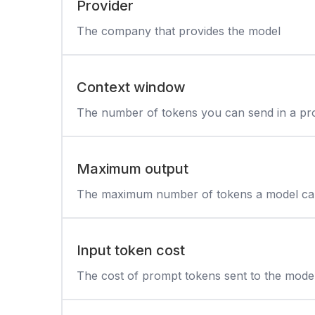
Provider
The company that provides the model
Context window
The number of tokens you can send in a p
Maximum output
The maximum number of tokens a model can
Input token cost
The cost of prompt tokens sent to the mode