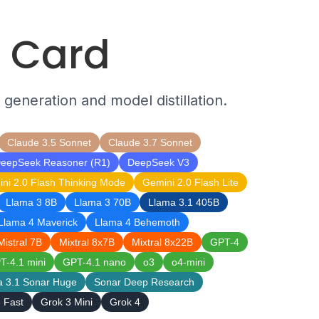
l Card
 generation and model distillation.
Claude 3.5 Sonnet
Claude 3.7 Sonnet
eepSeek Reasoner (R1)
DeepSeek V3
ni 2.0 Flash Thinking Mode
Gemini 2.0 Flash Lite
Llama 3 8B
Llama 3 70B
Llama 3.1 405B
Llama 4 Maverick
Llama 4 Behemoth
Mistral 7B
Mixtral 8x7B
Mixtral 8x22B
GPT-4
T-4.1 mini
GPT-4.1 nano
o3
o4-mini
a 3.1 Sonar Huge
Sonar Deep Research
 Fast
Grok 3 Mini
Grok 4