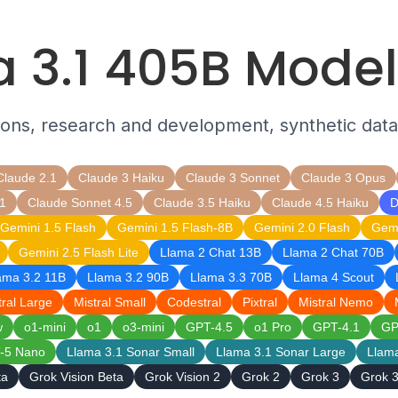
 3.1 405B Mode
tions, research and development, synthetic data
Claude 2.1
Claude 3 Haiku
Claude 3 Sonnet
Claude 3 Opus
1
Claude Sonnet 4.5
Claude 3.5 Haiku
Claude 4.5 Haiku
D
Gemini 1.5 Flash
Gemini 1.5 Flash-8B
Gemini 2.0 Flash
Gemi
Gemini 2.5 Flash Lite
Llama 2 Chat 13B
Llama 2 Chat 70B
ama 3.2 11B
Llama 3.2 90B
Llama 3.3 70B
Llama 4 Scout
tral Large
Mistral Small
Codestral
Pixtral
Mistral Nemo
w
o1-mini
o1
o3-mini
GPT-4.5
o1 Pro
GPT-4.1
GP
-5 Nano
Llama 3.1 Sonar Small
Llama 3.1 Sonar Large
Llam
ta
Grok Vision Beta
Grok Vision 2
Grok 2
Grok 3
Grok 3