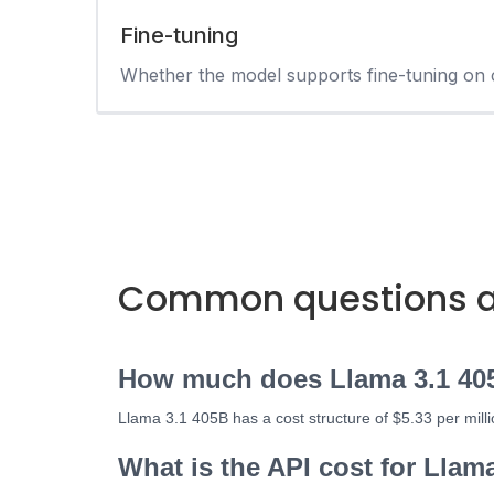
Fine-tuning
Whether the model supports fine-tuning on 
Common questions ab
How much does Llama 3.1 40
Llama 3.1 405B has a cost structure of $5.33 per mill
What is the API cost for Llam