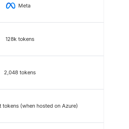
Meta
128k tokens
2,048 tokens
t tokens (when hosted on Azure)