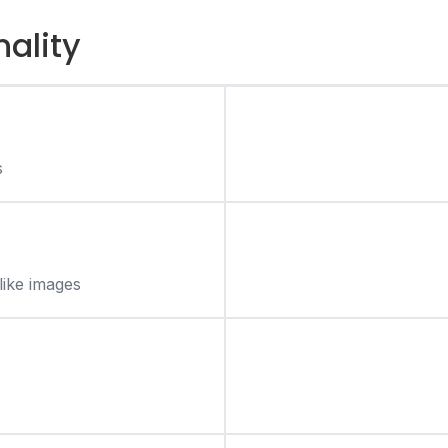
nality
s
like images