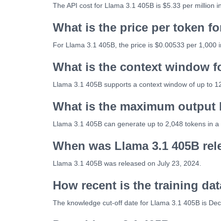
The API cost for Llama 3.1 405B is $5.33 per million 
What is the price per token f
For Llama 3.1 405B, the price is $0.00533 per 1,000 
What is the context window f
Llama 3.1 405B supports a context window of up to 1
What is the maximum output l
Llama 3.1 405B can generate up to 2,048 tokens in a 
When was Llama 3.1 405B rel
Llama 3.1 405B was released on July 23, 2024.
How recent is the training da
The knowledge cut-off date for Llama 3.1 405B is De