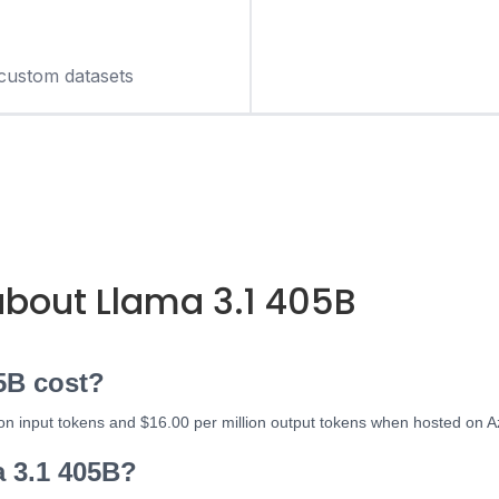
custom datasets
out Llama 3.1 405B
5B cost?
ion input tokens and $16.00 per million output tokens when hosted on A
a 3.1 405B?