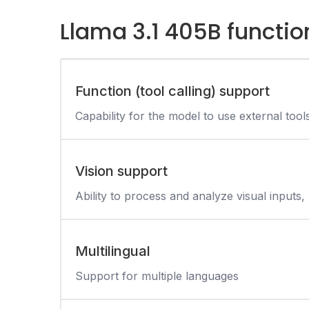
Llama 3.1 405B functio
Function (tool calling) support
Capability for the model to use external tool
Vision support
Ability to process and analyze visual inputs, 
Multilingual
Support for multiple languages