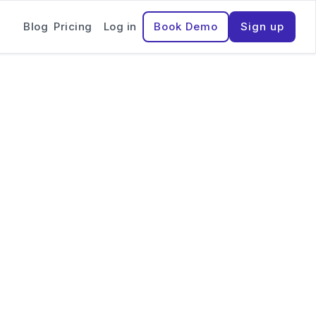
Blog
Pricing
Log in
Book Demo
Sign up