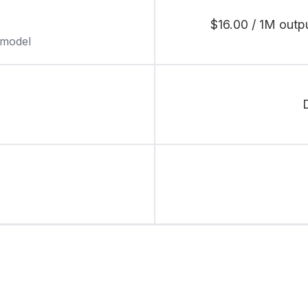
$16.00 / 1M outp
 model