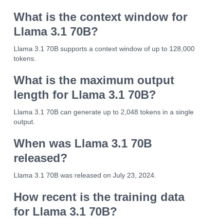
What is the context window for
Llama 3.1 70B?
Llama 3.1 70B supports a context window of up to 128,000
tokens.
What is the maximum output
length for Llama 3.1 70B?
Llama 3.1 70B can generate up to 2,048 tokens in a single
output.
When was Llama 3.1 70B
released?
Llama 3.1 70B was released on July 23, 2024.
How recent is the training data
for Llama 3.1 70B?