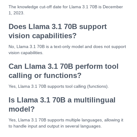
The knowledge cut-off date for Llama 3.1 70B is December
1, 2023.
Does Llama 3.1 70B support
vision capabilities?
No, Llama 3.1 70B is a text-only model and does not support
vision capabilities.
Can Llama 3.1 70B perform tool
calling or functions?
Yes, Llama 3.1 70B supports tool calling (functions).
Is Llama 3.1 70B a multilingual
model?
Yes, Llama 3.1 70B supports multiple languages, allowing it
to handle input and output in several languages.