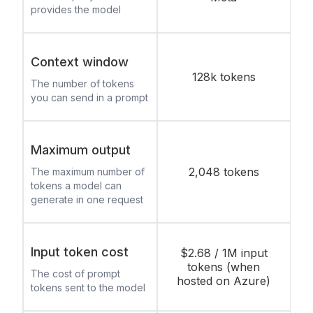
provides the model
Context window
128k tokens
The number of tokens
you can send in a prompt
Maximum output
2,048 tokens
The maximum number of
tokens a model can
generate in one request
Input token cost
$2.68 / 1M input
tokens (when
The cost of prompt
hosted on Azure)
tokens sent to the model