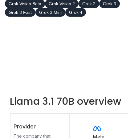
Grok Vision Beta
Grok Vision 2
Grok 2
Grok 3
Grok 3 Fast
Grok 3 Mini
Grok 4
Llama 3.1 70B overview
Provider
The company that
Meta