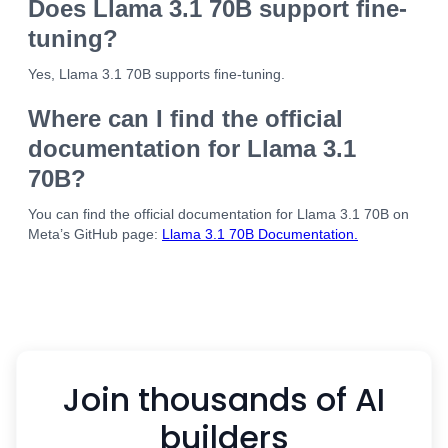
Does Llama 3.1 70B support fine-
tuning?
Yes, Llama 3.1 70B supports fine-tuning.
Where can I find the official
documentation for Llama 3.1
70B?
You can find the official documentation for Llama 3.1 70B on
Meta’s GitHub page:
Llama 3.1 70B Documentation.
Join thousands of AI
builders