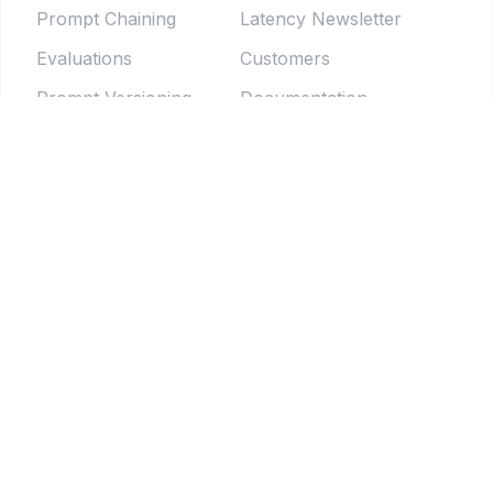
Prompt Chaining
Latency Newsletter
Evaluations
Customers
Prompt Versioning
Documentation
Forms
Live Sessions
Chat Testing
Blog
Prompt Generator
LLM Model Directory
Prompt Enhancers
PromptLab
Batch Testing
Weekly newsletter
Pipelines
© 2025 Tethered Software Inc.
Terms of Service
Privacy Policy
Your Privacy Choices