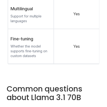
Multilingual
Yes
Support for multiple
languages
Fine-tuning
Yes
Whether the model
supports fine-tuning on
custom datasets
Common questions
about Llama 3.1 70B