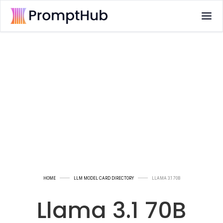
HOME
LLM MODEL CARD DIRECTORY
LLAMA 3.1 70B
Llama 3.1 70B