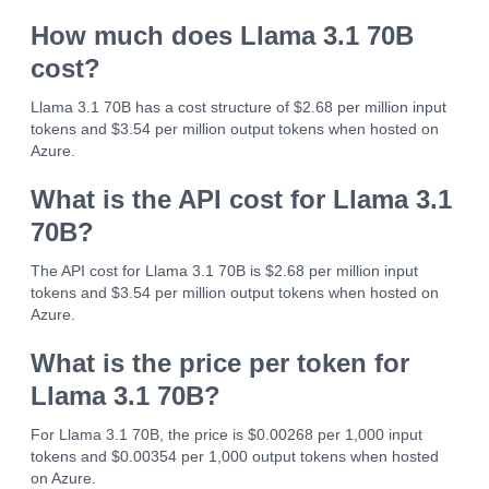
How much does Llama 3.1 70B
cost?
Llama 3.1 70B has a cost structure of $2.68 per million input
tokens and $3.54 per million output tokens when hosted on
Azure.
What is the API cost for Llama 3.1
70B?
The API cost for Llama 3.1 70B is $2.68 per million input
tokens and $3.54 per million output tokens when hosted on
Azure.
What is the price per token for
Llama 3.1 70B?
For Llama 3.1 70B, the price is $0.00268 per 1,000 input
tokens and $0.00354 per 1,000 output tokens when hosted
on Azure.