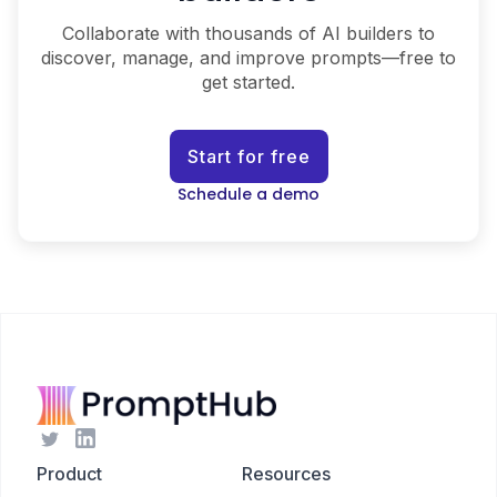
Collaborate with thousands of AI builders to
discover, manage, and improve prompts—free to
get started.
Start for free
Schedule a demo
Product
Resources