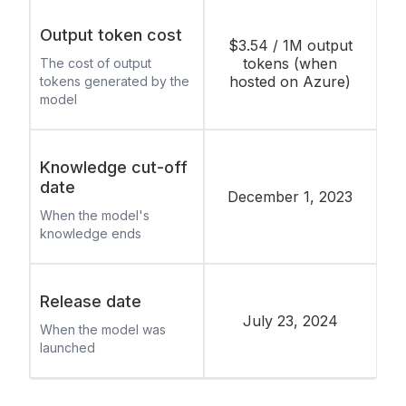
Output token cost
$3.54 / 1M output
tokens (when
The cost of output
hosted on Azure)
tokens generated by the
model
Knowledge cut-off
date
December 1, 2023
When the model's
knowledge ends
Release date
July 23, 2024
When the model was
launched