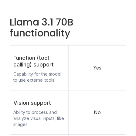
Llama 3.1 70B
functionality
Function (tool
calling) support
Yes
Capability for the model
to use external tools
Vision support
No
Ability to process and
analyze visual inputs, like
images