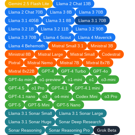
Gemini 2.5 Flash Lite
Llama 2 Chat 13B
Llama 2 Chat 70B
Llama 3 8B
Llama 3 70B
Llama 3.1 405B
Llama 3.1 8B
Llama 3.1 70B
Llama 3.2 1B
Llama 3.2 11B
Llama 3.2 90B
Llama 3.3 70B
Llama 4 Scout
Llama 4 Maverick
Llama 4 Behemoth
Mistral Small 3.1
Ministral 3B
Ministral 8B
Mistral Large
Mistral Small
Codestral
Pixtral
Mistral Nemo
Mistral 7B
Mixtral 8x7B
Mixtral 8x22B
GPT-4
GPT-4 Turbo
GPT-4o
GPT-4o mini
o1-preview
o1-mini
o1
o3-mini
GPT-4.5
o1 Pro
GPT-4.1
GPT-4.1 mini
GPT-4.1 nano
o3
o4-mini
Codex Mini
o3 Pro
GPT-5
GPT-5 Mini
GPT-5 Nano
Llama 3.1 Sonar Small
Llama 3.1 Sonar Large
Llama 3.1 Sonar Huge
Sonar Deep Research
Sonar Reasoning
Sonar Reasoning Pro
Grok Beta