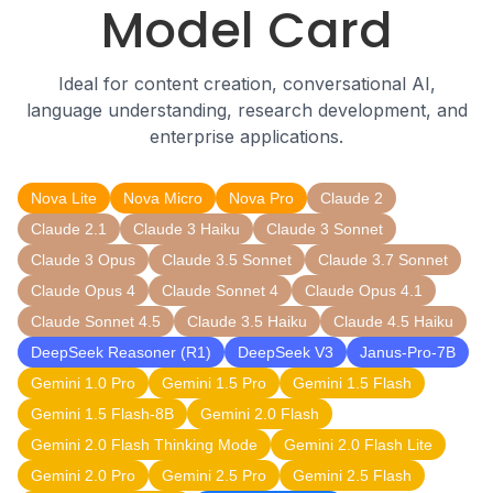
Model Card
Ideal for content creation, conversational AI,
language understanding, research development, and
enterprise applications.
Nova Lite
Nova Micro
Nova Pro
Claude 2
Claude 2.1
Claude 3 Haiku
Claude 3 Sonnet
Claude 3 Opus
Claude 3.5 Sonnet
Claude 3.7 Sonnet
Claude Opus 4
Claude Sonnet 4
Claude Opus 4.1
Claude Sonnet 4.5
Claude 3.5 Haiku
Claude 4.5 Haiku
DeepSeek Reasoner (R1)
DeepSeek V3
Janus-Pro-7B
Gemini 1.0 Pro
Gemini 1.5 Pro
Gemini 1.5 Flash
Gemini 1.5 Flash-8B
Gemini 2.0 Flash
Gemini 2.0 Flash Thinking Mode
Gemini 2.0 Flash Lite
Gemini 2.0 Pro
Gemini 2.5 Pro
Gemini 2.5 Flash