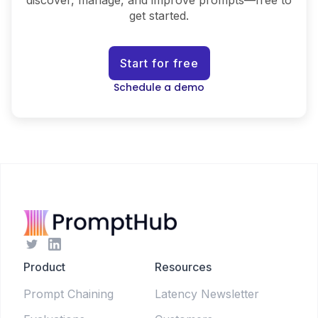
discover, manage, and improve prompts—free to
get started.
Start for free
Schedule a demo
Product
Resources
Prompt Chaining
Latency Newsletter