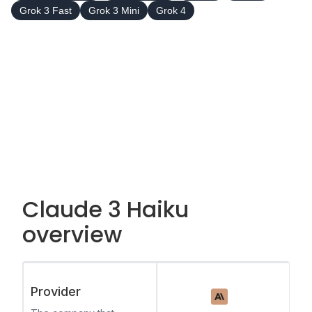
Grok 3 Fast
Grok 3 Mini
Grok 4
Claude 3 Haiku
overview
Provider