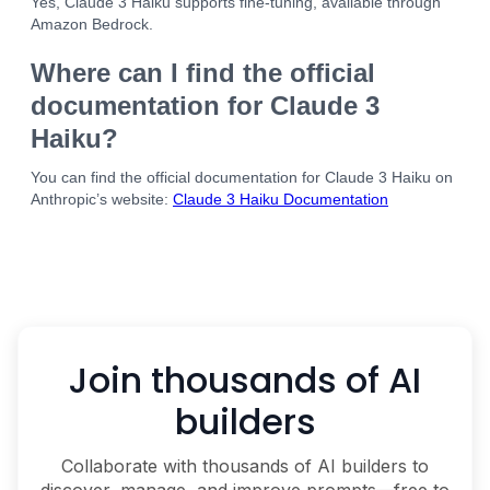
Yes, Claude 3 Haiku supports fine-tuning, available through
Amazon Bedrock.
Where can I find the official
documentation for Claude 3
Haiku?
You can find the official documentation for Claude 3 Haiku on
Anthropic’s website:
Claude 3 Haiku Documentation
Join thousands of AI
builders
Collaborate with thousands of AI builders to