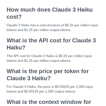
How much does Claude 3 Haiku
cost?
Claude 3 Haiku has a cost structure of $0.25 per million input
tokens and $1.25 per million output tokens.
What is the API cost for Claude 3
Haiku?
The API cost for Claude 3 Haiku is $0.25 per million input
tokens and $1.25 per million output tokens.
What is the price per token for
Claude 3 Haiku?
For Claude 3 Haiku, the price is $0.00025 per 1,000 input
tokens and $0.00125 per 1,000 output tokens.
What is the context window for