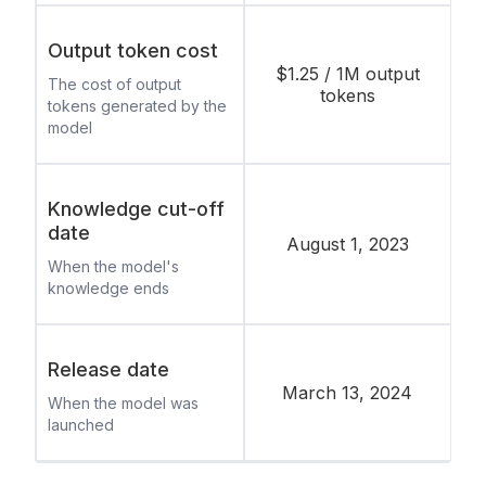
Output token cost
$1.25 / 1M output
The cost of output
tokens
tokens generated by the
model
Knowledge cut-off
date
August 1, 2023
When the model's
knowledge ends
Release date
March 13, 2024
When the model was
launched