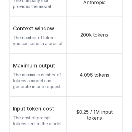
The company that
Anthropic
provides the model
Context window
200k tokens
The number of tokens
you can send in a prompt
Maximum output
4,096 tokens
The maximum number of
tokens a model can
generate in one request
Input token cost
$0.25 / 1M input
tokens
The cost of prompt
tokens sent to the model