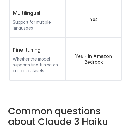
Multilingual
Yes
Support for multiple
languages
Fine-tuning
Yes - in Amazon
Whether the model
Bedrock
supports fine-tuning on
custom datasets
Common questions
about Claude 3 Haiku