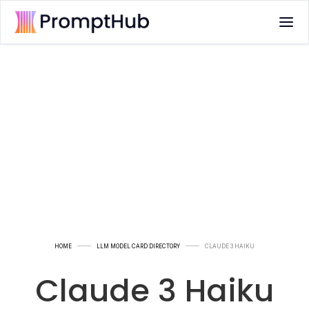
HOME
LLM MODEL CARD DIRECTORY
CLAUDE 3 HAIKU
Claude 3 Haiku