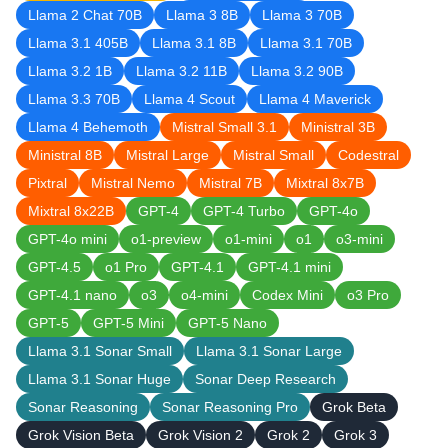
Llama 2 Chat 70B
Llama 3 8B
Llama 3 70B
Llama 3.1 405B
Llama 3.1 8B
Llama 3.1 70B
Llama 3.2 1B
Llama 3.2 11B
Llama 3.2 90B
Llama 3.3 70B
Llama 4 Scout
Llama 4 Maverick
Llama 4 Behemoth
Mistral Small 3.1
Ministral 3B
Ministral 8B
Mistral Large
Mistral Small
Codestral
Pixtral
Mistral Nemo
Mistral 7B
Mixtral 8x7B
Mixtral 8x22B
GPT-4
GPT-4 Turbo
GPT-4o
GPT-4o mini
o1-preview
o1-mini
o1
o3-mini
GPT-4.5
o1 Pro
GPT-4.1
GPT-4.1 mini
GPT-4.1 nano
o3
o4-mini
Codex Mini
o3 Pro
GPT-5
GPT-5 Mini
GPT-5 Nano
Llama 3.1 Sonar Small
Llama 3.1 Sonar Large
Llama 3.1 Sonar Huge
Sonar Deep Research
Sonar Reasoning
Sonar Reasoning Pro
Grok Beta
Grok Vision Beta
Grok Vision 2
Grok 2
Grok 3