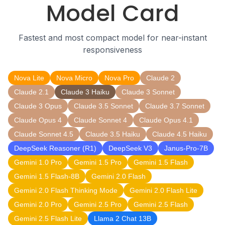
Model Card
Fastest and most compact model for near-instant
responsiveness
Nova Lite
Nova Micro
Nova Pro
Claude 2
Claude 2.1
Claude 3 Haiku
Claude 3 Sonnet
Claude 3 Opus
Claude 3.5 Sonnet
Claude 3.7 Sonnet
Claude Opus 4
Claude Sonnet 4
Claude Opus 4.1
Claude Sonnet 4.5
Claude 3.5 Haiku
Claude 4.5 Haiku
DeepSeek Reasoner (R1)
DeepSeek V3
Janus-Pro-7B
Gemini 1.0 Pro
Gemini 1.5 Pro
Gemini 1.5 Flash
Gemini 1.5 Flash-8B
Gemini 2.0 Flash
Gemini 2.0 Flash Thinking Mode
Gemini 2.0 Flash Lite
Gemini 2.0 Pro
Gemini 2.5 Pro
Gemini 2.5 Flash
Gemini 2.5 Flash Lite
Llama 2 Chat 13B