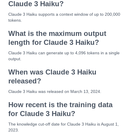
Claude 3 Haiku?
Claude 3 Haiku supports a context window of up to 200,000
tokens.
What is the maximum output
length for Claude 3 Haiku?
Claude 3 Haiku can generate up to 4,096 tokens in a single
output.
When was Claude 3 Haiku
released?
Claude 3 Haiku was released on March 13, 2024.
How recent is the training data
for Claude 3 Haiku?
The knowledge cut-off date for Claude 3 Haiku is August 1,
2023.