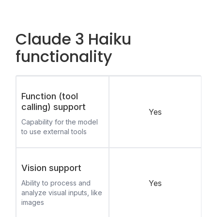
Claude 3 Haiku
functionality
Function (tool
calling) support
Yes
Capability for the model
to use external tools
Vision support
Yes
Ability to process and
analyze visual inputs, like
images