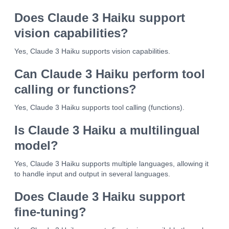
Does Claude 3 Haiku support
vision capabilities?
Yes, Claude 3 Haiku supports vision capabilities.
Can Claude 3 Haiku perform tool
calling or functions?
Yes, Claude 3 Haiku supports tool calling (functions).
Is Claude 3 Haiku a multilingual
model?
Yes, Claude 3 Haiku supports multiple languages, allowing it
to handle input and output in several languages.
Does Claude 3 Haiku support
fine-tuning?