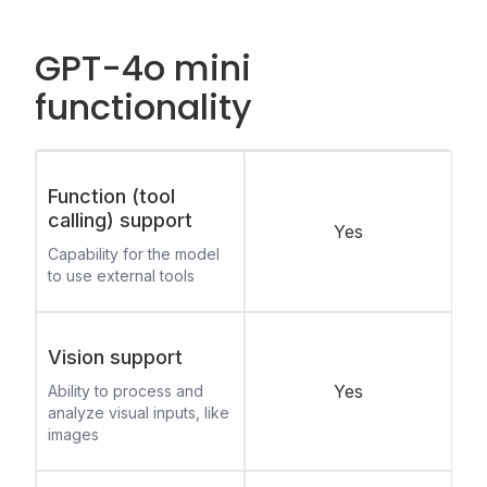
GPT-4o mini
functionality
Function (tool
calling) support
Yes
Capability for the model
to use external tools
Vision support
Yes
Ability to process and
analyze visual inputs, like
images