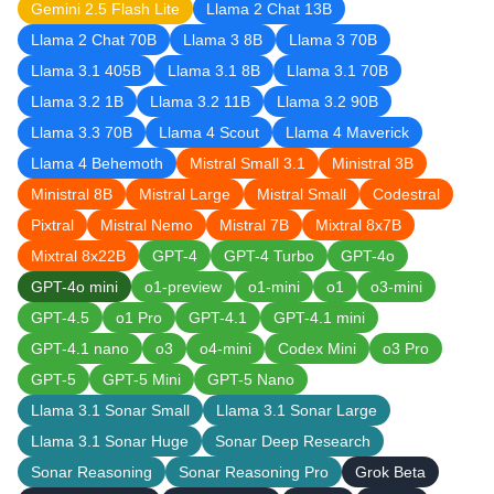
Gemini 2.5 Flash Lite
Llama 2 Chat 13B
Llama 2 Chat 70B
Llama 3 8B
Llama 3 70B
Llama 3.1 405B
Llama 3.1 8B
Llama 3.1 70B
Llama 3.2 1B
Llama 3.2 11B
Llama 3.2 90B
Llama 3.3 70B
Llama 4 Scout
Llama 4 Maverick
Llama 4 Behemoth
Mistral Small 3.1
Ministral 3B
Ministral 8B
Mistral Large
Mistral Small
Codestral
Pixtral
Mistral Nemo
Mistral 7B
Mixtral 8x7B
Mixtral 8x22B
GPT-4
GPT-4 Turbo
GPT-4o
GPT-4o mini
o1-preview
o1-mini
o1
o3-mini
GPT-4.5
o1 Pro
GPT-4.1
GPT-4.1 mini
GPT-4.1 nano
o3
o4-mini
Codex Mini
o3 Pro
GPT-5
GPT-5 Mini
GPT-5 Nano
Llama 3.1 Sonar Small
Llama 3.1 Sonar Large
Llama 3.1 Sonar Huge
Sonar Deep Research
Sonar Reasoning
Sonar Reasoning Pro
Grok Beta