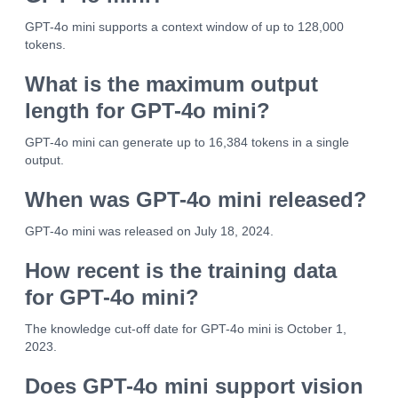
GPT-4o mini supports a context window of up to 128,000
tokens.
What is the maximum output
length for GPT-4o mini?
GPT-4o mini can generate up to 16,384 tokens in a single
output.
When was GPT-4o mini released?
GPT-4o mini was released on July 18, 2024.
How recent is the training data
for GPT-4o mini?
The knowledge cut-off date for GPT-4o mini is October 1,
2023.
Does GPT-4o mini support vision