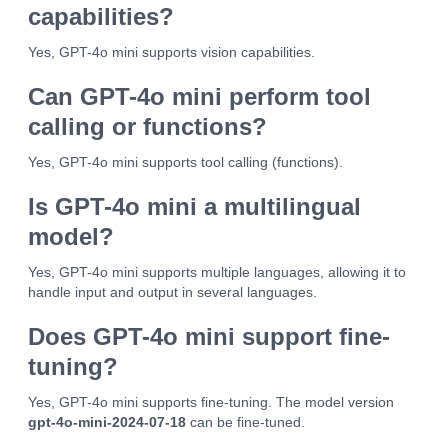
capabilities?
Yes, GPT-4o mini supports vision capabilities.
Can GPT-4o mini perform tool
calling or functions?
Yes, GPT-4o mini supports tool calling (functions).
Is GPT-4o mini a multilingual
model?
Yes, GPT-4o mini supports multiple languages, allowing it to
handle input and output in several languages.
Does GPT-4o mini support fine-
tuning?
Yes, GPT-4o mini supports fine-tuning. The model version
gpt-4o-mini-2024-07-18
can be fine-tuned.