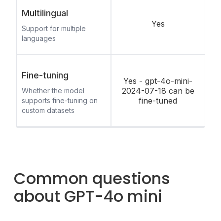
Multilingual
Yes
Support for multiple
languages
Fine-tuning
Yes - gpt-4o-mini-
2024-07-18 can be
Whether the model
fine-tuned
supports fine-tuning on
custom datasets
Common questions
about GPT-4o mini