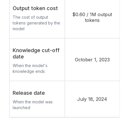
Output token cost
$0.60 / 1M output
The cost of output
tokens
tokens generated by the
model
Knowledge cut-off
date
October 1, 2023
When the model's
knowledge ends
Release date
July 18, 2024
When the model was
launched