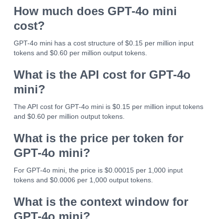
How much does GPT-4o mini
cost?
GPT-4o mini has a cost structure of $0.15 per million input
tokens and $0.60 per million output tokens.
What is the API cost for GPT-4o
mini?
The API cost for GPT-4o mini is $0.15 per million input tokens
and $0.60 per million output tokens.
What is the price per token for
GPT-4o mini?
For GPT-4o mini, the price is $0.00015 per 1,000 input
tokens and $0.0006 per 1,000 output tokens.
What is the context window for
GPT-4o mini?