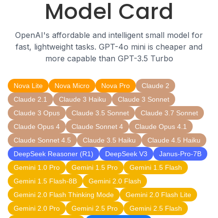
Model Card
OpenAI's affordable and intelligent small model for
fast, lightweight tasks. GPT-4o mini is cheaper and
more capable than GPT-3.5 Turbo
Nova Lite
Nova Micro
Nova Pro
Claude 2
Claude 2.1
Claude 3 Haiku
Claude 3 Sonnet
Claude 3 Opus
Claude 3.5 Sonnet
Claude 3.7 Sonnet
Claude Opus 4
Claude Sonnet 4
Claude Opus 4.1
Claude Sonnet 4.5
Claude 3.5 Haiku
Claude 4.5 Haiku
DeepSeek Reasoner (R1)
DeepSeek V3
Janus-Pro-7B
Gemini 1.0 Pro
Gemini 1.5 Pro
Gemini 1.5 Flash
Gemini 1.5 Flash-8B
Gemini 2.0 Flash
Gemini 2.0 Flash Thinking Mode
Gemini 2.0 Flash Lite
Gemini 2.0 Pro
Gemini 2.5 Pro
Gemini 2.5 Flash