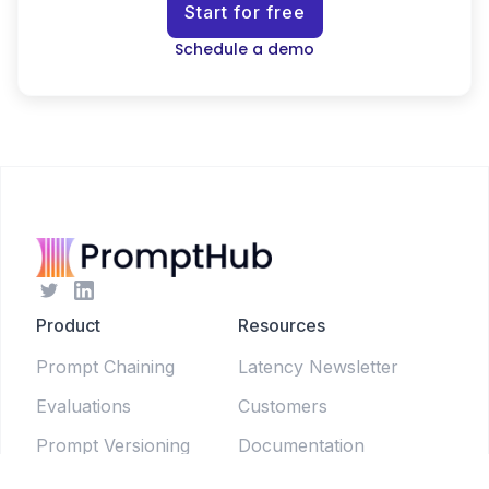
Start for free
Schedule a demo
Product
Resources
Prompt Chaining
Latency Newsletter
Evaluations
Customers
Prompt Versioning
Documentation
Forms
Live Sessions