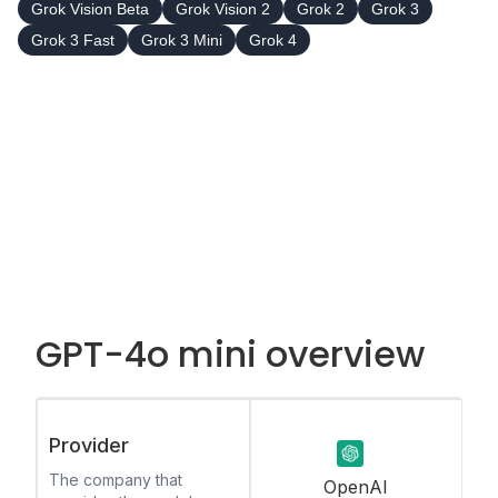
Grok Vision Beta
Grok Vision 2
Grok 2
Grok 3
Grok 3 Fast
Grok 3 Mini
Grok 4
GPT-4o mini overview
Provider
The company that
OpenAI