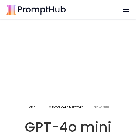
HOME
LLM MODEL CARD DIRECTORY
GPT-4O MINI
GPT-4o mini