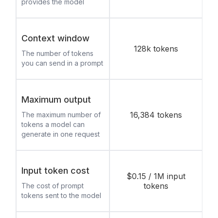
provides the model
Context window
128k tokens
The number of tokens
you can send in a prompt
Maximum output
16,384 tokens
The maximum number of
tokens a model can
generate in one request
Input token cost
$0.15 / 1M input
tokens
The cost of prompt
tokens sent to the model