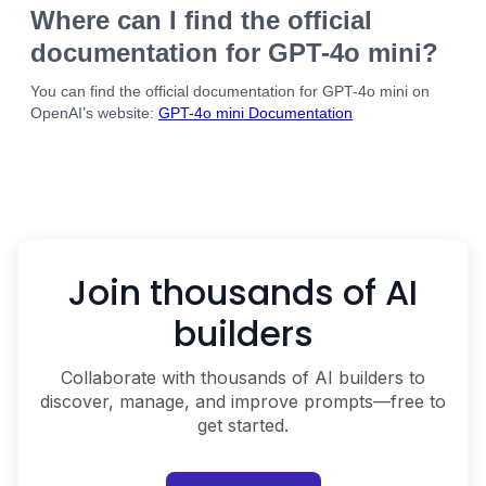
Where can I find the official
documentation for GPT-4o mini?
You can find the official documentation for GPT-4o mini on
OpenAI’s website:
GPT-4o mini Documentation
Join thousands of AI
builders
Collaborate with thousands of AI builders to
discover, manage, and improve prompts—free to
get started.