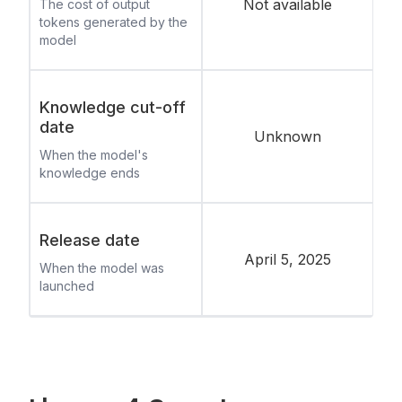
Not available
The cost of output
tokens generated by the
model
Knowledge cut-off
date
Unknown
When the model's
knowledge ends
Release date
April 5, 2025
When the model was
launched