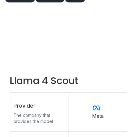
Llama 4 Scout
Provider
The company that
Meta
provides the model