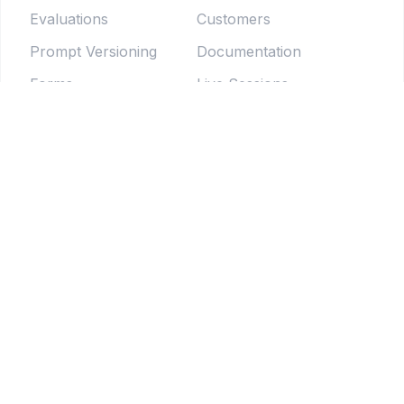
Evaluations
Customers
Prompt Versioning
Documentation
Forms
Live Sessions
Chat Testing
Blog
Prompt Generator
LLM Model Directory
Prompt Enhancers
PromptLab
Batch Testing
Weekly newsletter
Pipelines
© 2025 Tethered Software Inc.
Terms of Service
Privacy Policy
Your Privacy Choices
Notice at collection