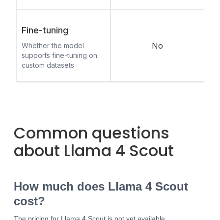
Fine-tuning
No
Whether the model
supports fine-tuning on
custom datasets
Common questions
about Llama 4 Scout
How much does Llama 4 Scout
cost?
The pricing for Llama 4 Scout is not yet available.