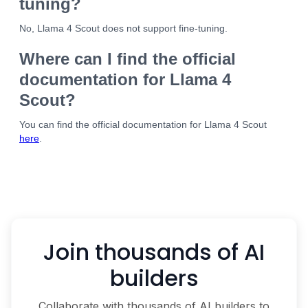
tuning?
No, Llama 4 Scout does not support fine-tuning.
Where can I find the official
documentation for Llama 4
Scout?
You can find the official documentation for Llama 4 Scout
here
.
Join thousands of AI
builders
Collaborate with thousands of AI builders to