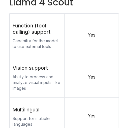
Llama 4 Scout
Function (tool
calling) support
Yes
Capability for the model
to use external tools
Vision support
Yes
Ability to process and
analyze visual inputs, like
images
Multilingual
Yes
Support for multiple
languages