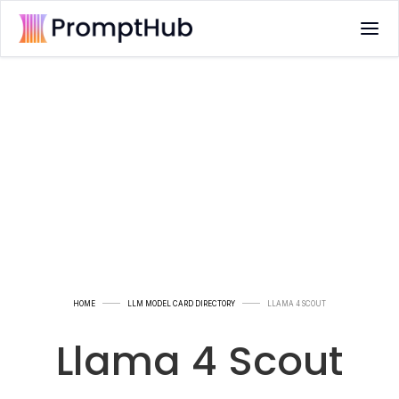
HOME
LLM MODEL CARD DIRECTORY
LLAMA 4 SCOUT
Llama 4 Scout