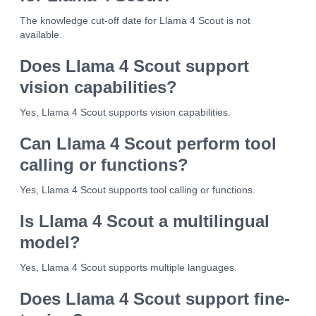
The knowledge cut-off date for Llama 4 Scout is not
available.
Does Llama 4 Scout support
vision capabilities?
Yes, Llama 4 Scout supports vision capabilities.
Can Llama 4 Scout perform tool
calling or functions?
Yes, Llama 4 Scout supports tool calling or functions.
Is Llama 4 Scout a multilingual
model?
Yes, Llama 4 Scout supports multiple languages.
Does Llama 4 Scout support fine-