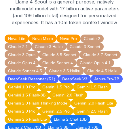
Llama 4 Scout is a general-purpose, natively
multimodal model with 17 billion active parameters
(and 109 billion total) designed for personalized
experiences. It has a 10m token context window
Nova Lite
Nova Micro
Nova Pro
Claude 2
Claude 2.1
Claude 3 Haiku
Claude 3 Sonnet
Claude 3 Opus
Claude 3.5 Sonnet
Claude 3.7 Sonnet
Claude Opus 4
Claude Sonnet 4
Claude Opus 4.1
Claude Sonnet 4.5
Claude 3.5 Haiku
Claude 4.5 Haiku
DeepSeek Reasoner (R1)
DeepSeek V3
Janus-Pro-7B
Gemini 1.0 Pro
Gemini 1.5 Pro
Gemini 1.5 Flash
Gemini 1.5 Flash-8B
Gemini 2.0 Flash
Gemini 2.0 Flash Thinking Mode
Gemini 2.0 Flash Lite
Gemini 2.0 Pro
Gemini 2.5 Pro
Gemini 2.5 Flash
Gemini 2.5 Flash Lite
Llama 2 Chat 13B
Llama 2 Chat 70B
Llama 3 8B
Llama 3 70B