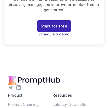
discover, manage, and improve prompts—free to
get started.
Start for free
Schedule a demo
Product
Resources
Prompt Chaining
Latency Newsletter