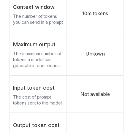
Context window
10m tokens
The number of tokens
you can send in a prompt
Maximum output
Unkown
The maximum number of
tokens a model can
generate in one request
Input token cost
Not available
The cost of prompt
tokens sent to the model
Output token cost