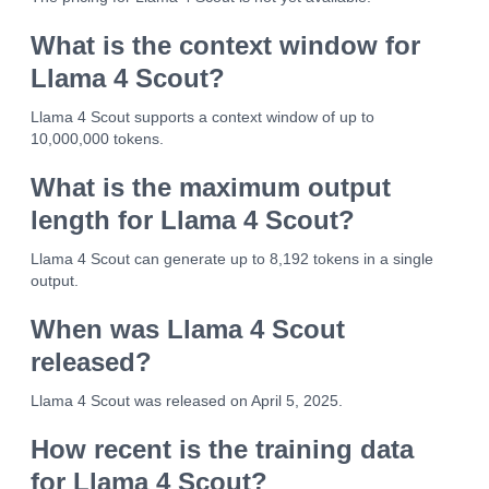
What is the context window for
Llama 4 Scout?
Llama 4 Scout supports a context window of up to
10,000,000 tokens.
What is the maximum output
length for Llama 4 Scout?
Llama 4 Scout can generate up to 8,192 tokens in a single
output.
When was Llama 4 Scout
released?
Llama 4 Scout was released on April 5, 2025.
How recent is the training data
for Llama 4 Scout?