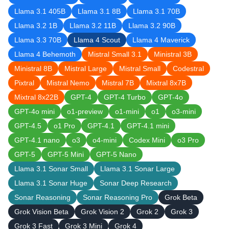
Llama 3.1 405B
Llama 3.1 8B
Llama 3.1 70B
Llama 3.2 1B
Llama 3.2 11B
Llama 3.2 90B
Llama 3.3 70B
Llama 4 Scout
Llama 4 Maverick
Llama 4 Behemoth
Mistral Small 3.1
Ministral 3B
Ministral 8B
Mistral Large
Mistral Small
Codestral
Pixtral
Mistral Nemo
Mistral 7B
Mixtral 8x7B
Mixtral 8x22B
GPT-4
GPT-4 Turbo
GPT-4o
GPT-4o mini
o1-preview
o1-mini
o1
o3-mini
GPT-4.5
o1 Pro
GPT-4.1
GPT-4.1 mini
GPT-4.1 nano
o3
o4-mini
Codex Mini
o3 Pro
GPT-5
GPT-5 Mini
GPT-5 Nano
Llama 3.1 Sonar Small
Llama 3.1 Sonar Large
Llama 3.1 Sonar Huge
Sonar Deep Research
Sonar Reasoning
Sonar Reasoning Pro
Grok Beta
Grok Vision Beta
Grok Vision 2
Grok 2
Grok 3
Grok 3 Fast
Grok 3 Mini
Grok 4